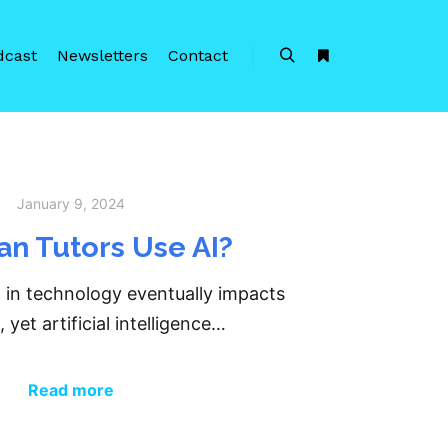
dcast
Newsletters
Contact
Search
More info
January 9, 2024
n Tutors Use AI?
 in technology eventually impacts
 yet artificial intelligence…
Read more