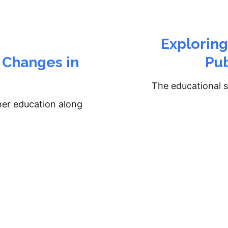
Explorin
 Changes in
Pub
The educational s
her education along