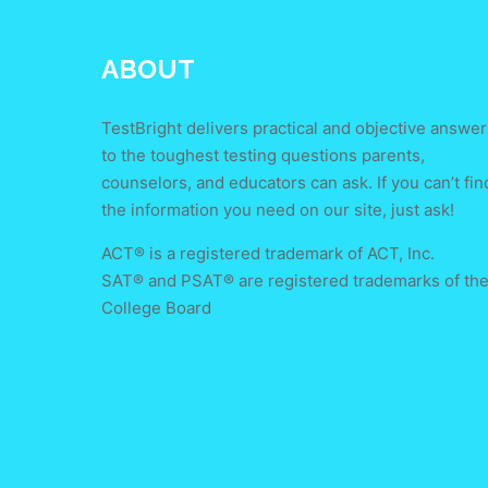
ABOUT
TestBright delivers practical and objective answer
to the toughest testing questions parents,
counselors, and educators can ask. If you can’t fin
the information you need on our site, just ask!
ACT® is a registered trademark of ACT, Inc.
SAT® and PSAT® are registered trademarks of th
College Board