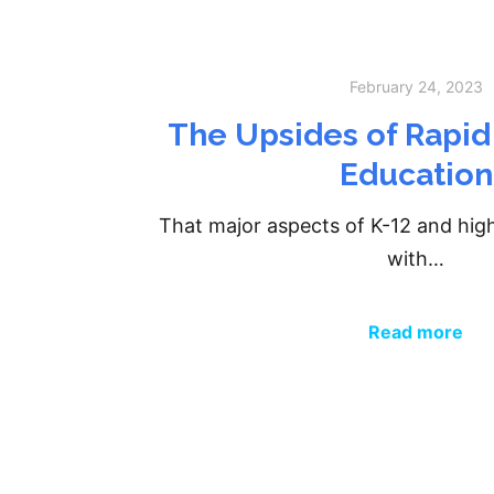
February 24, 2023
The Upsides of Rapid
Education
That major aspects of K-12 and hig
with…
Read more