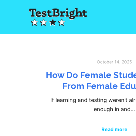
October 14, 2025
How Do Female Stude
From Female Edu
If learning and testing weren’t al
enough in and…
Read more