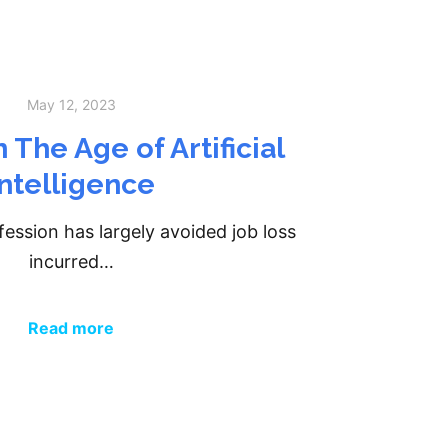
May 12, 2023
 The Age of Artificial
Intelligence
ession has largely avoided job loss
incurred…
Read more