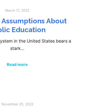
March 17, 2023
g Assumptions About
lic Education
ystem in the United States bears a
stark…
Read more
November 25, 2022