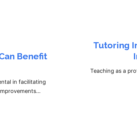
Tutoring In
Can Benefit
Teaching as a prof
al in facilitating
g improvements…