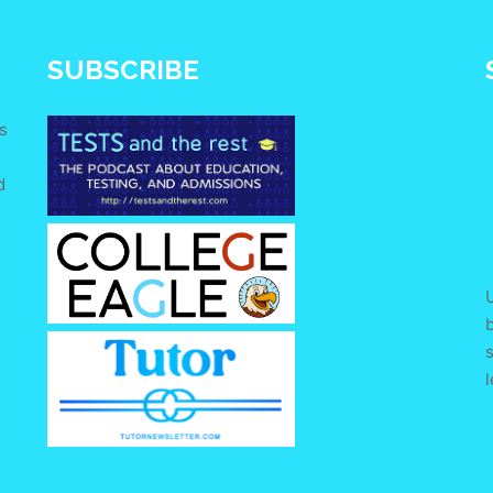
SUBSCRIBE
s
d
e
U
s
l