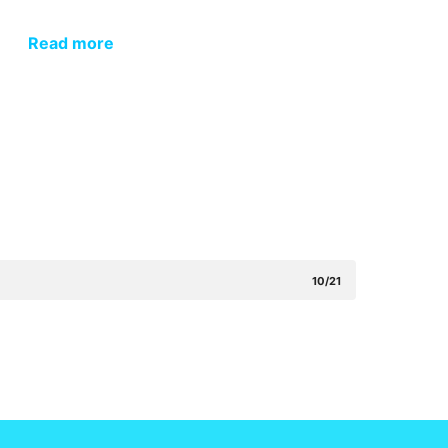
Read more
10/21