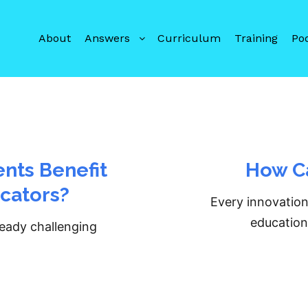
About
Answers
Curriculum
Training
Po
nts Benefit
How Ca
cators?
Every innovation
education,
ready challenging