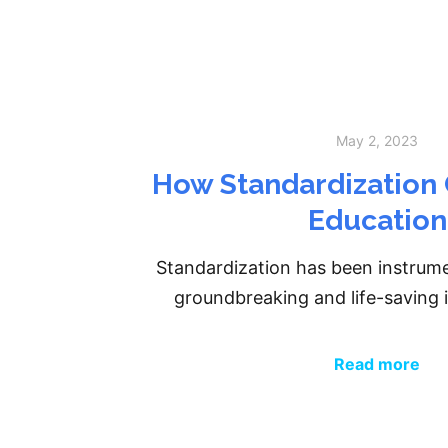
May 2, 2023
How Standardization 
Education
Standardization has been instrument
groundbreaking and life-savin
Read more