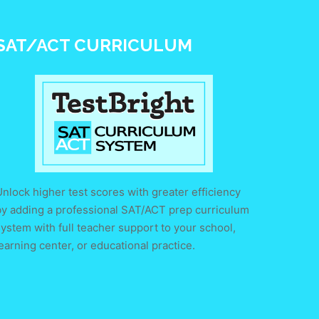
SAT/ACT CURRICULUM
nlock higher test scores with greater efficiency
by adding a professional SAT/ACT prep curriculum
ystem with full teacher support to your school,
earning center, or educational practice.