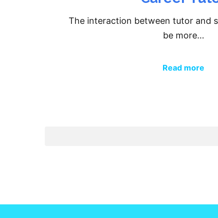
The interaction between tutor and 
be more…
Read more