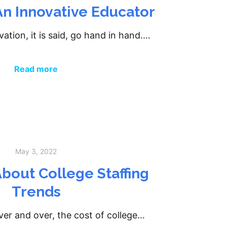
n Innovative Educator
ation, it is said, go hand in hand.…
Read more
May 3, 2022
bout College Staffing
Trends
er and over, the cost of college…