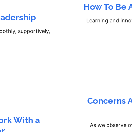
How To Be A
eadership
Learning and innov
oothly, supportively,
Concerns A
rk With a
As we observe ov
or