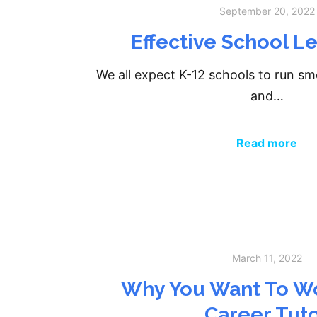
September 20, 2022
Effective School L
We all expect K-12 schools to run sm
and…
Read more
March 11, 2022
Why You Want To Wo
Career Tut