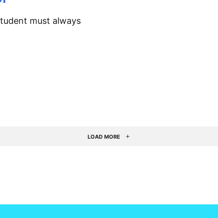
student must always
LOAD MORE