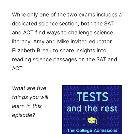
While only one of the two exams includes a
dedicated science section, both the SAT
and ACT find ways to challenge science
literacy. Amy and Mike invited educator
Elizabeth Breau to share insights into
reading science passages on the SAT and
ACT.
What are five
things you will
learn in this
episode?