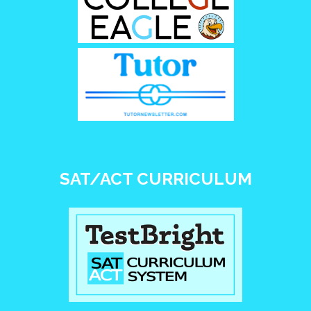
SAT/ACT CURRICULUM