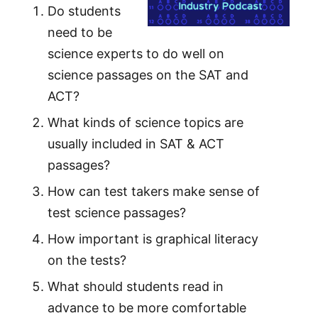
Do students
need to be
science experts to do well on
science passages on the SAT and
ACT?
What kinds of science topics are
usually included in SAT & ACT
passages?
How can test takers make sense of
test science passages?
How important is graphical literacy
on the tests?
What should students read in
advance to be more comfortable