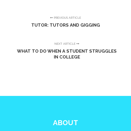
PREVIOUS ARTICLE
TUTOR: TUTORS AND GIGGING
NEXT ARTICLE
WHAT TO DO WHEN A STUDENT STRUGGLES
IN COLLEGE
ABOUT