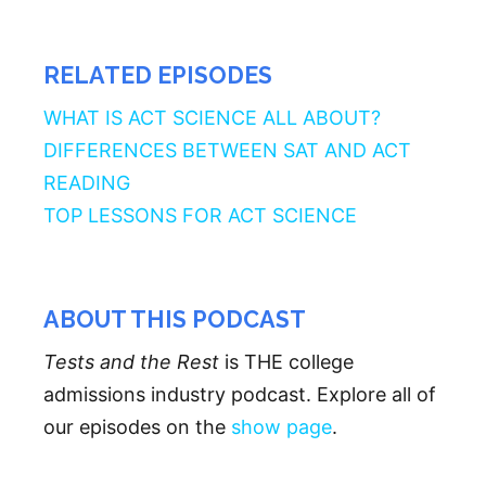
RELATED EPISODES
WHAT IS ACT SCIENCE ALL ABOUT?
DIFFERENCES BETWEEN SAT AND ACT
READING
TOP LESSONS FOR ACT SCIENCE
ABOUT THIS PODCAST
Tests and the Rest
is THE college
admissions industry podcast. Explore all of
our episodes on the
show page
.