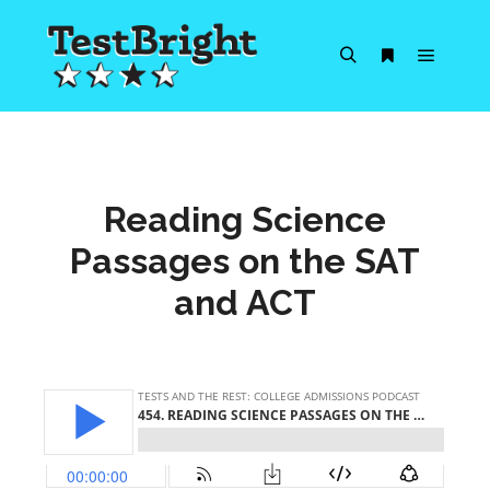
Main m
Search
More info
Reading Science
Passages on the SAT
and ACT