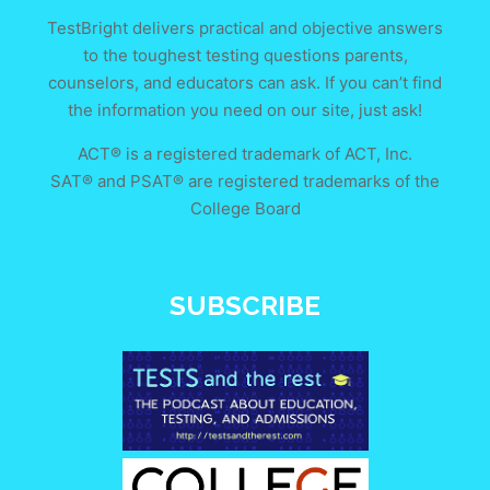
TestBright delivers practical and objective answers
to the toughest testing questions parents,
counselors, and educators can ask. If you can’t find
the information you need on our site, just ask!
ACT® is a registered trademark of ACT, Inc.
SAT® and PSAT® are registered trademarks of the
College Board
SUBSCRIBE