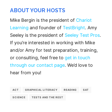
ABOUT YOUR HOSTS
Mike Bergin is the president of
Chariot
Learning
and founder of
TestBright
. Amy
Seeley is the president of
Seeley Test Pros
.
If you’re interested in working with Mike
and/or Amy for test preparation, training,
or consulting, feel free to
get in touch
through our contact page
. We’d love to
hear from you!
ACT
GRAPHICAL LITERACY
READING
SAT
SCIENCE
TESTS AND THE REST