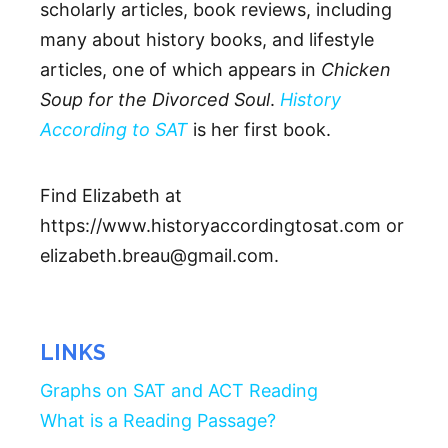
scholarly articles, book reviews, including
many about history books, and lifestyle
articles, one of which appears in
Chicken
Soup for the Divorced Soul
.
History
According to SAT
is her first book.
Find Elizabeth at
https://www.historyaccordingtosat.com or
elizabeth.breau@gmail.com.
LINKS
Graphs on SAT and ACT Reading
What is a Reading Passage?