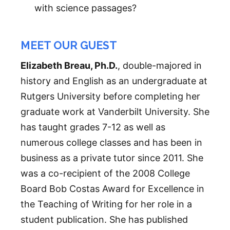
with science passages?
MEET OUR GUEST
Elizabeth Breau, Ph.D.
, double-majored in
history and English as an undergraduate at
Rutgers University before completing her
graduate work at Vanderbilt University. She
has taught grades 7-12 as well as
numerous college classes and has been in
business as a private tutor since 2011. She
was a co-recipient of the 2008 College
Board Bob Costas Award for Excellence in
the Teaching of Writing for her role in a
student publication. She has published