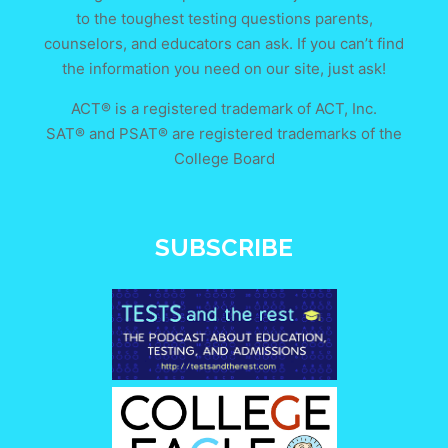
to the toughest testing questions parents,
counselors, and educators can ask. If you can’t find
the information you need on our site, just ask!
ACT® is a registered trademark of ACT, Inc.
SAT® and PSAT® are registered trademarks of the
College Board
SUBSCRIBE