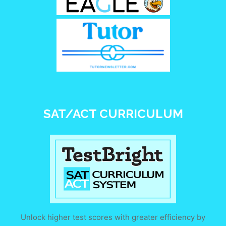
SAT/ACT CURRICULUM
Unlock higher test scores with greater efficiency by