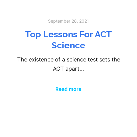
September 28, 2021
Top Lessons For ACT
Science
The existence of a science test sets the
ACT apart…
Read more