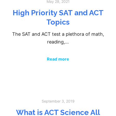
May 28, 2021
High Priority SAT and ACT
Topics
The SAT and ACT test a plethora of math,
reading,…
Read more
September 3, 2019
What is ACT Science All