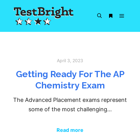
Main m
Search
More info
April 3, 2023
Getting Ready For The AP
Chemistry Exam
The Advanced Placement exams represent
some of the most challenging…
Read more