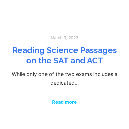
March 3, 2023
Reading Science Passages
on the SAT and ACT
While only one of the two exams includes a
dedicated…
Read more