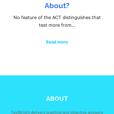
About?
No feature of the ACT distinguishes that
test more from…
Read more
ABOUT
TestBright delivers practical and objective answers