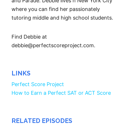
and Parade. Debbie lives n New York City
where you can find her passionately
tutoring middle and high school students.
Find Debbie at
debbie@perfectscoreproject.com.
LINKS
Perfect Score Project
How to Earn a Perfect SAT or ACT Score
RELATED EPISODES