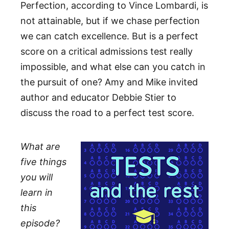
Perfection, according to Vince Lombardi, is
not attainable, but if we chase perfection
we can catch excellence. But is a perfect
score on a critical admissions test really
impossible, and what else can you catch in
the pursuit of one? Amy and Mike invited
author and educator Debbie Stier to
discuss the road to a perfect test score.
What are
five things
you will
learn in
this
episode?