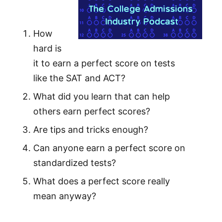
How
hard is
it to earn a perfect score on tests
like the SAT and ACT?
What did you learn that can help
others earn perfect scores?
Are tips and tricks enough?
Can anyone earn a perfect score on
standardized tests?
What does a perfect score really
mean anyway?