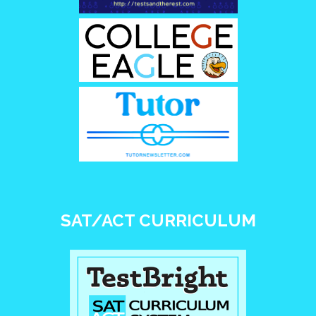
SAT/ACT CURRICULUM