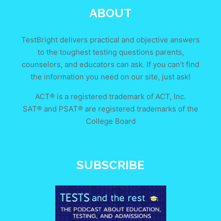
ABOUT
TestBright delivers practical and objective answers
to the toughest testing questions parents,
counselors, and educators can ask. If you can’t find
the information you need on our site, just ask!
ACT® is a registered trademark of ACT, Inc.
SAT® and PSAT® are registered trademarks of the
College Board
SUBSCRIBE