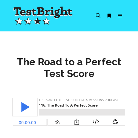
Main m
Search
More info
The Road to a Perfect
Test Score