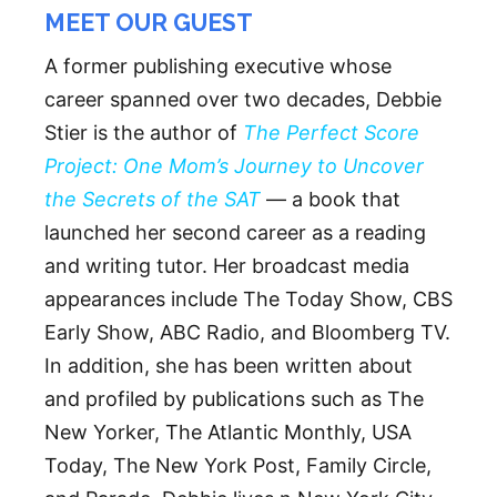
MEET OUR GUEST
A former publishing executive whose
career spanned over two decades, Debbie
Stier is the author of
The Perfect Score
Project: One Mom’s Journey to Uncover
the Secrets of the SAT
— a book that
launched her second career as a reading
and writing tutor. Her broadcast media
appearances include The Today Show, CBS
Early Show, ABC Radio, and Bloomberg TV.
In addition, she has been written about
and profiled by publications such as The
New Yorker, The Atlantic Monthly, USA
Today, The New York Post, Family Circle,