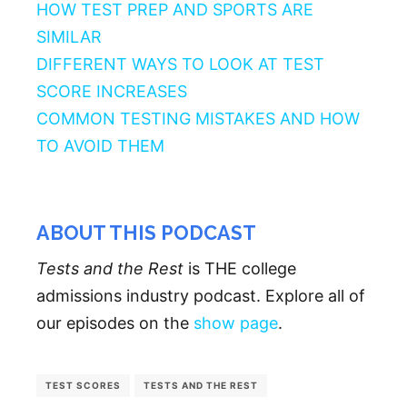
HOW TEST PREP AND SPORTS ARE
SIMILAR
DIFFERENT WAYS TO LOOK AT TEST
SCORE INCREASES
COMMON TESTING MISTAKES AND HOW
TO AVOID THEM
ABOUT THIS PODCAST
Tests and the Rest
is THE college
admissions industry podcast. Explore all of
our episodes on the
show page
.
TEST SCORES
TESTS AND THE REST