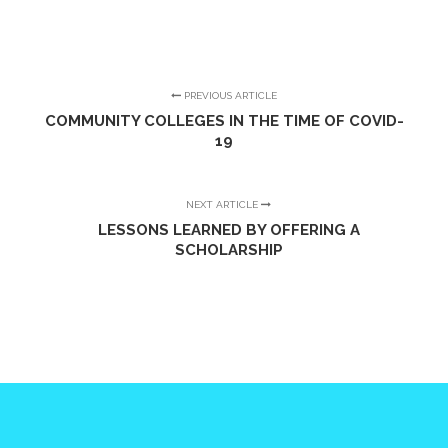
PREVIOUS ARTICLE
COMMUNITY COLLEGES IN THE TIME OF COVID-
19
NEXT ARTICLE
LESSONS LEARNED BY OFFERING A
SCHOLARSHIP