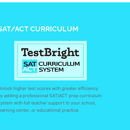
SAT/ACT CURRICULUM
nlock higher test scores with greater efficiency
by adding a professional SAT/ACT prep curriculum
ystem with full teacher support to your school,
earning center, or educational practice.