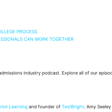
COLLEGE PROCESS
ESSIONALS CAN WORK TOGETHER
admissions industry podcast. Explore all of our epis
riot Learning
and founder of
TestBright
. Amy Seeley 