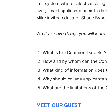
In a system where selective colle
ever, smart applicants need to do 
Mike invited educator Shane Bybe
What are five things you will learn 
What is the Common Data Set?
How and by whom can the Com
What kind of information does 
Why should college applicants s
What are the limitations of the
MEET OUR GUEST