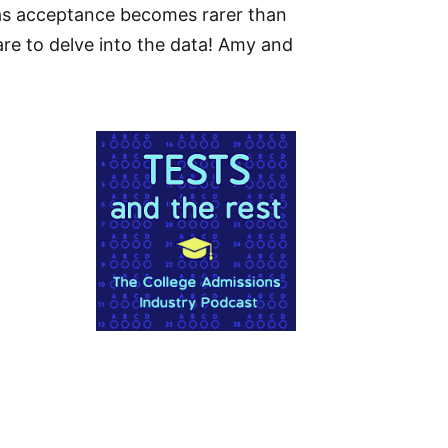
 as acceptance becomes rarer than
are to delve into the data! Amy and