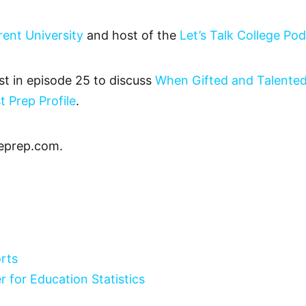
rent University
and host of the
Let’s Talk College Po
t in episode 25 to discuss
When Gifted and Talented
t Prep Profile
.
eprep.com.
rts
r for Education Statistics