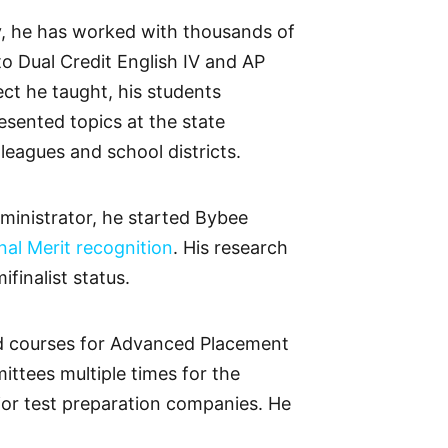
ay, he has worked with thousands of
o Dual Credit English IV and AP
ct he taught, his students
sented topics at the state
leagues and school districts.
ministrator, he started Bybee
al Merit recognition
. His research
finalist status.
ted courses for Advanced Placement
ttees multiple times for the
jor test preparation companies. He