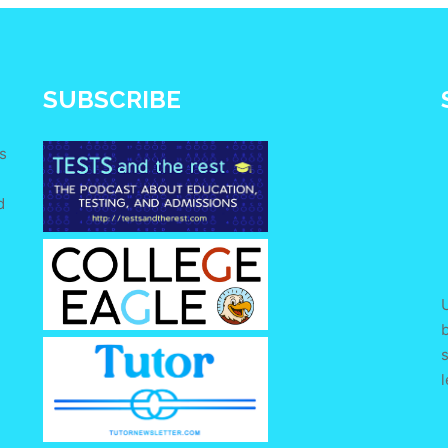
SUBSCRIBE
s
d
e
U
s
l