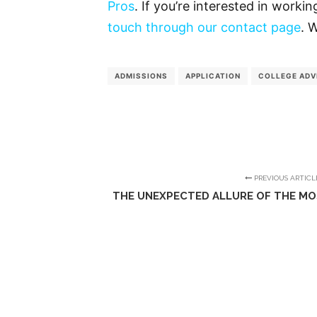
Pros
. If you’re interested in worki
touch through our contact page
. 
ADMISSIONS
APPLICATION
COLLEGE ADV
PREVIOUS ARTICL
THE UNEXPECTED ALLURE OF THE MO