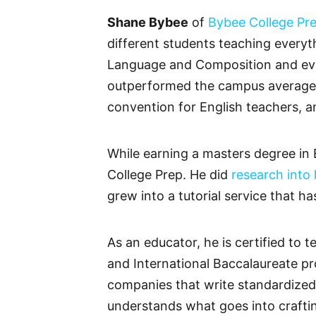
Shane Bybee
of
Bybee College Pr
different students teaching everyt
Language and Composition and even 
outperformed the campus average o
convention for English teachers, a
While earning a masters degree in 
College Prep. He did
research into
grew into a tutorial service that h
As an educator, he is certified t
and International Baccalaureate pr
companies that write standardized 
understands what goes into craftin