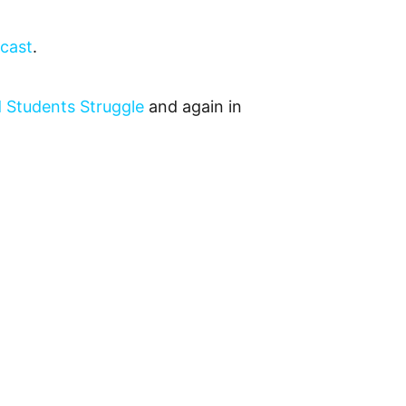
dcast
.
 Students Struggle
and again in