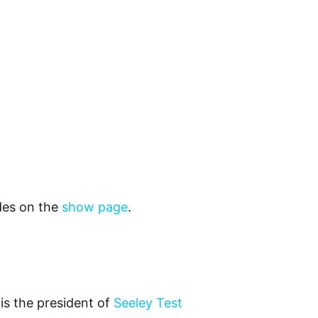
odes on the
show page
.
is the president of
Seeley Test