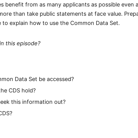
ges benefit from as many applicants as possible even
more than take public statements at face value. Prep
e to explain how to use the Common Data Set.
in this episode?
mon Data Set be accessed?
the CDS hold?
eek this information out?
 CDS?