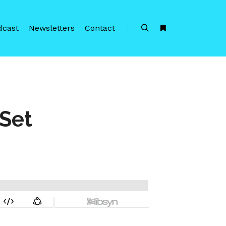
dcast
Newsletters
Contact
Search
More info
Set