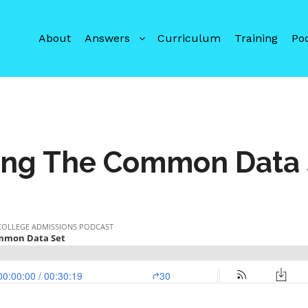
About
Answers
Curriculum
Training
Po
ing The Common Data 