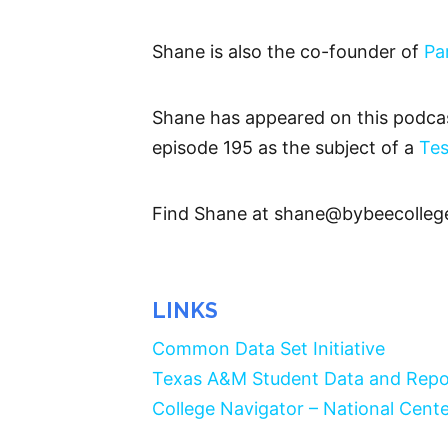
Shane is also the co-founder of
Pa
Shane has appeared on this podcas
episode 195 as the subject of a
Tes
Find Shane at shane@bybeecolleg
LINKS
Common Data Set Initiative
Texas A&M Student Data and Repo
College Navigator – National Cente