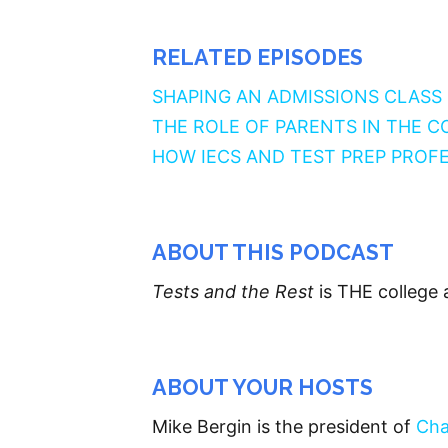
RELATED EPISODES
SHAPING AN ADMISSIONS CLASS
THE ROLE OF PARENTS IN THE 
HOW IECS AND TEST PREP PROF
ABOUT THIS PODCAST
Tests and the Rest
is THE college 
ABOUT YOUR HOSTS
Mike Bergin is the president of
Cha