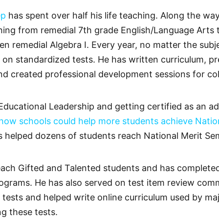
ep
has spent over half his life teaching. Along the w
hing from remedial 7th grade English/Language Arts t
remedial Algebra I. Every year, no matter the subje
n standardized tests. He has written curriculum, pre
nd created professional development sessions for col
Educational Leadership and getting certified as an ad
 how schools could help more students achieve Nation
as helped dozens of students reach National Merit Semi
o teach Gifted and Talented students and has comple
ograms. He has also served on test item review commi
tests and helped write online curriculum used by ma
g these tests.