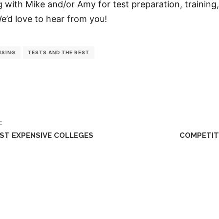
ng with Mike and/or Amy for test preparation, training,
We’d love to hear from you!
ISING
TESTS AND THE REST
E
ST EXPENSIVE COLLEGES
COMPETIT