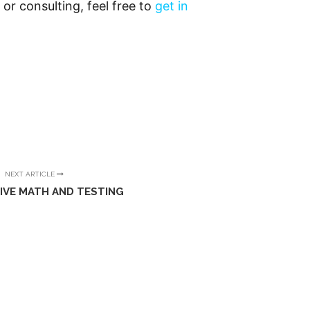
 or consulting, feel free to
get in
NEXT ARTICLE
IVE MATH AND TESTING