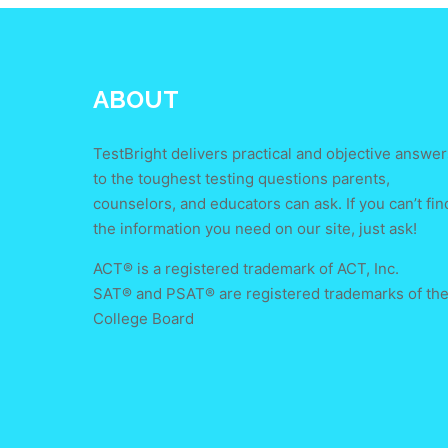
ABOUT
TestBright delivers practical and objective answer
to the toughest testing questions parents,
counselors, and educators can ask. If you can’t fin
the information you need on our site, just ask!
ACT® is a registered trademark of ACT, Inc.
SAT® and PSAT® are registered trademarks of th
College Board