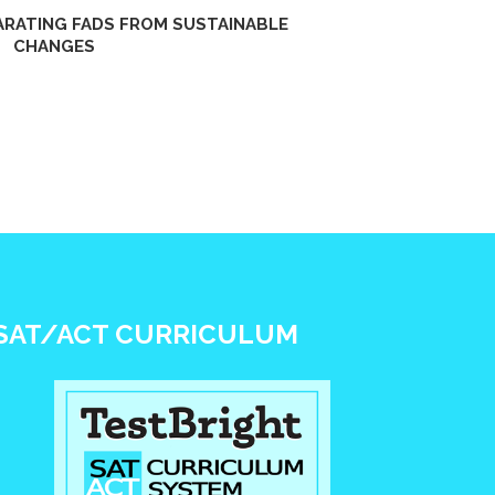
PARATING FADS FROM SUSTAINABLE
CHANGES
SAT/ACT CURRICULUM