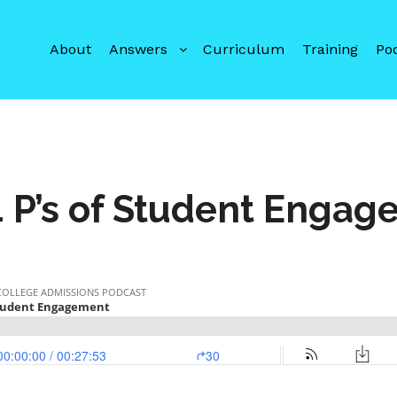
About
Answers
Curriculum
Training
Po
 P’s of Student Enga