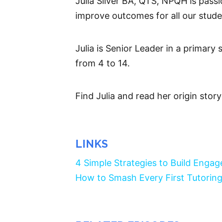
Julia Silver BA, QTS, NPQH is passi
improve outcomes for all our stude
Julia is Senior Leader in a primary
from 4 to 14.
Find Julia and read her origin stor
LINKS
4 Simple Strategies to Build Enga
How to Smash Every First Tutoring