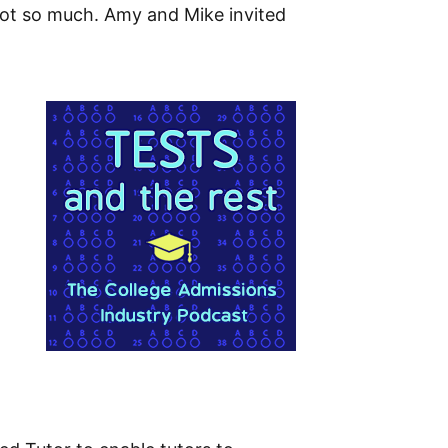
not so much. Amy and Mike invited