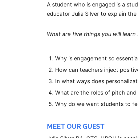
A student who is engaged is a stu
educator Julia Silver to explain th
What are five things you will learn 
Why is engagement so essential
How can teachers inject positiv
In what ways does personalizat
What are the roles of pitch and 
Why do we want students to feel
MEET OUR GUEST