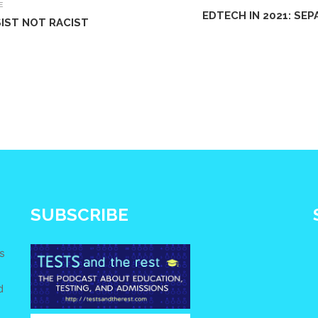
E
EDTECH IN 2021: SE
IST NOT RACIST
SUBSCRIBE
s
d