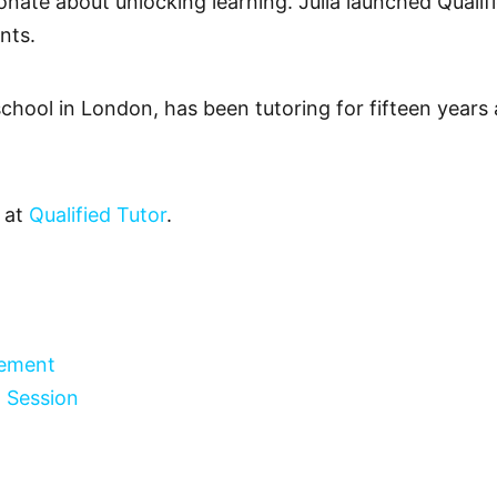
onate about unlocking learning. Julia launched Qualifi
nts.
 school in London, has been tutoring for fifteen years
y at
Qualified Tutor
.
gement
 Session