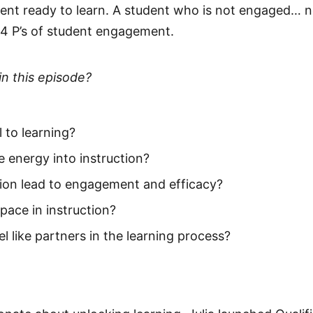
dent ready to learn. A student who is not engaged… 
e 4 P’s of student engagement.
in this episode?
 to learning?
e energy into instruction?
ion lead to engagement and efficacy?
pace in instruction?
 like partners in the learning process?