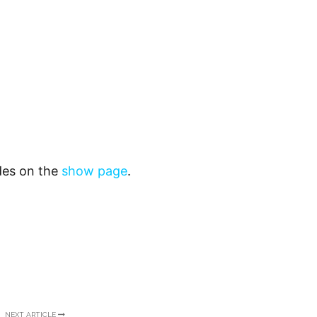
odes on the
show page
.
NEXT ARTICLE