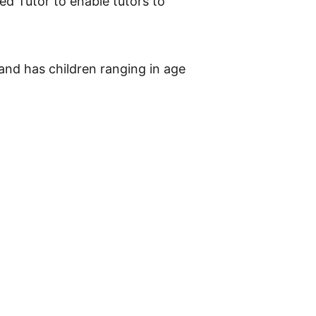
ed Tutor to enable tutors to
 and has children ranging in age