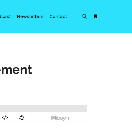
dcast
Newsletters
Contact
Search
More info
gement