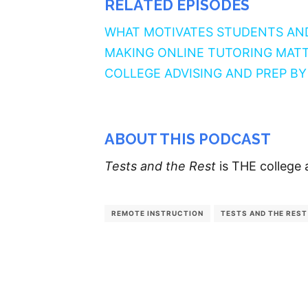
RELATED EPISODES
WHAT MOTIVATES STUDENTS AN
MAKING ONLINE TUTORING MAT
COLLEGE ADVISING AND PREP B
ABOUT THIS PODCAST
Tests and the Rest
is THE college 
REMOTE INSTRUCTION
TESTS AND THE REST