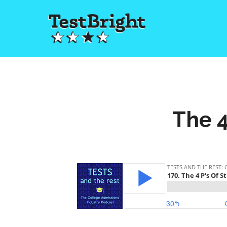
The 4