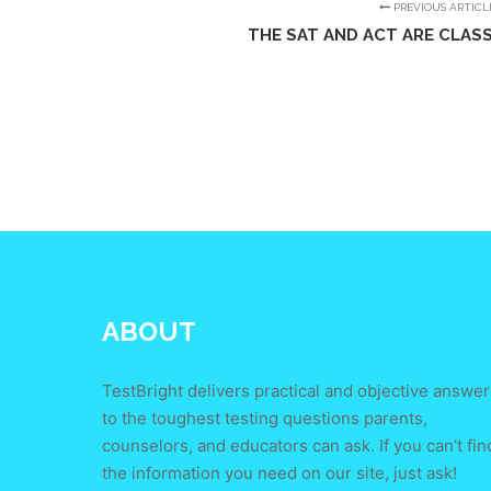
PREVIOUS ARTICL
THE SAT AND ACT ARE CLASS
ABOUT
TestBright delivers practical and objective answer
to the toughest testing questions parents,
counselors, and educators can ask. If you can’t fin
the information you need on our site, just ask!