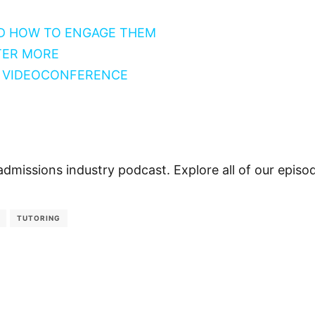
D HOW TO ENGAGE THEM
TER MORE
Y VIDEOCONFERENCE
admissions industry podcast. Explore all of our epis
TUTORING