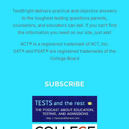
TestBright delivers practical and objective answers
to the toughest testing questions parents,
counselors, and educators can ask. If you can’t find
the information you need on our site, just ask!
ACT® is a registered trademark of ACT, Inc.
SAT® and PSAT® are registered trademarks of the
College Board
SUBSCRIBE