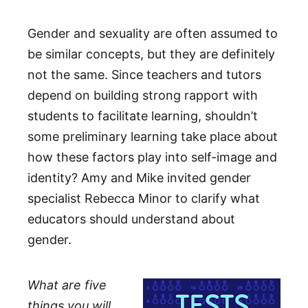
Gender and sexuality are often assumed to
be similar concepts, but they are definitely
not the same. Since teachers and tutors
depend on building strong rapport with
students to facilitate learning, shouldn’t
some preliminary learning take place about
how these factors play into self-image and
identity? Amy and Mike invited gender
specialist Rebecca Minor to clarify what
educators should understand about
gender.
What are five
things you will