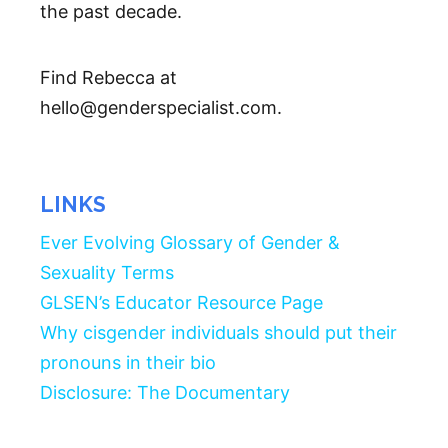
the past decade.
Find Rebecca at
hello@genderspecialist.com.
LINKS
Ever Evolving Glossary of Gender &
Sexuality Terms
GLSEN’s Educator Resource Page
Why cisgender individuals should put their
pronouns in their bio
Disclosure: The Documentary