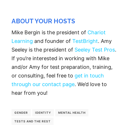
ABOUT YOUR HOSTS
Mike Bergin is the president of
Chariot
Learning
and founder of
TestBright
. Amy
Seeley is the president of
Seeley Test Pros
.
If you’re interested in working with Mike
and/or Amy for test preparation, training,
or consulting, feel free to
get in touch
through our contact page
. We’d love to
hear from you!
GENDER
IDENTITY
MENTAL HEALTH
TESTS AND THE REST