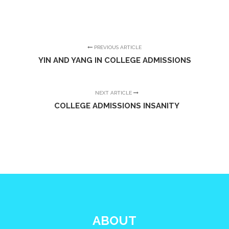
PREVIOUS ARTICLE
YIN AND YANG IN COLLEGE ADMISSIONS
NEXT ARTICLE
COLLEGE ADMISSIONS INSANITY
ABOUT