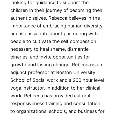
looking for guidance to support their
children in their journey of becoming their
authentic selves. Rebecca believes in the
importance of embracing human diversity
and is passionate about partnering with
people to cultivate the self compassion
necessary to heal shame, dismantle
binaries, and invite opportunities for
growth and lasting change. Rebecca is an
adjunct professor at Boston University
School of Social work and a 200 hour level
yoga instructor. In addition to her clinical
work, Rebecca has provided cultural
responsiveness training and consultation
to organizations, schools, and business for