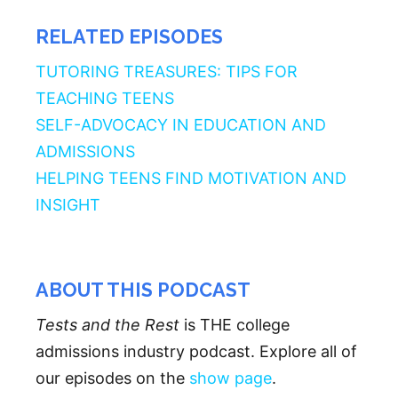
RELATED EPISODES
TUTORING TREASURES: TIPS FOR
TEACHING TEENS
SELF-ADVOCACY IN EDUCATION AND
ADMISSIONS
HELPING TEENS FIND MOTIVATION AND
INSIGHT
ABOUT THIS PODCAST
Tests and the Rest
is THE college
admissions industry podcast. Explore all of
our episodes on the
show page
.