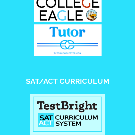
SAT/ACT CURRICULUM