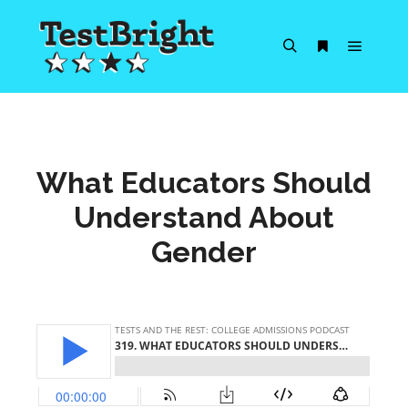
Main m
Search
More info
What Educators Should
Understand About
Gender