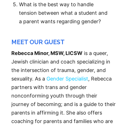
What is the best way to handle
tension between what a student and
a parent wants regarding gender?
MEET OUR GUEST
Rebecca Minor, MSW, LICSW
is a queer,
Jewish clinician and coach specializing in
the intersection of trauma, gender, and
sexuality. As a
Gender Specialist
, Rebecca
partners with trans and gender
nonconforming youth through their
journey of becoming; and is a guide to their
parents in affirming it. She also offers
coaching for parents and families who are