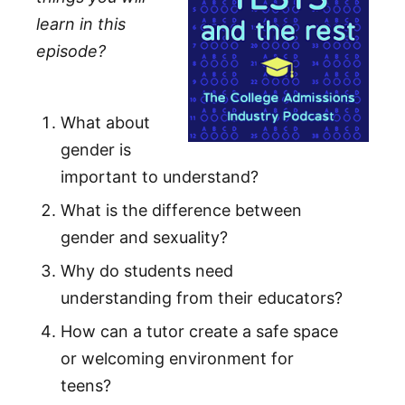
learn in this
episode?
What about
gender is
important to understand?
What is the difference between
gender and sexuality?
Why do students need
understanding from their educators?
How can a tutor create a safe space
or welcoming environment for
teens?