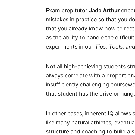
Exam prep tutor
Jade Arthur
encou
mistakes in practice so that you d
that you already know how to rectif
as the ability to handle the diffic
experiments in our
Tips, Tools, an
Not all high-achieving students str
always correlate with a proportio
insufficiently challenging coursew
that student has the drive or hunge
In other cases, inherent IQ allows 
like many natural athletes, eventua
structure and coaching to build a sk