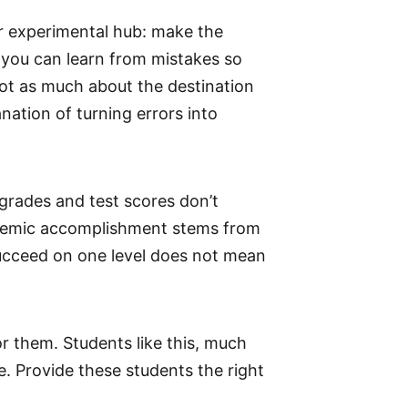
ir experimental hub: make the
, you can learn from mistakes so
 not as much about the destination
nation of turning errors into
 grades and test scores don’t
cademic accomplishment stems from
succeed on one level does not mean
or them. Students like this, much
re. Provide these students the right