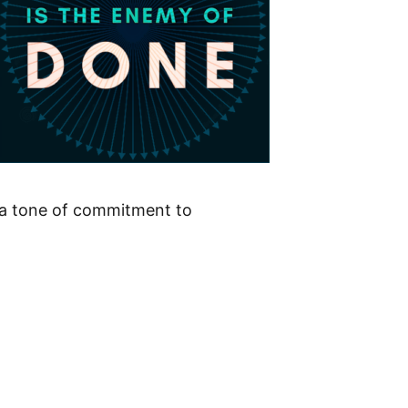
ts a tone of commitment to