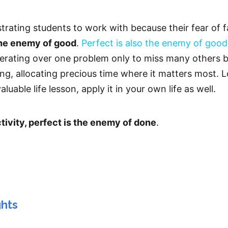
strating students to work with because their fear of 
the enemy of good
.
Perfect is also the enemy of good
erating over one problem only to miss many others b
, allocating precious time where it matters most. Losi
luable life lesson, apply it in your own life as well.
vity, perfect is the enemy of done
.
ghts