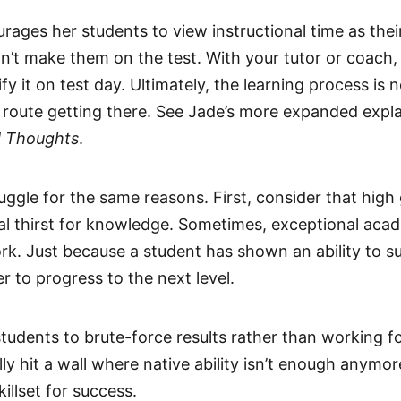
rages her students to view instructional time as the
on’t make them on the test. With your tutor or coach
y it on test day. Ultimately, the learning process is
ult route getting there. See Jade’s more expanded expla
d Thoughts
.
uggle for the same reasons. First, consider that high
nal thirst for knowledge. Sometimes, exceptional a
ork. Just because a student has shown an ability to 
r to progress to the next level.
students to brute-force results rather than working f
lly hit a wall where native ability isn’t enough anymo
illset for success.