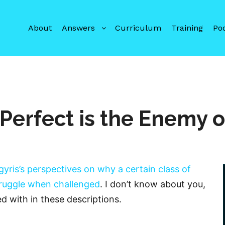
About
Answers
Curriculum
Training
Po
 Perfect is the Enemy 
gyris’s perspectives on why a certain class of
truggle when challenged
. I don’t know about you,
d with in these descriptions.