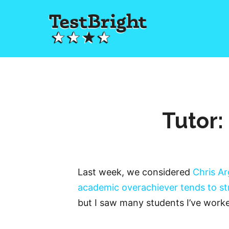
Tutor:
Last week, we considered
Chris Ar
academic overachiever tends to s
but I saw many students I’ve worke