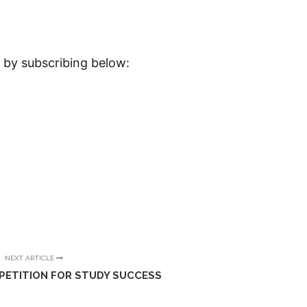
x by subscribing below:
NEXT ARTICLE
PETITION FOR STUDY SUCCESS