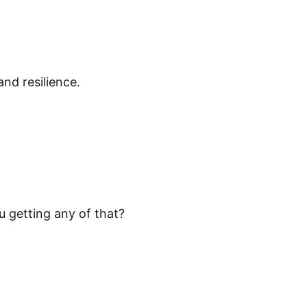
nd resilience.
u getting any of that?