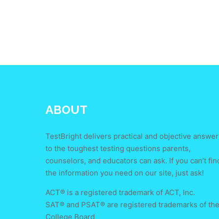
ABOUT
TestBright delivers practical and objective answer
to the toughest testing questions parents,
counselors, and educators can ask. If you can’t fin
the information you need on our site, just ask!
ACT® is a registered trademark of ACT, Inc.
SAT® and PSAT® are registered trademarks of th
College Board