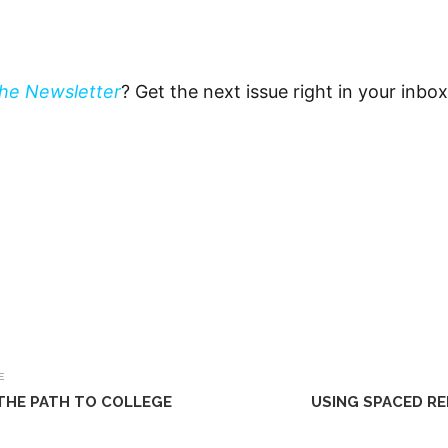
The Newsletter
? Get the next issue right in your inbo
E
 THE PATH TO COLLEGE
USING SPACED RE