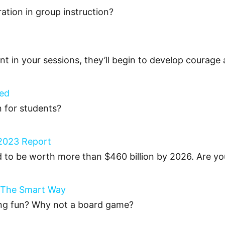
ration in group instruction?
t in your sessions, they’ll begin to develop courage a
ted
n for students?
s 2023 Report
d to be worth more than $460 billion by 2026. Are yo
 The Smart Way
ing fun? Why not a board game?