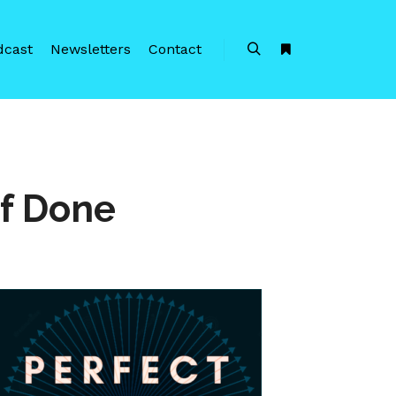
dcast
Newsletters
Contact
Search
More info
of Done