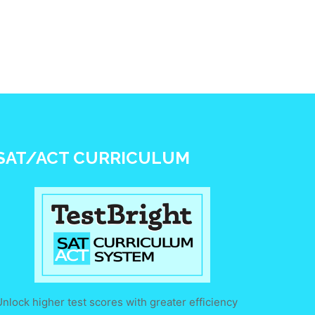
SAT/ACT CURRICULUM
nlock higher test scores with greater efficiency