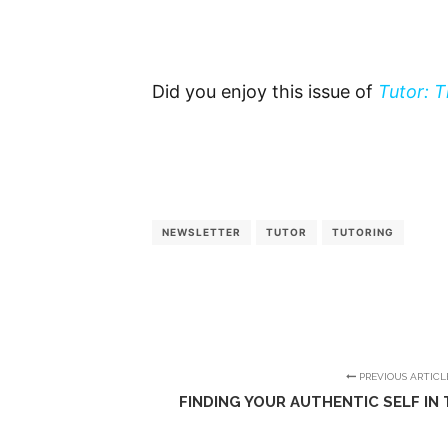
Did you enjoy this issue of
Tutor: 
NEWSLETTER
TUTOR
TUTORING
PREVIOUS ARTICL
FINDING YOUR AUTHENTIC SELF IN