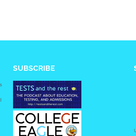
SUBSCRIBE
s
d
e
U