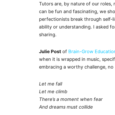
Tutors are, by nature of our roles,
can be fun and fascinating, we sho
perfectionists break through self-li
ability or understanding. I asked 
sharing.
Julie Post
of
Brain-Grow Educatio
when it is wrapped in music, specif
embracing a worthy challenge, no
Let me fall
Let me climb
There’s a moment when fear
And dreams must collide