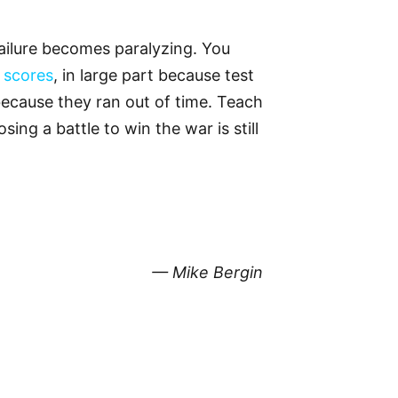
failure becomes paralyzing. You
 scores
, in large part because test
ecause they ran out of time. Teach
ng a battle to win the war is still
— Mike Bergin