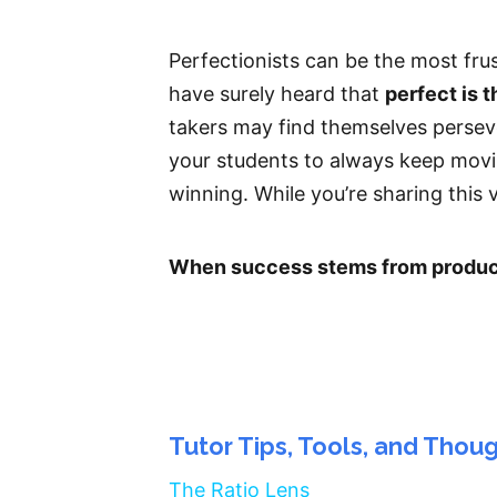
Perfectionists can be the most fru
have surely heard that
perfect is 
takers may find themselves persev
your students to always keep moving
winning. While you’re sharing this va
When success stems from producti
Tutor Tips, Tools, and Thou
The Ratio Lens