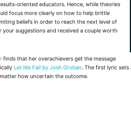
 results-oriented educators. Hence, while theories
uld focus more clearly on how to help brittle
miting beliefs in order to reach the next level of
for your suggestions and received a couple worth
n
finds that her overachievers get the message
ically
Let Me Fall by Josh Groban
. The first lyric se
 matter how uncertain the outcome.