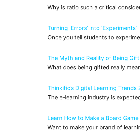
Why is ratio such a critical conside
Turning ‘Errors’ into ‘Experiments’
Once you tell students to experimen
The Myth and Reality of Being Gif
What does being gifted really mea
Thinkific’s Digital Learning Trend
The e-learning industry is expecte
Learn How to Make a Board Game
Want to make your brand of learn