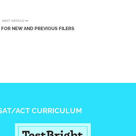
NEXT ARTICLE
 FOR NEW AND PREVIOUS FILERS
SAT/ACT CURRICULUM