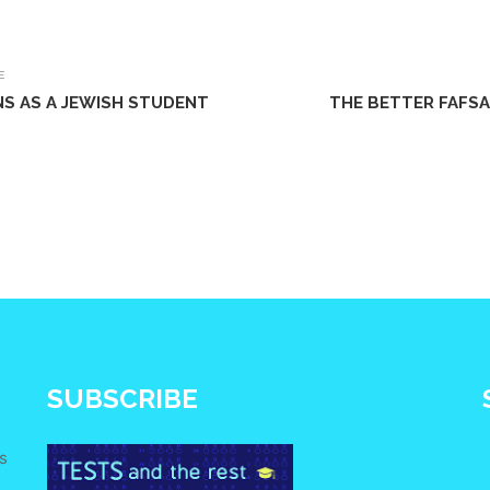
E
NS AS A JEWISH STUDENT
THE BETTER FAFSA
SUBSCRIBE
s