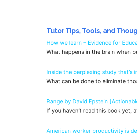
Tutor Tips, Tools, and Thou
How we learn – Evidence for Educ
What happens in the brain when pu
Inside the perplexing study that’s 
What can be done to eliminate tho
Range by David Epstein [Actiona
If you haven’t read this book yet, 
American worker productivity is de