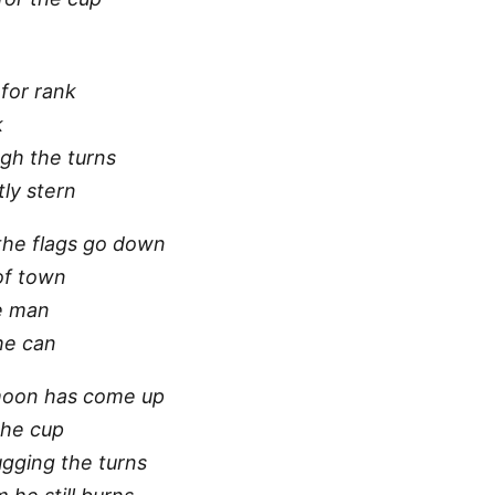
for rank
k
ugh the turns
ly stern
 the flags go down
of town
e man
 he can
moon has come up
the cup
ugging the turns