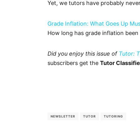
Yet, we tutors have probably neve
Grade Inflation: What Goes Up M
How long has grade inflation been
Did you enjoy this issue of
Tutor: 
subscribers get the
Tutor Classifi
NEWSLETTER
TUTOR
TUTORING