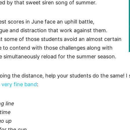
ed by that sweet siren song of summer.
st scores in June face an uphill battle,
igue and distraction that work against them.
st some of those students avoid an almost certain
e to contend with those challenges along with
we simultaneously reload for the summer season.
oing the distance, help your students do the same! I 
 very fine band
:
g line
time
go up
for the cup