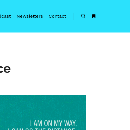
dcast
Newsletters
Contact
Search
More info
ce