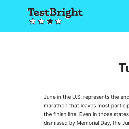
T
June in the U.S. represents the end
marathon that leaves most partici
the finish line. Even in those stat
dismissed by Memorial Day, the J