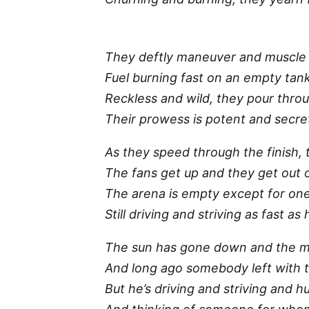
They deftly maneuver and muscle 
Fuel burning fast on an empty tan
Reckless and wild, they pour thro
Their prowess is potent and secret
As they speed through the finish,
The fans get up and they get out 
The arena is empty except for on
Still driving and striving as fast as
The sun has gone down and the 
And long ago somebody left with 
But he’s driving and striving and h