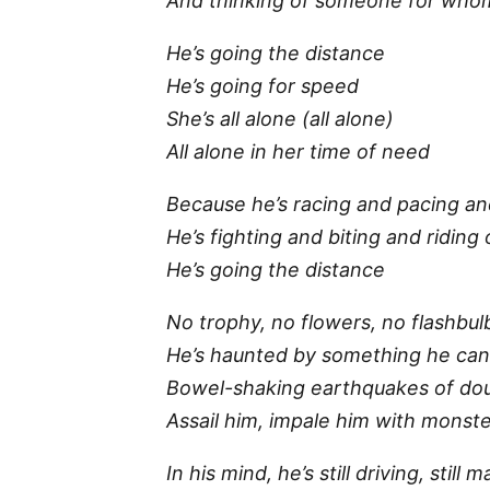
And thinking of someone for whom 
He’s going the distance
He’s going for speed
She’s all alone (all alone)
All alone in her time of need
Because he’s racing and pacing an
He’s fighting and biting and riding
He’s going the distance
No trophy, no flowers, no flashbul
He’s haunted by something he can
Bowel-shaking earthquakes of do
Assail him, impale him with monste
In his mind, he’s still driving, still