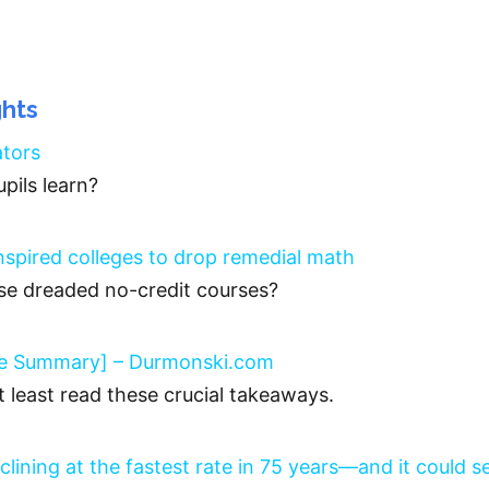
ghts
ators
pils learn?
inspired colleges to drop remedial math
se dreaded no-credit courses?
ble Summary] – Durmonski.com
at least read these crucial takeaways.
clining at the fastest rate in 75 years—and it could