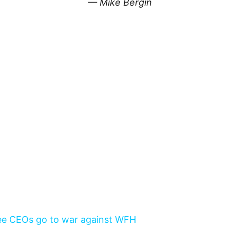
— Mike Bergin
 see CEOs go to war against WFH