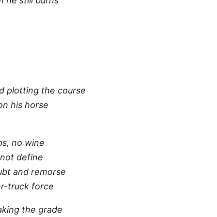
he still burns
d plotting the course
 on his horse
bs, no wine
not define
ubt and remorse
r-truck force
 making the grade