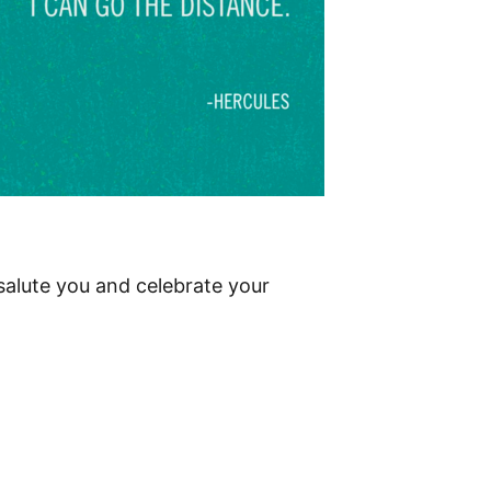
salute you and celebrate your