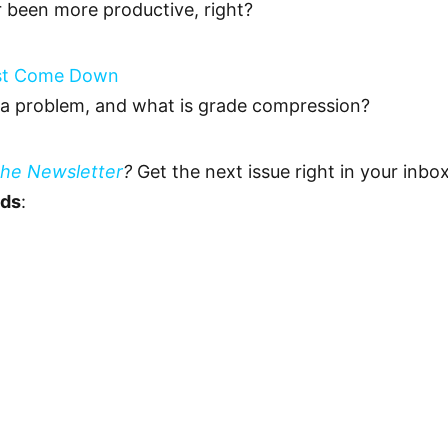
r been more productive, right?
ust Come Down
 a problem, and what is grade compression?
The Newsletter
?
Get the next issue right in your inb
eds
: