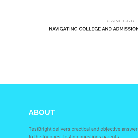
PREVIOUS ARTICL
NAVIGATING COLLEGE AND ADMISSIO
ABOUT
TestBright delivers practical and objective answer
to the toughest testing questions parents,