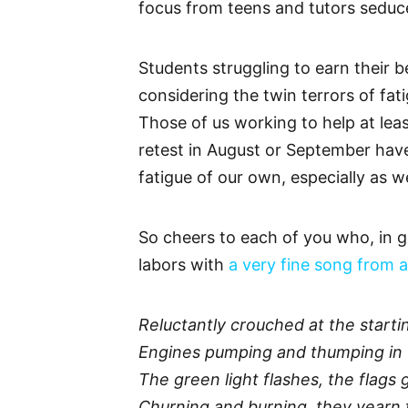
focus from teens and tutors seduc
Students struggling to earn their be
considering the twin terrors of fat
Those of us working to help at lea
retest in August or September hav
fatigue of our own, especially as 
So cheers to each of you who, in g
labors with
a very fine song from a
Reluctantly crouched at the startin
Engines pumping and thumping in 
The green light flashes, the flags 
Churning and burning, they yearn 