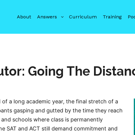
About
Answers
Curriculum
Training
Po
utor: Going The Distan
 of a long academic year, the final stretch of a
pants gasping and gutted by the time they reach
es and schools where class is permanently
une SAT and ACT still demand commitment and