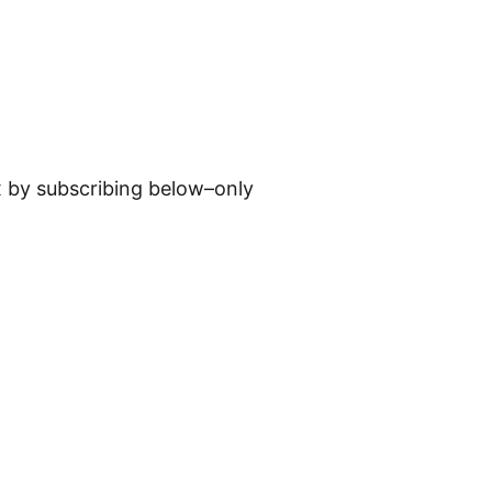
ox by subscribing below–only