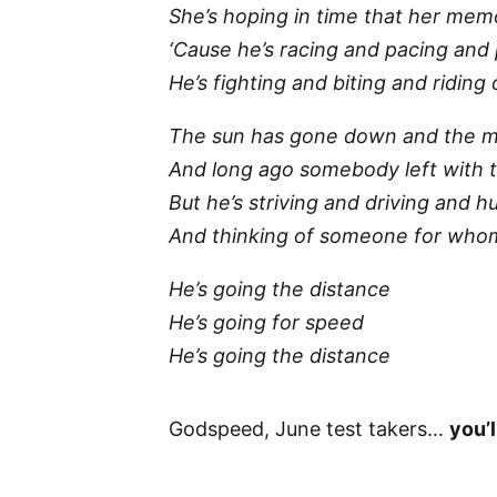
She’s hoping in time that her memo
‘Cause he’s racing and pacing and 
He’s fighting and biting and riding
The sun has gone down and the 
And long ago somebody left with 
But he’s striving and driving and h
And thinking of someone for whom 
He’s going the distance
He’s going for speed
He’s going the distance
Godspeed, June test takers…
you’l