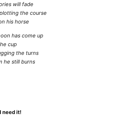
ries will fade
plotting the course
 on his horse
moon has come up
the cup
ugging the turns
he still burns
l need it!