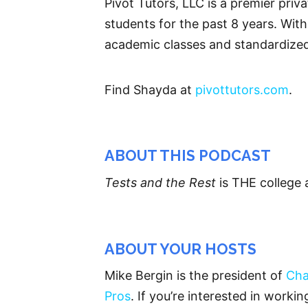
Pivot Tutors, LLC is a premier pri
students for the past 8 years. With
academic classes and standardized
Find Shayda at
pivottutors.com
.
ABOUT THIS PODCAST
Tests and the Rest
is THE college 
ABOUT YOUR HOSTS
Mike Bergin is the president of
Cha
Pros
. If you’re interested in worki