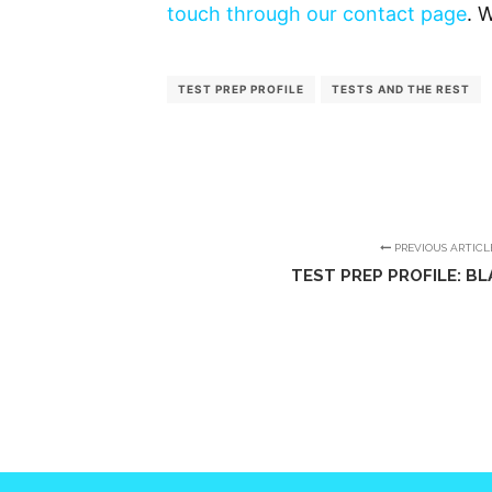
touch through our contact page
. 
TEST PREP PROFILE
TESTS AND THE REST
PREVIOUS ARTICL
TEST PREP PROFILE: BL