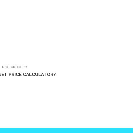
NEXT ARTICLE
NET PRICE CALCULATOR?