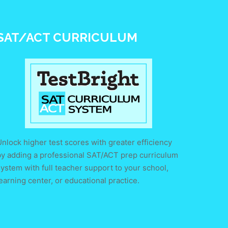
SAT/ACT CURRICULUM
nlock higher test scores with greater efficiency
by adding a professional SAT/ACT prep curriculum
ystem with full teacher support to your school,
earning center, or educational practice.