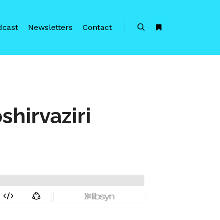
dcast
Newsletters
Contact
Search
More info
hirvaziri