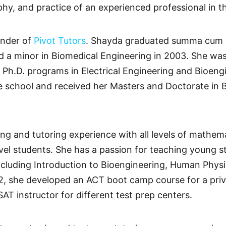
phy, and practice of an experienced professional in t
under of
Pivot Tutors
. Shayda graduated summa cum l
nd a minor in Biomedical Engineering in 2003. She w
 Ph.D. programs in Electrical Engineering and Bioengi
 school and received her Masters and Doctorate in B
ng and tutoring experience with all levels of mathem
evel students. She has a passion for teaching young 
cluding Introduction to Bioengineering, Human Phys
12, she developed an ACT boot camp course for a pri
AT instructor for different test prep centers.