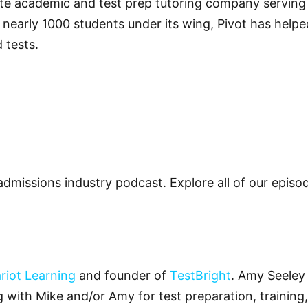
vate academic and test prep tutoring company servin
 nearly 1000 students under its wing, Pivot has helped
 tests.
admissions industry podcast. Explore all of our epis
riot Learning
and founder of
TestBright
. Amy Seeley 
ng with Mike and/or Amy for test preparation, training,