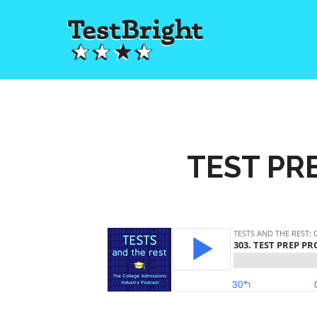
TEST PRE