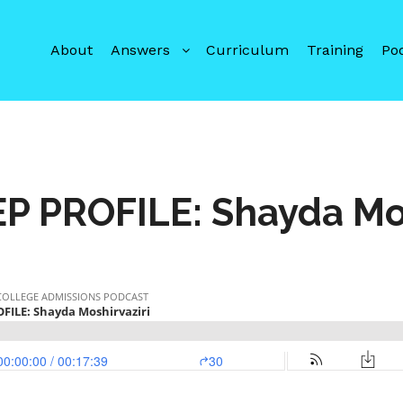
About
Answers
Curriculum
Training
Po
P PROFILE: Shayda Mos