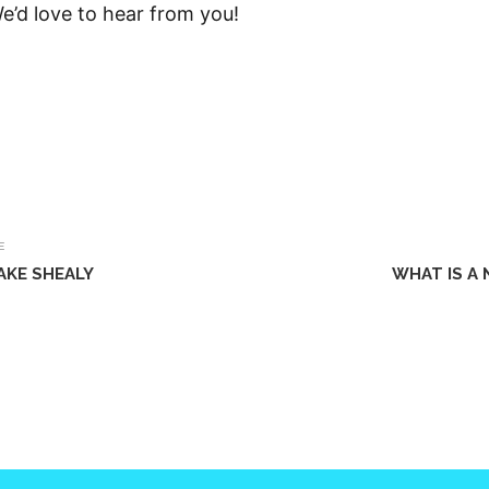
We’d love to hear from you!
E
AKE SHEALY
WHAT IS A 