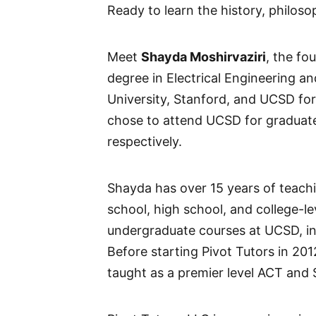
Ready to learn the history, philoso
Meet
Shayda Moshirvaziri
, the fo
degree in Electrical Engineering a
University, Stanford, and UCSD for
chose to attend UCSD for graduate
respectively.
Shayda has over 15 years of teachi
school, high school, and college-l
undergraduate courses at UCSD, in
Before starting Pivot Tutors in 20
taught as a premier level ACT and S