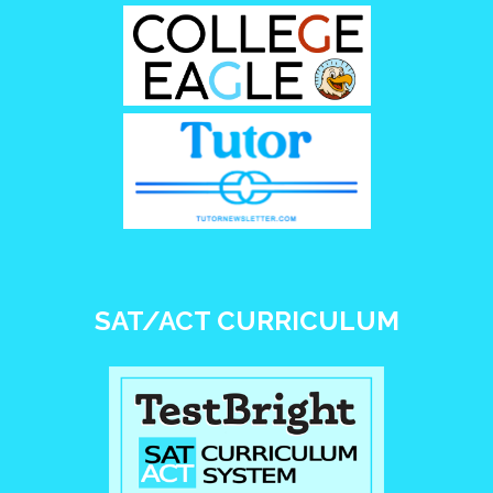
SAT/ACT CURRICULUM