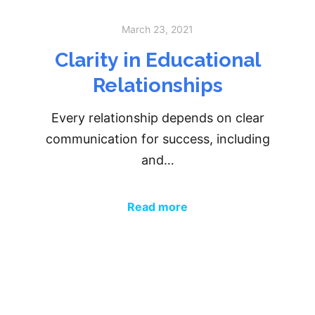
March 23, 2021
Clarity in Educational
Relationships
Every relationship depends on clear
communication for success, including
and…
Read more