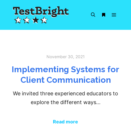
Main m
Search
More info
November 30, 2021
Implementing Systems for
Client Communication
We invited three experienced educators to
explore the different ways…
Read more