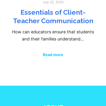
July 22, 2020
Essentials of Client-
Teacher Communication
How can educators ensure that students
and their families understand…
Read more