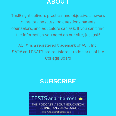
ABOUT
TestBright delivers practical and objective answers
to the toughest testing questions parents,
counselors, and educators can ask. If you can’t find
the information you need on our site, just ask!
ACT® is a registered trademark of ACT, Inc.
SAT® and PSAT® are registered trademarks of the
College Board
SUBSCRIBE