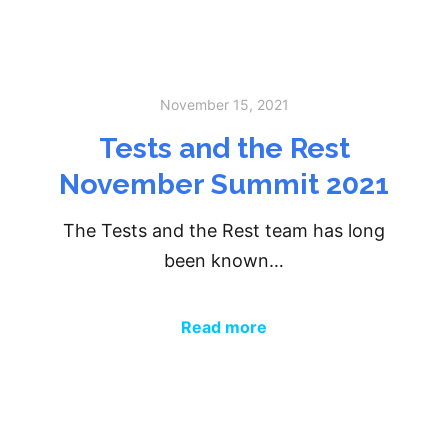
November 15, 2021
Tests and the Rest
November Summit 2021
The Tests and the Rest team has long
been known…
Read more