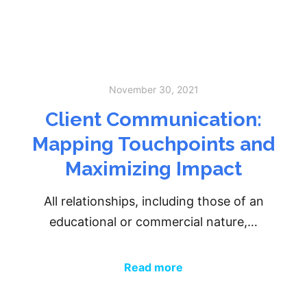
November 30, 2021
Client Communication:
Mapping Touchpoints and
Maximizing Impact
All relationships, including those of an
educational or commercial nature,…
Read more