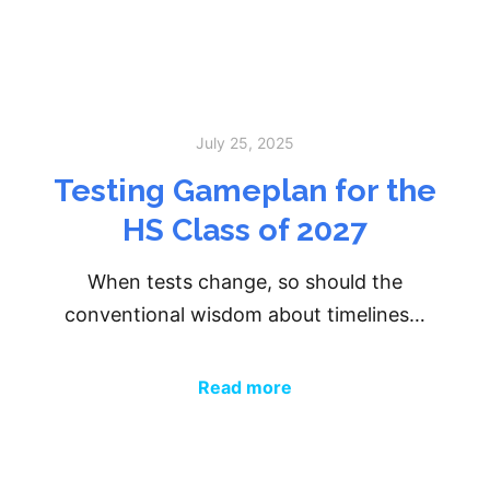
July 25, 2025
Testing Gameplan for the
HS Class of 2027
When tests change, so should the
conventional wisdom about timelines…
Read more