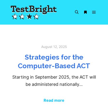
Main m
Search
More info
August 12, 2025
Strategies for the
Computer-Based ACT
Starting in September 2025, the ACT will
be administered nationally…
Read more