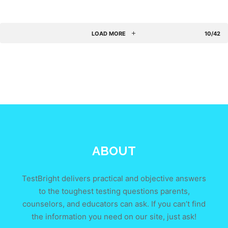
LOAD MORE
10/42
ABOUT
TestBright delivers practical and objective answers
to the toughest testing questions parents,
counselors, and educators can ask. If you can’t find
the information you need on our site, just ask!