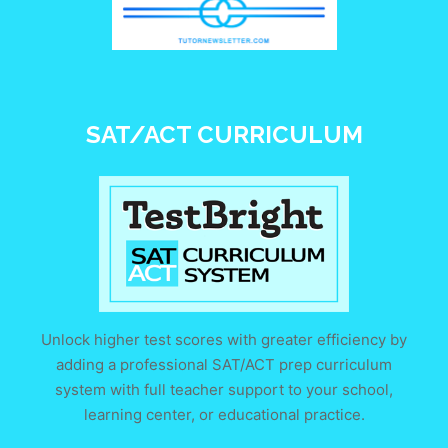
SAT/ACT CURRICULUM
Unlock higher test scores with greater efficiency by
adding a professional SAT/ACT prep curriculum
system with full teacher support to your school,
learning center, or educational practice.