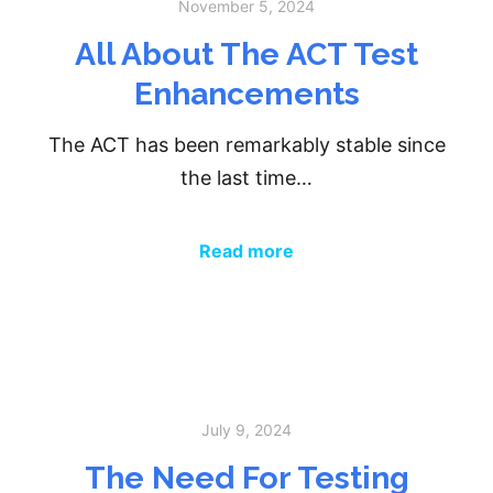
November 5, 2024
All About The ACT Test
Enhancements
The ACT has been remarkably stable since
the last time…
Read more
July 9, 2024
The Need For Testing