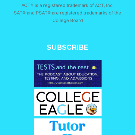
ACT® is a registered trademark of ACT, Inc.
SAT® and PSAT® are registered trademarks of the
College Board
SUBSCRIBE