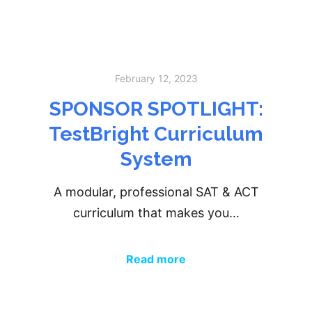
February 12, 2023
SPONSOR SPOTLIGHT:
TestBright Curriculum
System
A modular, professional SAT & ACT
curriculum that makes you…
Read more