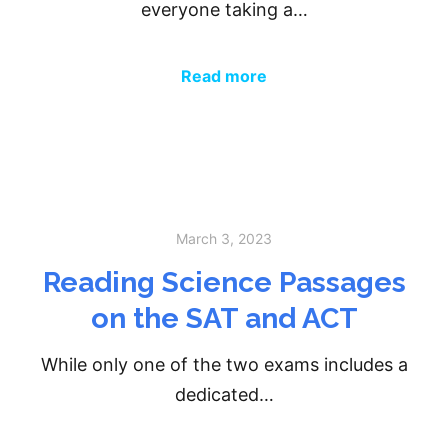
everyone taking a…
Read more
March 3, 2023
Reading Science Passages
on the SAT and ACT
While only one of the two exams includes a
dedicated…