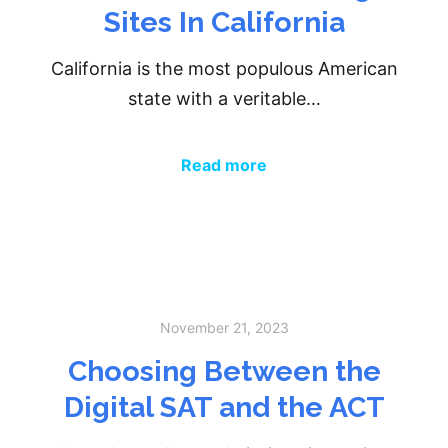
Sites In California
California is the most populous American
state with a veritable…
Read more
November 21, 2023
Choosing Between the
Digital SAT and the ACT