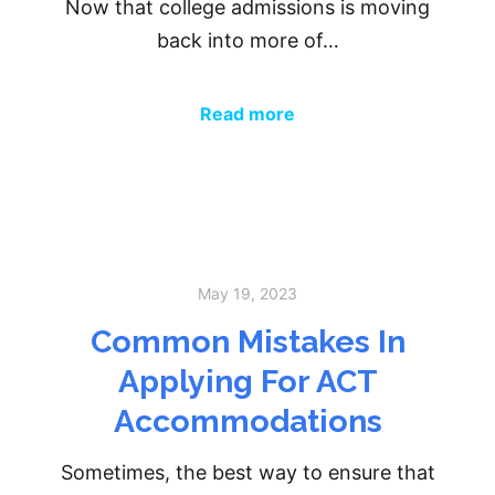
Now that college admissions is moving
back into more of…
Read more
May 19, 2023
Common Mistakes In
Applying For ACT
Accommodations
Sometimes, the best way to ensure that