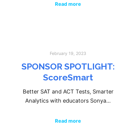
Read more
February 19, 2023
SPONSOR SPOTLIGHT:
ScoreSmart
Better SAT and ACT Tests, Smarter
Analytics with educators Sonya…
Read more