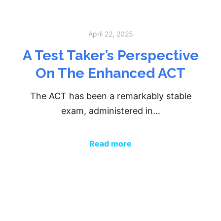
April 22, 2025
A Test Taker’s Perspective
On The Enhanced ACT
The ACT has been a remarkably stable
exam, administered in…
Read more