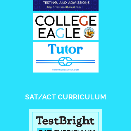
SAT/ACT CURRICULUM