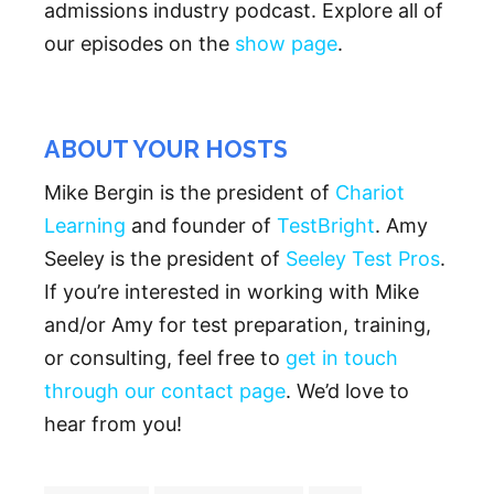
admissions industry podcast. Explore all of
our episodes on the
show page
.
ABOUT YOUR HOSTS
Mike Bergin is the president of
Chariot
Learning
and founder of
TestBright
. Amy
Seeley is the president of
Seeley Test Pros
.
If you’re interested in working with Mike
and/or Amy for test preparation, training,
or consulting, feel free to
get in touch
through our contact page
. We’d love to
hear from you!