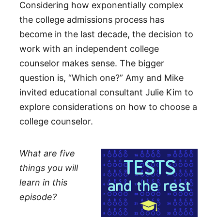
Considering how exponentially complex
the college admissions process has
become in the last decade, the decision to
work with an independent college
counselor makes sense. The bigger
question is, “Which one?” Amy and Mike
invited educational consultant Julie Kim to
explore considerations on how to choose a
college counselor.
What are five
things you will
learn in this
episode?