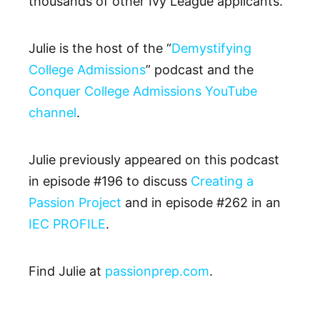
thousands of other Ivy League applicants.
Julie is the host of the “
Demystifying
College Admissions
” podcast and the
Conquer College Admissions YouTube
channel
.
Julie previously appeared on this podcast
in episode #196 to discuss
Creating a
Passion Project
and in episode #262 in an
IEC PROFILE
.
Find Julie at
passionprep.com
.