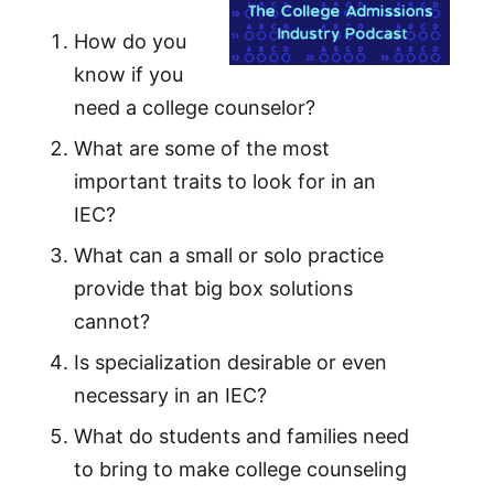
How do you
know if you
need a college counselor?
What are some of the most
important traits to look for in an
IEC?
What can a small or solo practice
provide that big box solutions
cannot?
Is specialization desirable or even
necessary in an IEC?
What do students and families need
to bring to make college counseling