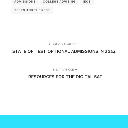
ADMISSIONS
COLLEGE ADVISING
IECS
TESTS AND THE REST
PREVIOUS ARTICLE
STATE OF TEST OPTIONAL ADMISSIONS IN 2024
NEXT ARTICLE
RESOURCES FOR THE DIGITAL SAT