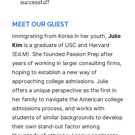
successful?
MEET OUR GUEST
Immigrating from Korea in her youth,
Julie
Kim
is a graduate of USC and Harvard
(Ed.M). She founded Passion Prep after
years of working in larger consulting firms,
hoping to establish a new way of
approaching college admissions. Julie
offers a unique perspective as the first in
her family to navigate the American college
admissions process, and works with
students of similar backgrounds to develop
their own stand-out factor among