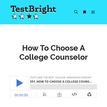
Main m
Search
More info
How To Choose A
College Counselor