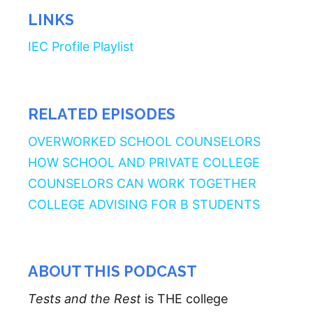
LINKS
IEC Profile Playlist
RELATED EPISODES
OVERWORKED SCHOOL COUNSELORS
HOW SCHOOL AND PRIVATE COLLEGE
COUNSELORS CAN WORK TOGETHER
COLLEGE ADVISING FOR B STUDENTS
ABOUT THIS PODCAST
Tests and the Rest
is THE college