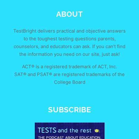
ABOUT
TestBright delivers practical and objective answers
to the toughest testing questions parents,
counselors, and educators can ask. If you can’t find
the information you need on our site, just ask!
ACT® is a registered trademark of ACT, Inc.
SAT® and PSAT® are registered trademarks of the
College Board
SUBSCRIBE