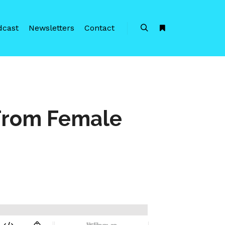
dcast
Newsletters
Contact
Search
More info
From Female