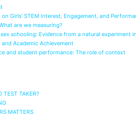
st
 on Girls’ STEM Interest, Engagement, and Perform
 What are we measuring?
ex schooling: Evidence from a natural experiment i
g and Academic Achievement
e and student performance: The role of context
D TEST TAKER?
NG
ORS MATTERS