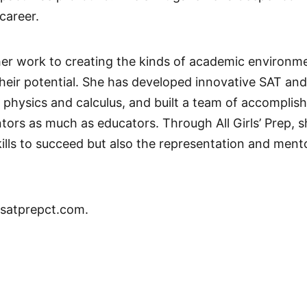
career.
er work to creating the kinds of academic environme
their potential. She has developed innovative SAT and
 physics and calculus, and built a team of accomplis
ntors as much as educators. Through All Girls’ Prep, 
lls to succeed but also the representation and mento
satprepct.com.