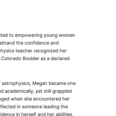
cated to empowering young women
irsthand the confidence and
physics teacher recognized her
f Colorado Boulder as a declared
 of astrophysics, Megan became one
 academically, yet still grappled
anged when she encountered her
reflected in someone leading the
dence in herself and her abilities,