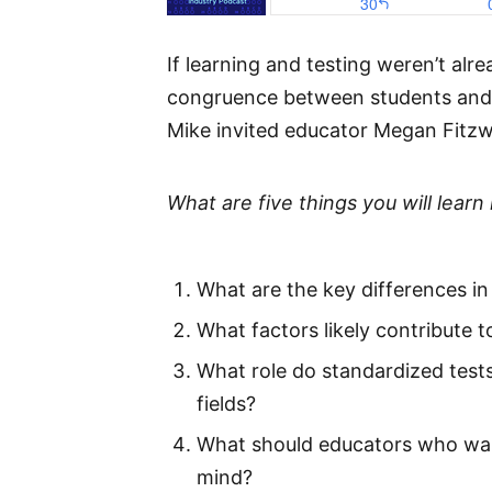
If learning and testing weren’t al
congruence between students and t
Mike invited educator Megan Fitzw
What are five things you will learn 
What are the key differences i
What factors likely contribute to
What role do standardized tests 
fields?
What should educators who want
mind?