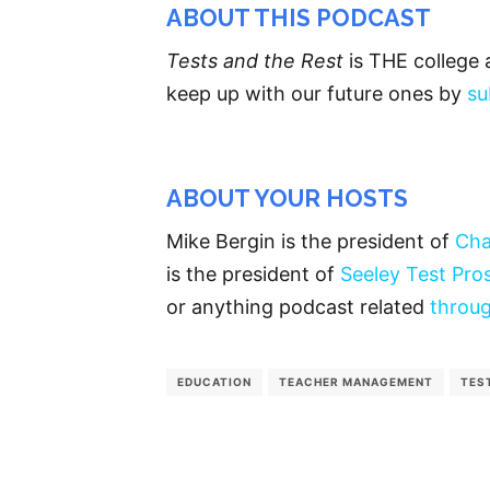
ABOUT THIS PODCAST
Tests and the Rest
is THE college 
keep up with our future ones by
su
ABOUT YOUR HOSTS
Mike Bergin is the president of
Cha
is the president of
Seeley Test Pro
or anything podcast related
throug
EDUCATION
TEACHER MANAGEMENT
TES