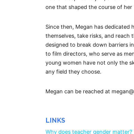
one that shaped the course of her 
Since then, Megan has dedicated h
themselves, take risks, and reach 
designed to break down barriers in
to film directors, who serve as me
young women have not only the ski
any field they choose.
Megan can be reached at megan@
LINKS
Why does teacher gender matter?