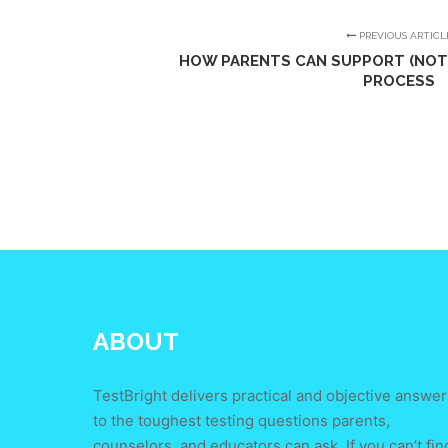
PREVIOUS ARTICL
HOW PARENTS CAN SUPPORT (NOT 
PROCESS
ABOUT
TestBright delivers practical and objective answer
to the toughest testing questions parents,
counselors, and educators can ask. If you can’t fin