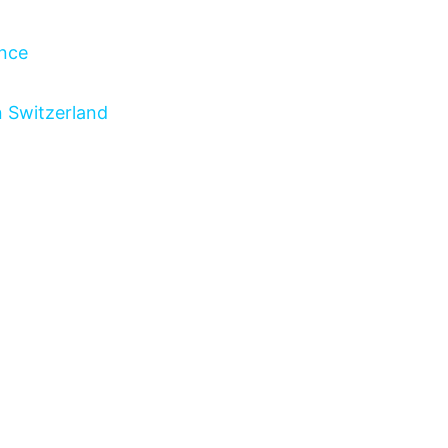
ance
n Switzerland