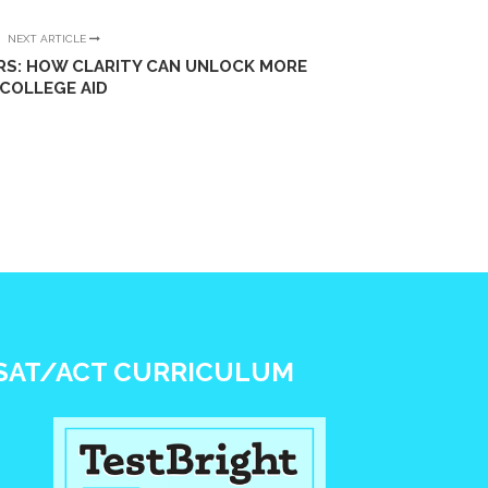
NEXT ARTICLE
RS: HOW CLARITY CAN UNLOCK MORE
COLLEGE AID
SAT/ACT CURRICULUM