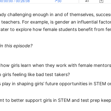
ready challenging enough in and of themselves, succes
eachers. For example, is gender an influential fact
ater to explore how female students benefit from fe
in this episode?
n how girls learn when they work with female mentor
 girls feeling like bad test takers?
play in shaping girls’ future opportunities in STEM o
 to better support girls in STEM and test prep keep