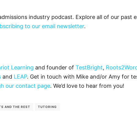
admissions industry podcast. Explore all of our past
bscribing to our email newsletter
.
riot Learning
and founder of
TestBright
,
Roots2Wor
s
and
LEAP
. Get in touch with Mike and/or Amy for tes
h our contact page
. We’d love to hear from you!
TS AND THE REST
TUTORING