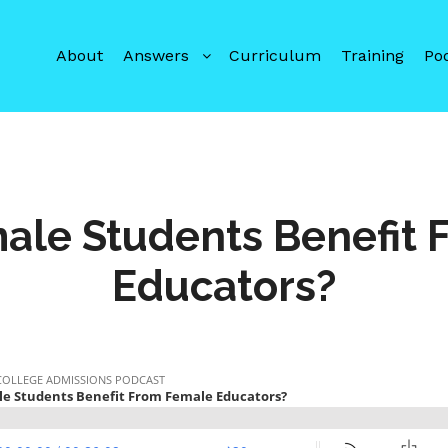
About
Answers
Curriculum
Training
Po
ale Students Benefit 
Educators?