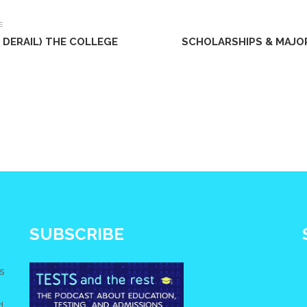
E
DERAIL) THE COLLEGE
SCHOLARSHIPS & MAJO
SUBSCRIBE
s
d