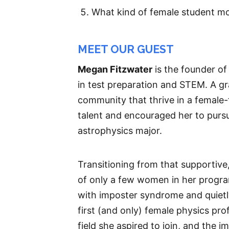
What kind of female student mo
MEET OUR GUEST
Megan Fitzwater
is the founder o
in test preparation and STEM. A gr
community that thrive in a female
talent and encouraged her to pursue
astrophysics major.
Transitioning from that supportive
of only a few women in her program
with imposter syndrome and quiet
first (and only) female physics pro
field she aspired to join, and the 