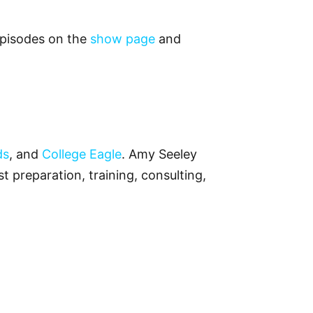
 episodes on the
show page
and
ds
, and
College Eagle
. Amy Seeley
t preparation, training, consulting,