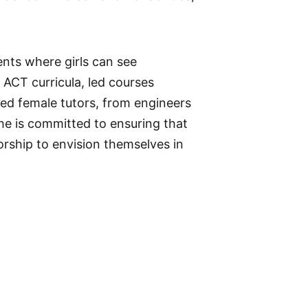
nts where girls can see
 ACT curricula, led courses
hed female tutors, from engineers
she is committed to ensuring that
rship to envision themselves in