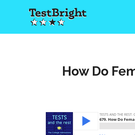
How Do Fem