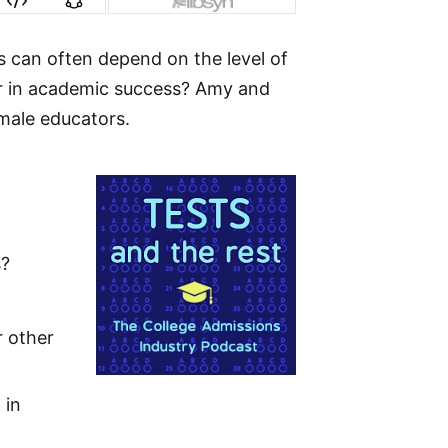
s can often depend on the level of
or in academic success? Amy and
male educators.
s?
r other
 in