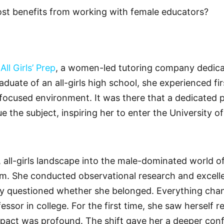
st benefits from working with female educators?
f
All Girls’ Prep
, a women-led tutoring company dedi
aduate of an all-girls high school, she experienced f
-focused environment. It was there that a dedicated 
 the subject, inspiring her to enter the University o
, all-girls landscape into the male-dominated world
. She conducted observational research and excelled
ly questioned whether she belonged. Everything ch
fessor in college. For the first time, she saw herself 
impact was profound. The shift gave her a deeper confi