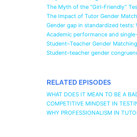
The Myth of the “Girl-Friendly” Te
The Impact of Tutor Gender Match
Gender gap in standardized tests:
Academic performance and single-s
Student–Teacher Gender Matchin
Student–teacher gender congruenc
RELATED EPISODES
WHAT DOES IT MEAN TO BE A BA
COMPETITIVE MINDSET IN TESTI
WHY PROFESSIONALISM IN TUT