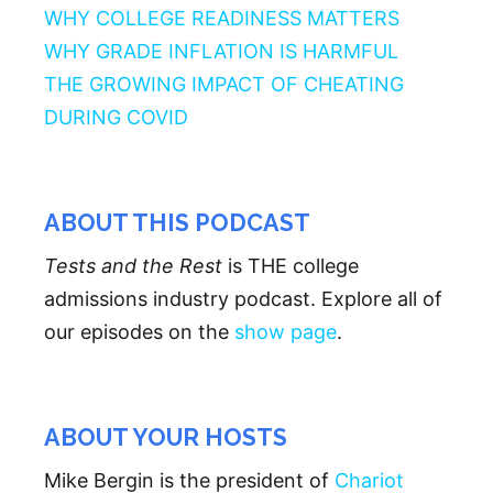
WHY COLLEGE READINESS MATTERS
WHY GRADE INFLATION IS HARMFUL
THE GROWING IMPACT OF CHEATING
DURING COVID
ABOUT THIS PODCAST
Tests and the Rest
is THE college
admissions industry podcast. Explore all of
our episodes on the
show page
.
ABOUT YOUR HOSTS
Mike Bergin is the president of
Chariot