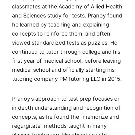
classmates at the Academy of Allied Health
and Sciences study for tests. Pranoy found
he learned by teaching and explaining
concepts to reinforce them, and often
viewed standardized tests as puzzles. He
continued to tutor through college and his
first year of medical school, before leaving
medical school and officially starting his
tutoring company PMTutoring LLC in 2015.
Pranoy’s approach to test prep focuses on
in depth understanding and recognition of
concepts, as he found the “memorize and
regurgitate” methods taught in many
classes frustrating. His objective is to