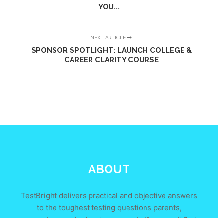
YOU...
NEXT ARTICLE
SPONSOR SPOTLIGHT: LAUNCH COLLEGE &
CAREER CLARITY COURSE
ABOUT
TestBright delivers practical and objective answers
to the toughest testing questions parents,