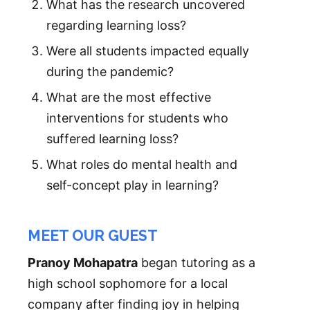
What has the research uncovered
regarding learning loss?
Were all students impacted equally
during the pandemic?
What are the most effective
interventions for students who
suffered learning loss?
What roles do mental health and
self-concept play in learning?
MEET OUR GUEST
Pranoy Mohapatra
began tutoring as a
high school sophomore for a local
company after finding joy in helping