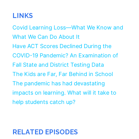
LINKS
Covid Learning Loss—What We Know and
What We Can Do About It
Have ACT Scores Declined During the
COVID-19 Pandemic? An Examination of
Fall State and District Testing Data
The Kids are Far, Far Behind in School
The pandemic has had devastating
impacts on learning. What will it take to
help students catch up?
RELATED EPISODES