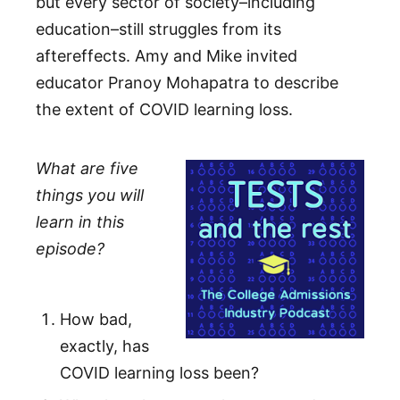
but every sector of society–including
education–still struggles from its
aftereffects. Amy and Mike invited
educator Pranoy Mohapatra to describe
the extent of COVID learning loss.
What are five
things you will
learn in this
episode?
How bad,
exactly, has
COVID learning loss been?