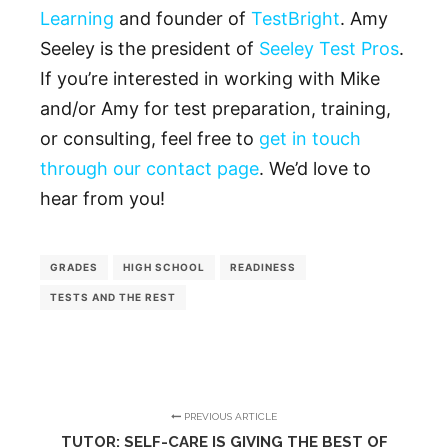
Learning
and founder of
TestBright
. Amy
Seeley is the president of
Seeley Test Pros
.
If you’re interested in working with Mike
and/or Amy for test preparation, training,
or consulting, feel free to
get in touch
through our contact page
. We’d love to
hear from you!
GRADES
HIGH SCHOOL
READINESS
TESTS AND THE REST
PREVIOUS ARTICLE
TUTOR: SELF-CARE IS GIVING THE BEST OF