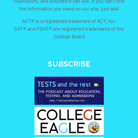
counselors, and educators can ask. If you can’t find
the information you need on our site, just ask!
ACT® is a registered trademark of ACT, Inc.
SAT® and PSAT® are registered trademarks of the
College Board
SUBSCRIBE