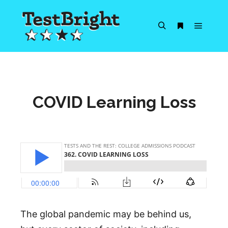
Main m
Search
More info
COVID Learning Loss
The global pandemic may be behind us,