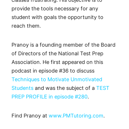
provide the tools necessary for any
student with goals the opportunity to
reach them.
Pranoy is a founding member of the Board
of Directors of the National Test Prep
Association. He first appeared on this
podcast in episode #36 to discuss
Techniques to Motivate Unmotivated
Students
and was the subject of a
TEST
PREP PROFILE in episode #280
.
Find Pranoy at
www.PMTutoring.com
.