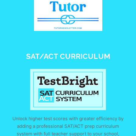
SAT/ACT CURRICULUM
Unlock higher test scores with greater efficiency by
adding a professional SAT/ACT prep curriculum
system with full teacher support to your school,