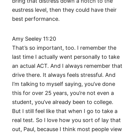
bring that distress down a notch to the
eustress level, then they could have their
best performance.
Amy Seeley 11:20
That’s so important, too. I remember the
last time I actually went personally to take
an actual ACT. And I always remember that
drive there. It always feels stressful. And
I’m talking to myself saying, you’ve done
this for over 25 years, you’re not even a
student, you’ve already been to college.
But I still feel like that when I go to take a
real test. So I love how you sort of lay that
out, Paul, because I think most people view