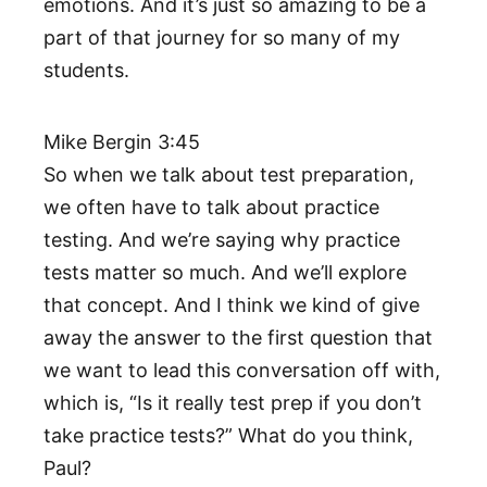
emotions. And it’s just so amazing to be a
part of that journey for so many of my
students.
Mike Bergin 3:45
So when we talk about test preparation,
we often have to talk about practice
testing. And we’re saying why practice
tests matter so much. And we’ll explore
that concept. And I think we kind of give
away the answer to the first question that
we want to lead this conversation off with,
which is, “Is it really test prep if you don’t
take practice tests?” What do you think,
Paul?