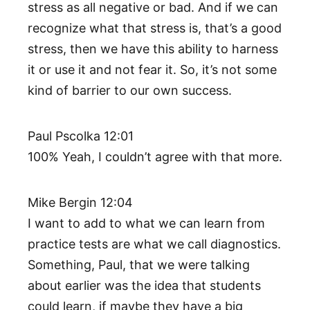
stress as all negative or bad. And if we can
recognize what that stress is, that’s a good
stress, then we have this ability to harness
it or use it and not fear it. So, it’s not some
kind of barrier to our own success.
Paul Pscolka 12:01
100% Yeah, I couldn’t agree with that more.
Mike Bergin 12:04
I want to add to what we can learn from
practice tests are what we call diagnostics.
Something, Paul, that we were talking
about earlier was the idea that students
could learn, if maybe they have a big