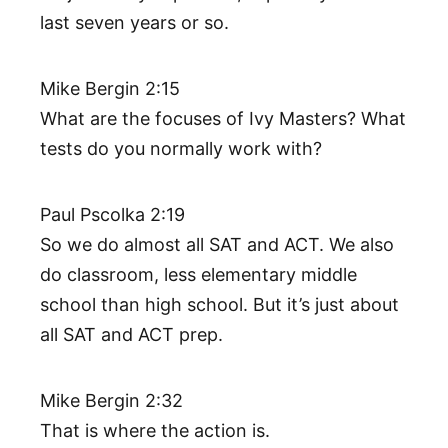
last seven years or so.
Mike Bergin 2:15
What are the focuses of Ivy Masters? What
tests do you normally work with?
Paul Pscolka 2:19
So we do almost all SAT and ACT. We also
do classroom, less elementary middle
school than high school. But it’s just about
all SAT and ACT prep.
Mike Bergin 2:32
That is where the action is.