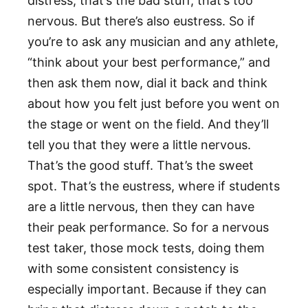
distress; that’s the bad stuff, that’s too
nervous. But there’s also eustress. So if
you’re to ask any musician and any athlete,
“think about your best performance,” and
then ask them now, dial it back and think
about how you felt just before you went on
the stage or went on the field. And they’ll
tell you that they were a little nervous.
That’s the good stuff. That’s the sweet
spot. That’s the eustress, where if students
are a little nervous, then they can have
their peak performance. So for a nervous
test taker, those mock tests, doing them
with some consistent consistency is
especially important. Because if they can