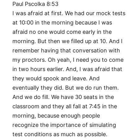
Paul Pscolka 8:53
I was afraid at first. We had our mock tests
at 10:00 in the morning because I was
afraid no one would come early in the
morning. But then we filled up at 10. And I
remember having that conversation with
my proctors. Oh yeah, I need you to come
in two hours earlier. And, I was afraid that
they would spook and leave. And
eventually they did. But we do run them.
And we do fill. We have 30 seats in the
classroom and they all fall at 7:45 in the
morning, because enough people
recognize the importance of simulating
test conditions as much as possible.