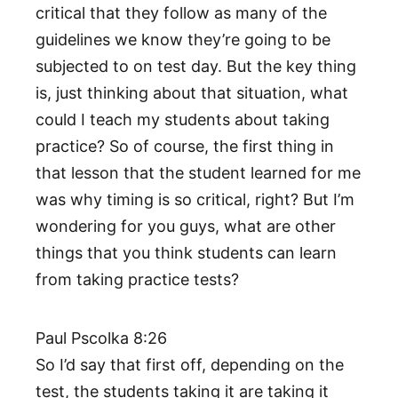
critical that they follow as many of the
guidelines we know they’re going to be
subjected to on test day. But the key thing
is, just thinking about that situation, what
could I teach my students about taking
practice? So of course, the first thing in
that lesson that the student learned for me
was why timing is so critical, right? But I’m
wondering for you guys, what are other
things that you think students can learn
from taking practice tests?
Paul Pscolka 8:26
So I’d say that first off, depending on the
test, the students taking it are taking it