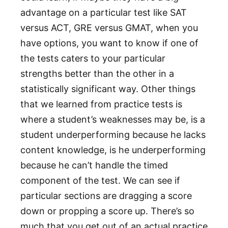
advantage on a particular test like SAT
versus ACT, GRE versus GMAT, when you
have options, you want to know if one of
the tests caters to your particular
strengths better than the other in a
statistically significant way. Other things
that we learned from practice tests is
where a student’s weaknesses may be, is a
student underperforming because he lacks
content knowledge, is he underperforming
because he can’t handle the timed
component of the test. We can see if
particular sections are dragging a score
down or propping a score up. There’s so
much that you get out of an actual practice