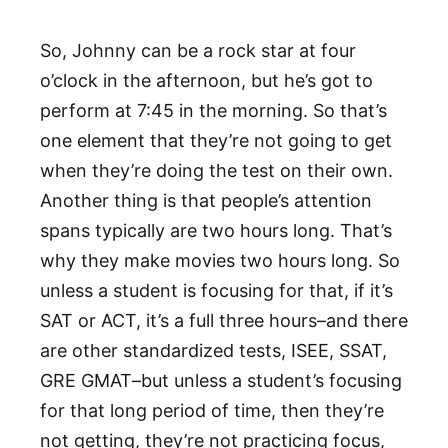
So, Johnny can be a rock star at four
o’clock in the afternoon, but he’s got to
perform at 7:45 in the morning. So that’s
one element that they’re not going to get
when they’re doing the test on their own.
Another thing is that people’s attention
spans typically are two hours long. That’s
why they make movies two hours long. So
unless a student is focusing for that, if it’s
SAT or ACT, it’s a full three hours–and there
are other standardized tests, ISEE, SSAT,
GRE GMAT–but unless a student’s focusing
for that long period of time, then they’re
not getting, they’re not practicing focus,