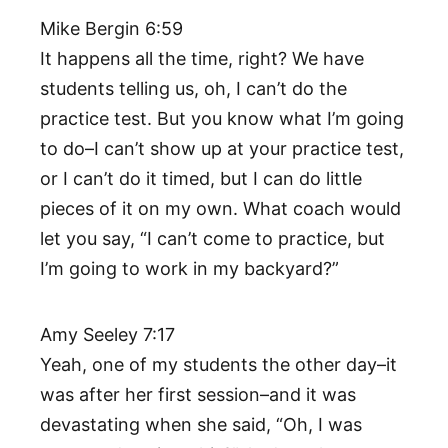
Mike Bergin 6:59
It happens all the time, right? We have
students telling us, oh, I can’t do the
practice test. But you know what I’m going
to do–I can’t show up at your practice test,
or I can’t do it timed, but I can do little
pieces of it on my own. What coach would
let you say, “I can’t come to practice, but
I’m going to work in my backyard?”
Amy Seeley 7:17
Yeah, one of my students the other day–it
was after her first session–and it was
devastating when she said, “Oh, I was