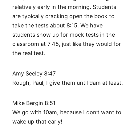
relatively early in the morning. Students
are typically cracking open the book to
take the tests about 8:15. We have
students show up for mock tests in the
classroom at 7:45, just like they would for
the real test.
Amy Seeley 8:47
Rough, Paul, I give them until 9am at least.
Mike Bergin 8:51
We go with 10am, because I don’t want to
wake up that early!