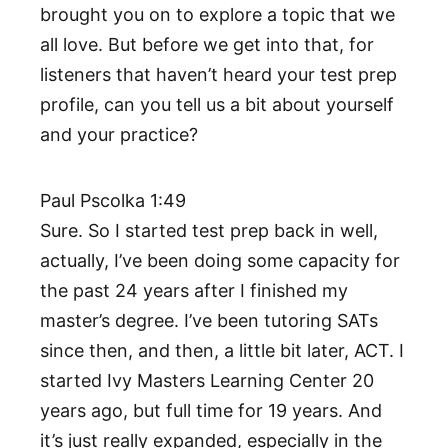
brought you on to explore a topic that we
all love. But before we get into that, for
listeners that haven’t heard your test prep
profile, can you tell us a bit about yourself
and your practice?
Paul Pscolka 1:49
Sure. So I started test prep back in well,
actually, I’ve been doing some capacity for
the past 24 years after I finished my
master’s degree. I’ve been tutoring SATs
since then, and then, a little bit later, ACT. I
started Ivy Masters Learning Center 20
years ago, but full time for 19 years. And
it’s just really expanded, especially in the