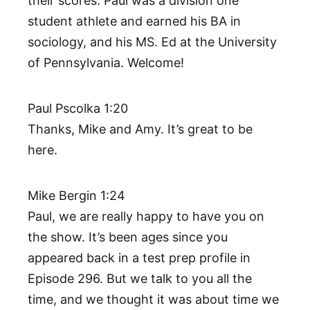
their scores. Paul was a division one
student athlete and earned his BA in
sociology, and his MS. Ed at the University
of Pennsylvania. Welcome!
Paul Pscolka 1:20
Thanks, Mike and Amy. It’s great to be
here.
Mike Bergin 1:24
Paul, we are really happy to have you on
the show. It’s been ages since you
appeared back in a test prep profile in
Episode 296. But we talk to you all the
time, and we thought it was about time we