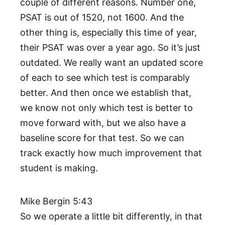
couple of different reasons. Number one,
PSAT is out of 1520, not 1600. And the
other thing is, especially this time of year,
their PSAT was over a year ago. So it’s just
outdated. We really want an updated score
of each to see which test is comparably
better. And then once we establish that,
we know not only which test is better to
move forward with, but we also have a
baseline score for that test. So we can
track exactly how much improvement that
student is making.
Mike Bergin 5:43
So we operate a little bit differently, in that