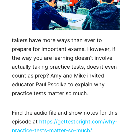
takers have more ways than ever to
prepare for important exams. However, if
the way you are learning doesn’t involve
actually taking practice tests, does it even
count as prep? Amy and Mike invited
educator Paul Pscolka to explain why
practice tests matter so much.
Find the audio file and show notes for this
episode at
https://gettestbright.com/why-
practice-tests-matter-so-much/
.