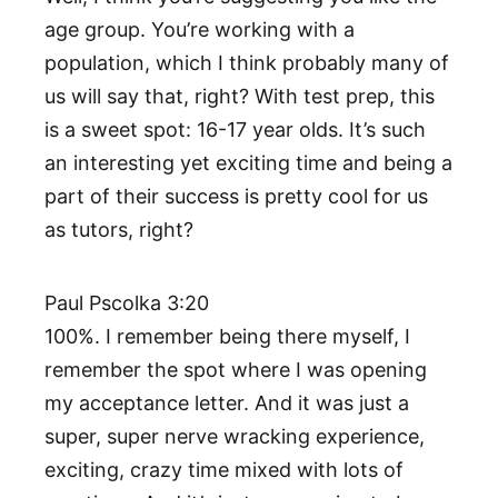
age group. You’re working with a
population, which I think probably many of
us will say that, right? With test prep, this
is a sweet spot: 16-17 year olds. It’s such
an interesting yet exciting time and being a
part of their success is pretty cool for us
as tutors, right?
Paul Pscolka 3:20
100%. I remember being there myself, I
remember the spot where I was opening
my acceptance letter. And it was just a
super, super nerve wracking experience,
exciting, crazy time mixed with lots of