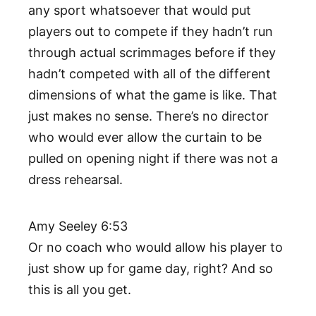
any sport whatsoever that would put
players out to compete if they hadn’t run
through actual scrimmages before if they
hadn’t competed with all of the different
dimensions of what the game is like. That
just makes no sense. There’s no director
who would ever allow the curtain to be
pulled on opening night if there was not a
dress rehearsal.
Amy Seeley 6:53
Or no coach who would allow his player to
just show up for game day, right? And so
this is all you get.