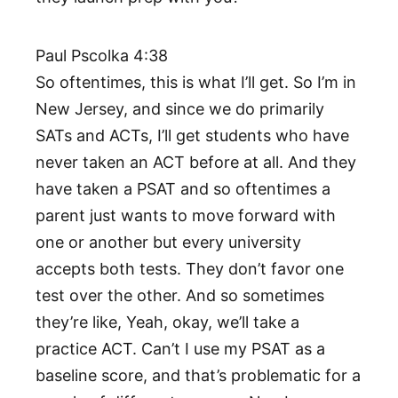
Paul Pscolka 4:38
So oftentimes, this is what I’ll get. So I’m in
New Jersey, and since we do primarily
SATs and ACTs, I’ll get students who have
never taken an ACT before at all. And they
have taken a PSAT and so oftentimes a
parent just wants to move forward with
one or another but every university
accepts both tests. They don’t favor one
test over the other. And so sometimes
they’re like, Yeah, okay, we’ll take a
practice ACT. Can’t I use my PSAT as a
baseline score, and that’s problematic for a