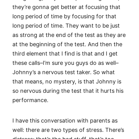
they’re gonna get better at focusing that
long period of time by focusing for that
long period of time. They want to be just
as strong at the end of the test as they are
at the beginning of the test. And then the
third element that I find is that and I get
these calls–I’m sure you guys do as well–
Johnny’s a nervous test taker. So what
that means, no mystery, is that Johnny is
so nervous during the test that it hurts his
performance.
I have this conversation with parents as
well: there are two types of stress. There’s