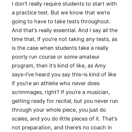
I don’t really require students to start with
a practice test. But we know that we’re
going to have to take tests throughout.
And that’s really essential. And I say all the
time that, if you’re not taking any tests, as
is the case when students take a really
poorly run course or some amateur
program, then it’s kind of like, as Amy
says–I’ve heard you say this–is kind of like
if you’re an athlete who never does
scrimmages, right? If you’re a musician,
getting ready for recital, but you never run
through your whole piece, you just do
scales, and you do little pieces of it. That’s
not preparation, and there’s no coach in