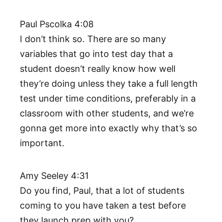
Paul Pscolka 4:08
I don’t think so. There are so many
variables that go into test day that a
student doesn’t really know how well
they’re doing unless they take a full length
test under time conditions, preferably in a
classroom with other students, and we’re
gonna get more into exactly why that’s so
important.
Amy Seeley 4:31
Do you find, Paul, that a lot of students
coming to you have taken a test before
they launch prep with you?