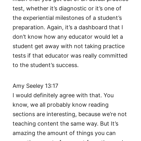
test, whether it’s diagnostic or it’s one of
the experiential milestones of a student’s
preparation. Again, it’s a dashboard that I
don’t know how any educator would let a
student get away with not taking practice
tests if that educator was really committed
to the student’s success.
Amy Seeley 13:17
I would definitely agree with that. You
know, we all probably know reading
sections are interesting, because we’re not
teaching content the same way. But It’s
amazing the amount of things you can