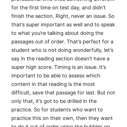
for the first time on test day, and didn’t
finish the section. Right, never an issue. So
that’s super important as well and to speak
to what you’re talking about doing the
passages out of order. That’s perfect for a
student who is not doing wonderfully, let’s
say in the reading section doesn’t have a
super high score. Timing is an issue. It’s
important to be able to assess which
content in that reading is the most
difficult, save that passage for last. But not
only that, it’s got to be drilled in the
practice. So for students who want to
practice this on their own, then they want
to do it out of order using the bubbles on