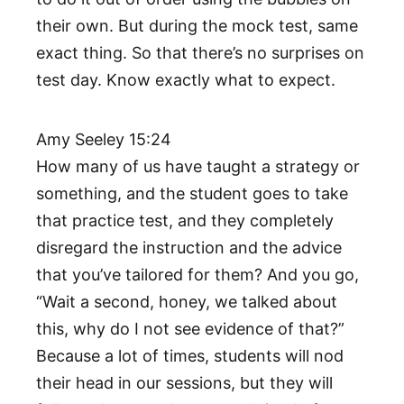
their own. But during the mock test, same
exact thing. So that there’s no surprises on
test day. Know exactly what to expect.
Amy Seeley 15:24
How many of us have taught a strategy or
something, and the student goes to take
that practice test, and they completely
disregard the instruction and the advice
that you’ve tailored for them? And you go,
“Wait a second, honey, we talked about
this, why do I not see evidence of that?”
Because a lot of times, students will nod
their head in our sessions, but they will