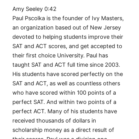
Amy Seeley 0:42
Paul Pscolka is the founder of Ivy Masters,
an organization based out of New Jersey
devoted to helping students improve their
SAT and ACT scores, and get accepted to
their first choice University. Paul has
taught SAT and ACT full time since 2003.
His students have scored perfectly on the
SAT and ACT, as well as countless others
who have scored within 100 points of a
perfect SAT. And within two points of a
perfect ACT. Many of his students have
received thousands of dollars in
scholarship money as a direct result of