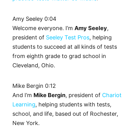
Amy Seeley 0:04
Welcome everyone. I’m
Amy Seeley
,
president of
Seeley Test Pros
, helping
students to succeed at all kinds of tests
from eighth grade to grad school in
Cleveland, Ohio.
Mike Bergin 0:12
And I’m
Mike Bergin
, president of
Chariot
Learning
, helping students with tests,
school, and life, based out of Rochester,
New York.