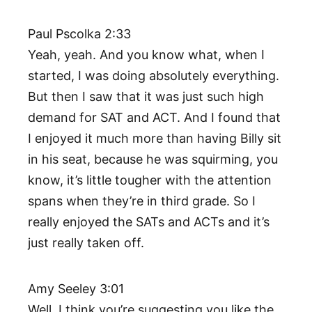
Paul Pscolka 2:33
Yeah, yeah. And you know what, when I
started, I was doing absolutely everything.
But then I saw that it was just such high
demand for SAT and ACT. And I found that
I enjoyed it much more than having Billy sit
in his seat, because he was squirming, you
know, it’s little tougher with the attention
spans when they’re in third grade. So I
really enjoyed the SATs and ACTs and it’s
just really taken off.
Amy Seeley 3:01
Well, I think you’re suggesting you like the