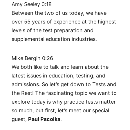
Amy Seeley 0:18
Between the two of us today, we have
over 55 years of experience at the highest
levels of the test preparation and
supplemental education industries.
Mike Bergin 0:26
We both like to talk and learn about the
latest issues in education, testing, and
admissions. So let’s get down to Tests and
the Rest! The fascinating topic we want to
explore today is why practice tests matter
so much, but first, let’s meet our special
guest,
Paul Pscolka
.