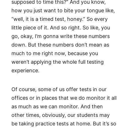
supposed to time this?” And you know,
how you just want to bite your tongue like,
“well, it is a timed test, honey.” So every
little piece of it. And so right. So like, you
go, okay, I’m gonna write these numbers
down. But these numbers don’t mean as
much to me right now, because you
weren’t applying the whole full testing
experience.
Of course, some of us offer tests in our
offices or in places that we do monitor it all
as much as we can monitor. And then
other times, obviously, our students may
be taking practice tests at home. But it’s so