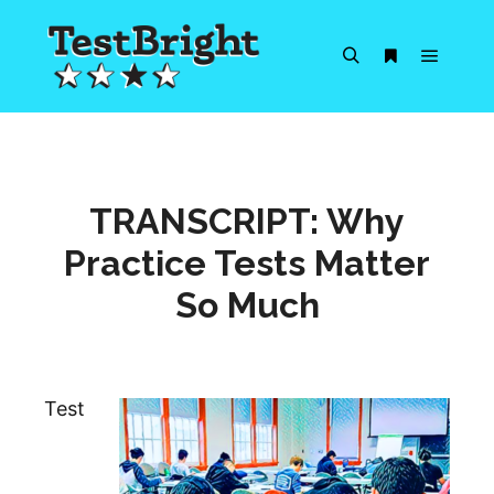
Main m
Search
More info
TRANSCRIPT: Why
Practice Tests Matter
So Much
Test