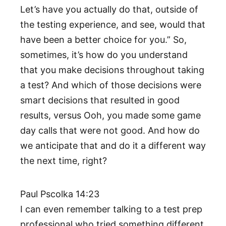
Let’s have you actually do that, outside of
the testing experience, and see, would that
have been a better choice for you.” So,
sometimes, it’s how do you understand
that you make decisions throughout taking
a test? And which of those decisions were
smart decisions that resulted in good
results, versus Ooh, you made some game
day calls that were not good. And how do
we anticipate that and do it a different way
the next time, right?
Paul Pscolka 14:23
I can even remember talking to a test prep
professional who tried something different