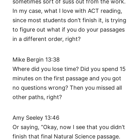
sometimes sort of suss out from the work.
In my case, what I love with ACT reading,
since most students don’t finish it, is trying
to figure out what if you do your passages
in a different order, right?
Mike Bergin 13:38
Where did you lose time? Did you spend 15
minutes on the first passage and you got
no questions wrong? Then you missed all
other paths, right?
Amy Seeley 13:46
Or saying, “Okay, now I see that you didn’t
finish that final Natural Science passage.