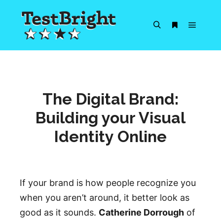
Main m
Search
More info
The Digital Brand:
Building your Visual
Identity Online
If your brand is how people recognize you
when you aren’t around, it better look as
good as it sounds.
Catherine Dorrough
of