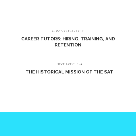
PREVIOUS ARTICLE
CAREER TUTORS: HIRING, TRAINING, AND
RETENTION
NEXT ARTICLE
THE HISTORICAL MISSION OF THE SAT