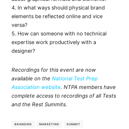
4. In what ways should physical brand
elements be reflected online and vice
versa?
5. How can someone with no technical
expertise work productively with a
designer?
Recordings for this event are now
available on the
National Test Prep
Association website
. NTPA members have
complete access to recordings of all Tests
and the Rest Summits.
BRANDING
MARKETING
SUMMIT