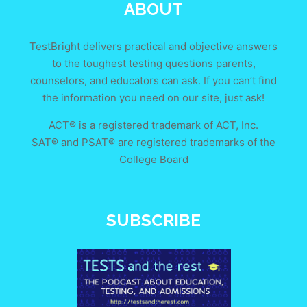
ABOUT
TestBright delivers practical and objective answers
to the toughest testing questions parents,
counselors, and educators can ask. If you can’t find
the information you need on our site, just ask!
ACT® is a registered trademark of ACT, Inc.
SAT® and PSAT® are registered trademarks of the
College Board
SUBSCRIBE