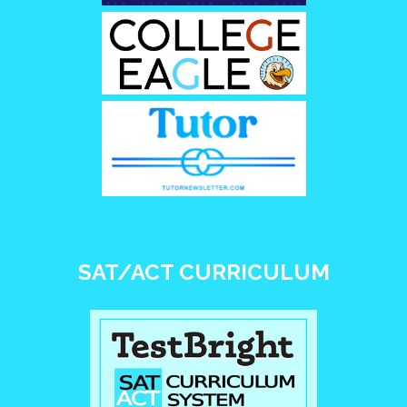
SAT/ACT CURRICULUM