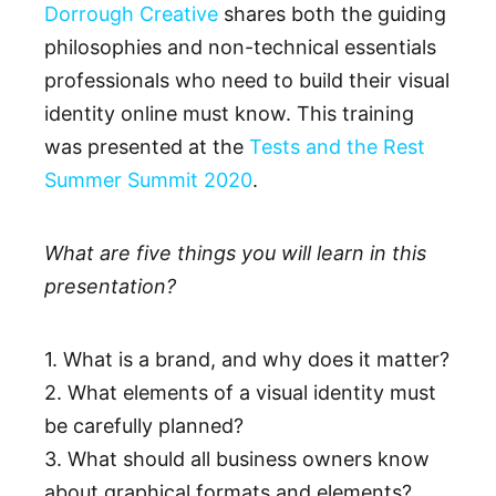
Dorrough Creative
shares both the guiding
philosophies and non-technical essentials
professionals who need to build their visual
identity online must know. This training
was presented at the
Tests and the Rest
Summer Summit 2020
.
What are five things you will learn in this
presentation?
1. What is a brand, and why does it matter?
2. What elements of a visual identity must
be carefully planned?
3. What should all business owners know
about graphical formats and elements?