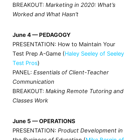
BREAKOUT:
Marketing in 2020: What’s
Worked and What Hasn’t
June 4 — PEDAGOGY
PRESENTATION: How to Maintain Your
Test Prep A-Game (
Haley Seeley of Seeley
Test Pros
)
PANEL:
Essentials of Client-Teacher
Communication
BREAKOUT:
Making Remote Tutoring and
Classes Work
June 5 — OPERATIONS
PRESENTATION:
Product Development in
the Business of Education
(
Mike Bergin of