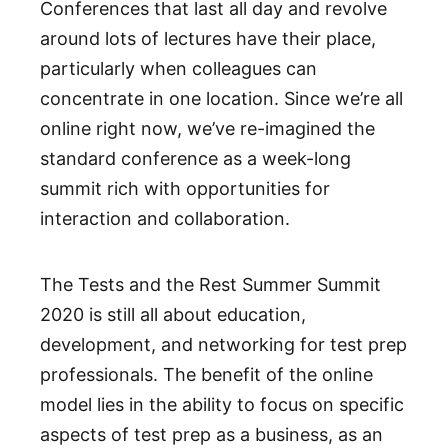
Conferences that last all day and revolve
around lots of lectures have their place,
particularly when colleagues can
concentrate in one location. Since we’re all
online right now, we’ve re-imagined the
standard conference as a week-long
summit rich with opportunities for
interaction and collaboration.
The Tests and the Rest Summer Summit
2020 is still all about education,
development, and networking for test prep
professionals. The benefit of the online
model lies in the ability to focus on specific
aspects of test prep as a business, as an