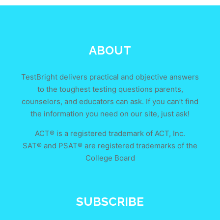
ABOUT
TestBright delivers practical and objective answers
to the toughest testing questions parents,
counselors, and educators can ask. If you can’t find
the information you need on our site, just ask!
ACT® is a registered trademark of ACT, Inc.
SAT® and PSAT® are registered trademarks of the
College Board
SUBSCRIBE