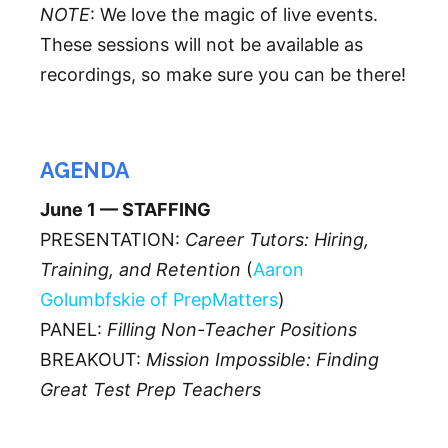
NOTE
: We love the magic of live events.
These sessions will not be available as
recordings, so make sure you can be there!
AGENDA
June 1 — STAFFING
PRESENTATION:
Career Tutors: Hiring,
Training, and Retention
(
Aaron
Golumbfskie of PrepMatters
)
PANEL:
Filling Non-Teacher Positions
BREAKOUT:
Mission Impossible: Finding
Great Test Prep Teachers