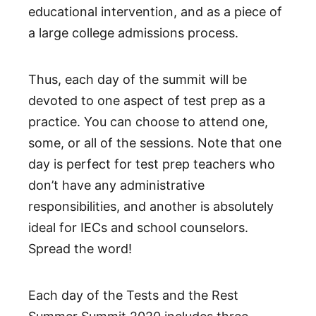
educational intervention, and as a piece of
a large college admissions process.
Thus, each day of the summit will be
devoted to one aspect of test prep as a
practice. You can choose to attend one,
some, or all of the sessions. Note that one
day is perfect for test prep teachers who
don’t have any administrative
responsibilities, and another is absolutely
ideal for IECs and school counselors.
Spread the word!
Each day of the Tests and the Rest