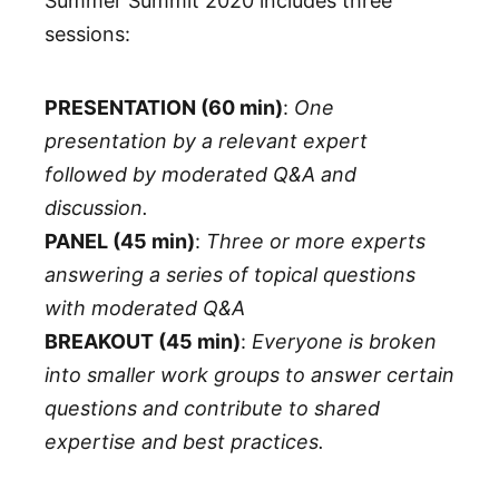
Summer Summit 2020 includes three
sessions:
PRESENTATION (60 min)
:
One
presentation by a relevant expert
followed by moderated Q&A and
discussion.
PANEL (45 min)
:
Three or more experts
answering a series of topical questions
with moderated Q&A
BREAKOUT (45 min)
:
Everyone is broken
into smaller work groups to answer certain
questions and contribute to shared
expertise and best practices.