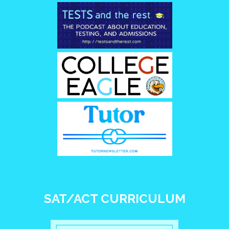
SAT/ACT CURRICULUM