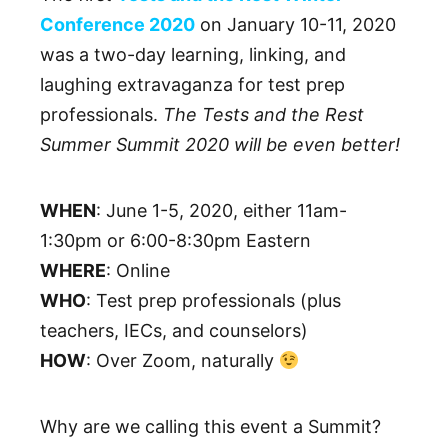
Conference 2020
on January 10-11, 2020
was a two-day learning, linking, and
laughing extravaganza for test prep
professionals.
The Tests and the Rest
Summer Summit 2020 will be even better!
WHEN
: June 1-5, 2020, either 11am-
1:30pm or 6:00-8:30pm Eastern
WHERE
: Online
WHO
: Test prep professionals (plus
teachers, IECs, and counselors)
HOW
: Over Zoom, naturally
Why are we calling this event a Summit?