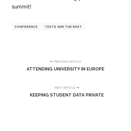
summit!
CONFERENCE
TESTS AND THE REST
PREVIOUS ARTICLE
ATTENDING UNIVERSITY IN EUROPE
NEXT ARTICLE
KEEPING STUDENT DATA PRIVATE