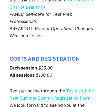
Chariot Learning
)
PANEL:
Self-care for Test Prep
Professionals
BREAKOUT:
Recent Operations Changes:
Wins and Losses
COSTS AND REGISTRATION
Each session
$25.00
All sessions
$100.00
Register online through the
Tests and the
Rest Summer Summit Registration Form
.
We look forward to seeing you at the