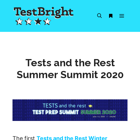
Main m
Search
More info
Tests and the Rest
Summer Summit 2020
The first
Tests and the Rest Winter