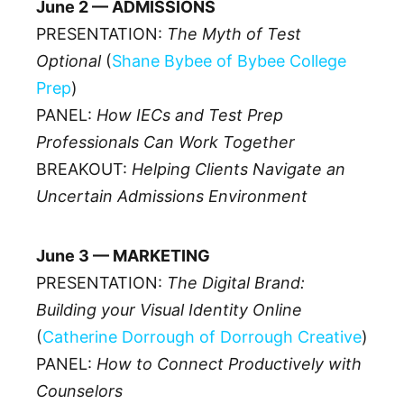
June 2 — ADMISSIONS
PRESENTATION:
The Myth of Test
Optional
(
Shane Bybee of Bybee College
Prep
)
PANEL:
How IECs and Test Prep
Professionals Can Work Together
BREAKOUT:
Helping Clients Navigate an
Uncertain Admissions Environment
June 3 — MARKETING
PRESENTATION:
The Digital Brand:
Building your Visual Identity Online
(
Catherine Dorrough of Dorrough Creative
)
PANEL:
How to Connect Productively with
Counselors