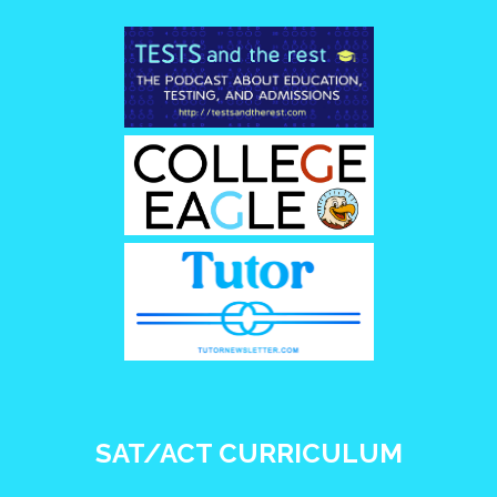
SAT/ACT CURRICULUM