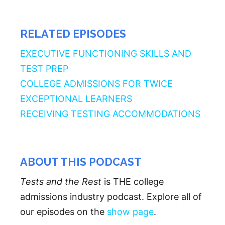
RELATED EPISODES
EXECUTIVE FUNCTIONING SKILLS AND
TEST PREP
COLLEGE ADMISSIONS FOR TWICE
EXCEPTIONAL LEARNERS
RECEIVING TESTING ACCOMMODATIONS
ABOUT THIS PODCAST
Tests and the Rest
is THE college
admissions industry podcast. Explore all of
our episodes on the
show page
.