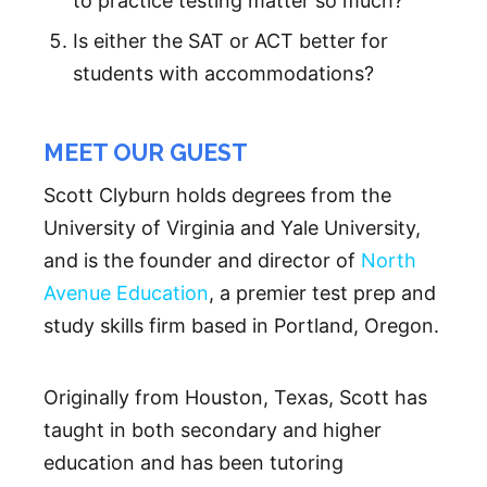
to practice testing matter so much?
Is either the SAT or ACT better for
students with accommodations?
MEET OUR GUEST
Scott Clyburn holds degrees from the
University of Virginia and Yale University,
and is the founder and director of
North
Avenue Education
, a premier test prep and
study skills firm based in Portland, Oregon.
Originally from Houston, Texas, Scott has
taught in both secondary and higher
education and has been tutoring