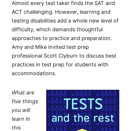
Almost every test taker finds the SAT and
ACT challenging. However, learning and
testing disabilities add a whole new level of
difficulty, which demands thoughtful
approaches to practice and preparation.
Amy and Mike invited test prep
professional Scott Clyburn to discuss best
practices in test prep for students with
accommodations.
What are
five things
you will
learn in
this