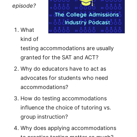
episode?
What
kind of
testing accommodations are usually
granted for the SAT and ACT?
Why do educators have to act as
advocates for students who need
accommodations?
How do testing accommodations
influence the choice of tutoring vs.
group instruction?
Why does applying accommodations