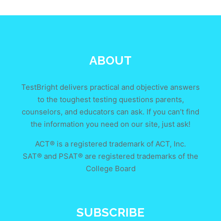
ABOUT
TestBright delivers practical and objective answers
to the toughest testing questions parents,
counselors, and educators can ask. If you can’t find
the information you need on our site, just ask!
ACT® is a registered trademark of ACT, Inc.
SAT® and PSAT® are registered trademarks of the
College Board
SUBSCRIBE