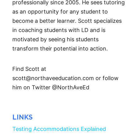
professionally since 2005. He sees tutoring
as an opportunity for any student to
become a better learner. Scott specializes
in coaching students with LD and is
motivated by seeing his students
transform their potential into action.
Find Scott at
scott@northaveeducation.com or follow
him on Twitter @NorthAveEd
LINKS
Testing Accommodations Explained