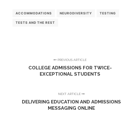
ACCOMMODATIONS
NEURODIVERSITY
TESTING
TESTS AND THE REST
PREVIOUS ARTICLE
COLLEGE ADMISSIONS FOR TWICE-
EXCEPTIONAL STUDENTS
NEXT ARTICLE
DELIVERING EDUCATION AND ADMISSIONS
MESSAGING ONLINE