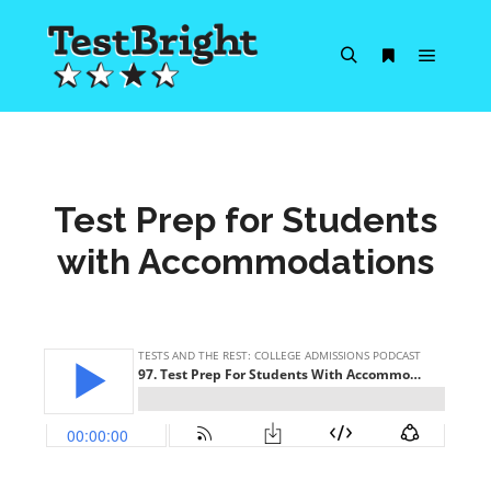
Main m
Search
More info
Test Prep for Students
with Accommodations