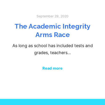
September 29, 2020
The Academic Integrity
Arms Race
As long as school has included tests and
grades, teachers…
Read more