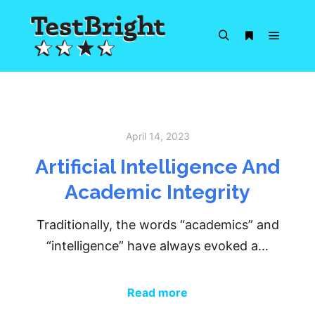
Main m
Search
More info
April 14, 2023
Artificial Intelligence And
Academic Integrity
Traditionally, the words “academics” and
“intelligence” have always evoked a…
Read more