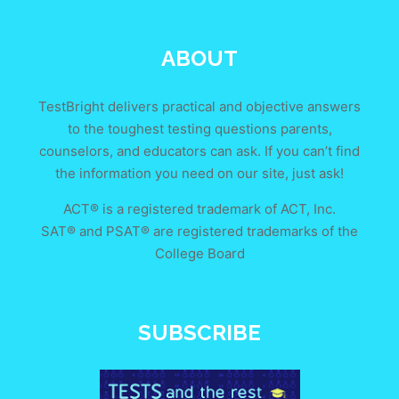
ABOUT
TestBright delivers practical and objective answers
to the toughest testing questions parents,
counselors, and educators can ask. If you can’t find
the information you need on our site, just ask!
ACT® is a registered trademark of ACT, Inc.
SAT® and PSAT® are registered trademarks of the
College Board
SUBSCRIBE