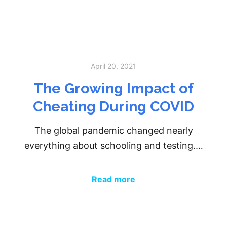
April 20, 2021
The Growing Impact of
Cheating During COVID
The global pandemic changed nearly
everything about schooling and testing.…
Read more