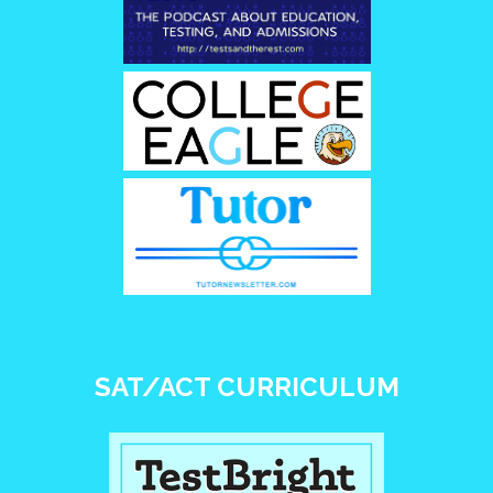
SAT/ACT CURRICULUM