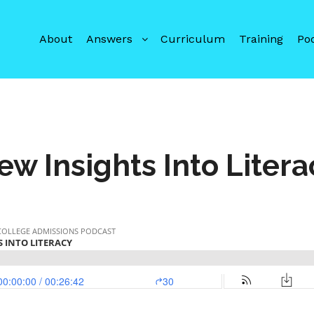
About
Answers
Curriculum
Training
Po
ew Insights Into Litera