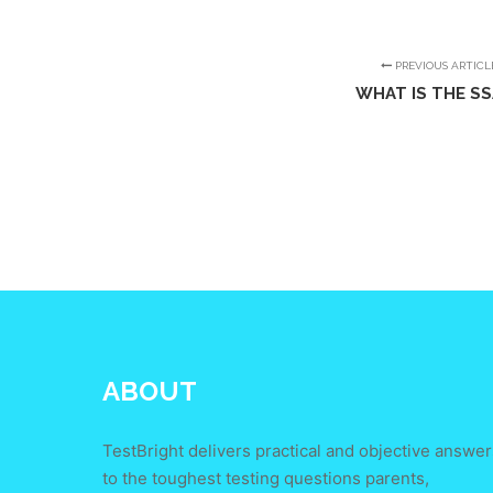
PREVIOUS ARTICL
WHAT IS THE S
ABOUT
TestBright delivers practical and objective answer
to the toughest testing questions parents,