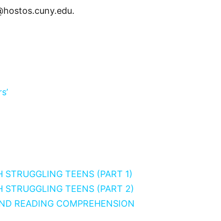
@hostos.cuny.edu.
s’
H STRUGGLING TEENS (PART 1)
H STRUGGLING TEENS (PART 2)
AND READING COMPREHENSION