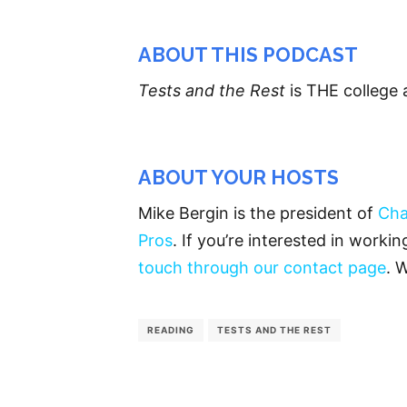
ABOUT THIS PODCAST
Tests and the Rest
is THE college 
ABOUT YOUR HOSTS
Mike Bergin is the president of
Cha
Pros
. If you’re interested in worki
touch through our contact page
. 
READING
TESTS AND THE REST