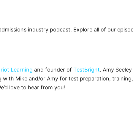
admissions industry podcast. Explore all of our epis
riot Learning
and founder of
TestBright
. Amy Seeley 
ng with Mike and/or Amy for test preparation, training,
We’d love to hear from you!