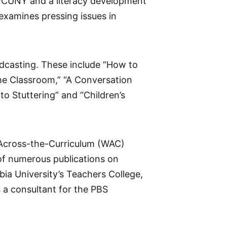
e/CUNY and a literacy development
 examines pressing issues in
adcasting. These include “How to
he Classroom,” “A Conversation
o Stuttering” and “Children’s
g-Across-the-Curriculum (WAC)
of numerous publications on
ia University’s Teachers College,
 a consultant for the PBS