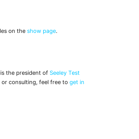
odes on the
show page
.
is the president of
Seeley Test
 or consulting, feel free to
get in