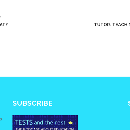
E
SAT?
TUTOR: TEACHI
SUBSCRIBE
s