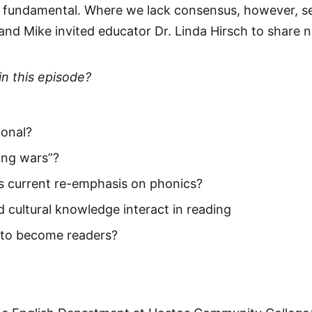
s fundamental. Where we lack consensus, however, s
nd Mike invited educator Dr. Linda Hirsch to share ne
in this episode?
ional?
ding wars”?
s current re-emphasis on phonics?
 cultural knowledge interact in reading
 to become readers?