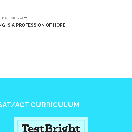
NEXT ARTICLE
NG IS A PROFESSION OF HOPE
SAT/ACT CURRICULUM