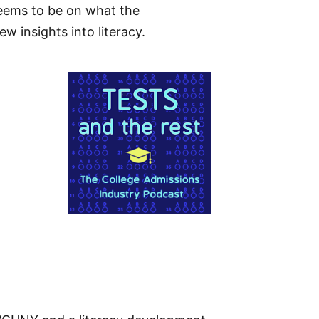
eems to be on what the
w insights into literacy.