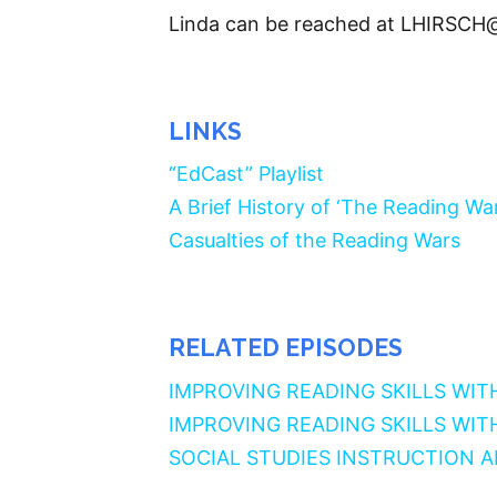
Linda can be reached at LHIRSCH
LINKS
“EdCast” Playlist
A Brief History of ‘The Reading War
Casualties of the Reading Wars
RELATED EPISODES
IMPROVING READING SKILLS WIT
IMPROVING READING SKILLS WIT
SOCIAL STUDIES INSTRUCTION 