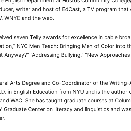
 the English Department at Hostos Community Colleg
roducer, writer and host of EdCast, a TV program that
V, WNYE and the web.
ceived seven Telly awards for excellence in cable bro
tion,” NYC Men Teach: Bringing Men of Color into t
t Anyway?” “Addressing Bullying,” “New Approaches t
Liberal Arts Degree and Co-Coordinator of the Writin
.D. in English Education from NYU and is the author 
s and WAC. She has taught graduate courses at Columb
Graduate Center on literacy and linguistics and was
er.