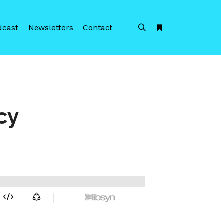
dcast
Newsletters
Contact
Search
More info
cy