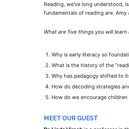
Reading, we’ve long understood, i
fundamentals of reading are. Amy a
What are five things you will learn 
Why is early literacy so foundat
What is the history of the “rea
Why has pedagogy shifted to it
How do decoding strategies and
How do we encourage children
MEET OUR GUEST