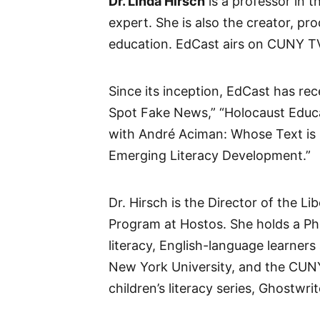
Dr. Linda Hirsch
is a professor in
expert. She is also the creator, p
education. EdCast airs on CUNY T
Since its inception, EdCast has re
Spot Fake News,” “Holocaust Educa
with André Aciman: Whose Text is i
Emerging Literacy Development.”
Dr. Hirsch is the Director of the 
Program at Hostos. She holds a Ph
literacy, English-language learner
New York University, and the CUNY 
children’s literacy series, Ghostwrit