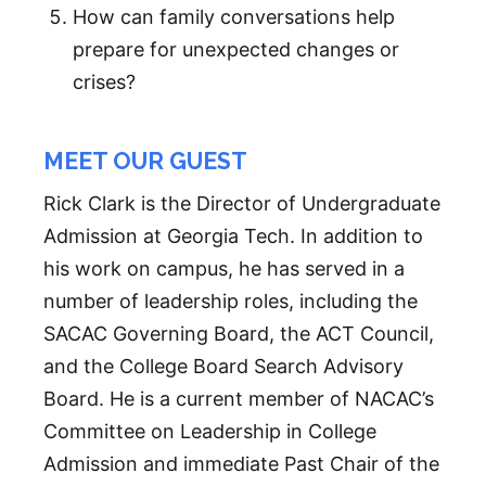
How can family conversations help
prepare for unexpected changes or
crises?
MEET OUR GUEST
Rick Clark is the Director of Undergraduate
Admission at Georgia Tech. In addition to
his work on campus, he has served in a
number of leadership roles, including the
SACAC Governing Board, the ACT Council,
and the College Board Search Advisory
Board. He is a current member of NACAC’s
Committee on Leadership in College
Admission and immediate Past Chair of the