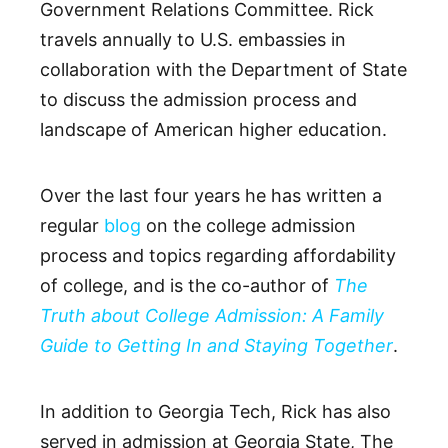
Government Relations Committee. Rick
travels annually to U.S. embassies in
collaboration with the Department of State
to discuss the admission process and
landscape of American higher education.
Over the last four years he has written a
regular
blog
on the college admission
process and topics regarding affordability
of college, and is the co-author of
The
Truth about College Admission: A Family
Guide to Getting In and Staying Together
.
In addition to Georgia Tech, Rick has also
served in admission at Georgia State, The