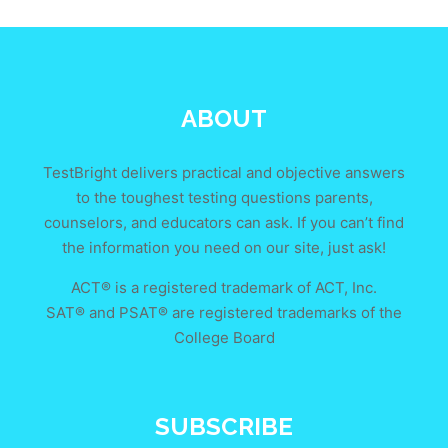
ABOUT
TestBright delivers practical and objective answers
to the toughest testing questions parents,
counselors, and educators can ask. If you can’t find
the information you need on our site, just ask!
ACT® is a registered trademark of ACT, Inc.
SAT® and PSAT® are registered trademarks of the
College Board
SUBSCRIBE