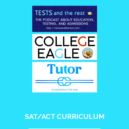
SAT/ACT CURRICULUM