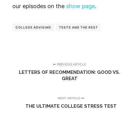
our episodes on the
show page
.
COLLEGE ADVISING
TESTS AND THE REST
PREVIOUS ARTICLE
LETTERS OF RECOMMENDATION: GOOD VS.
GREAT
NEXT ARTICLE
THE ULTIMATE COLLEGE STRESS TEST