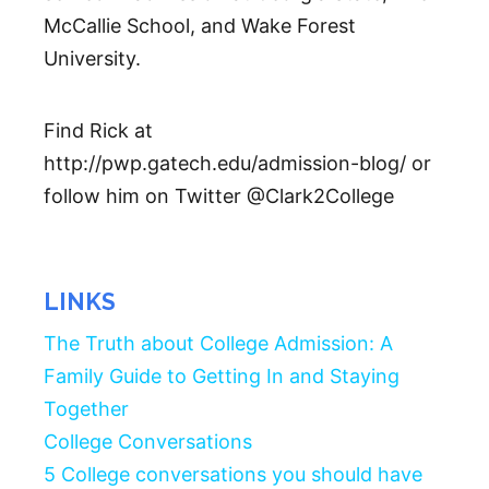
McCallie School, and Wake Forest
University.
Find Rick at
http://pwp.gatech.edu/admission-blog/ or
follow him on Twitter @Clark2College
LINKS
The Truth about College Admission: A
Family Guide to Getting In and Staying
Together
College Conversations
5 College conversations you should have