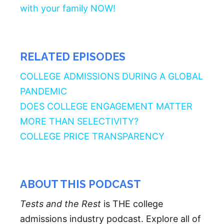
with your family NOW!
RELATED EPISODES
COLLEGE ADMISSIONS DURING A GLOBAL
PANDEMIC
DOES COLLEGE ENGAGEMENT MATTER
MORE THAN SELECTIVITY?
COLLEGE PRICE TRANSPARENCY
ABOUT THIS PODCAST
Tests and the Rest
is THE college
admissions industry podcast. Explore all of