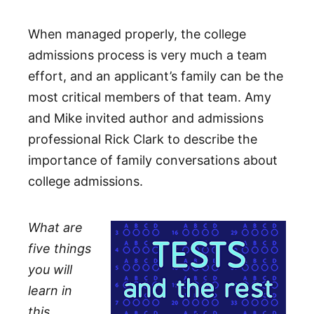
When managed properly, the college
admissions process is very much a team
effort, and an applicant’s family can be the
most critical members of that team. Amy
and Mike invited author and admissions
professional Rick Clark to describe the
importance of family conversations about
college admissions.
What are
five things
you will
learn in
this