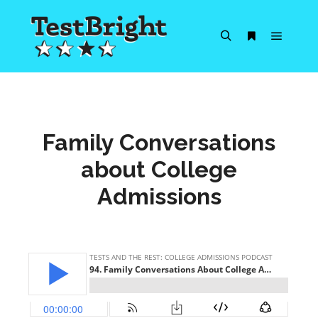
Main m
Search
More info
Family Conversations
about College
Admissions