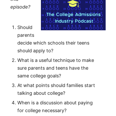
episode?
Should
parents
decide which schools their teens
should apply to?
What is a useful technique to make
sure parents and teens have the
same college goals?
At what points should families start
talking about college?
When is a discussion about paying
for college necessary?