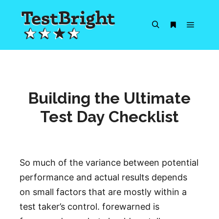
Main m
Search
More info
Building the Ultimate
Test Day Checklist
So much of the variance between potential
performance and actual results depends
on small factors that are mostly within a
test taker’s control. forewarned is