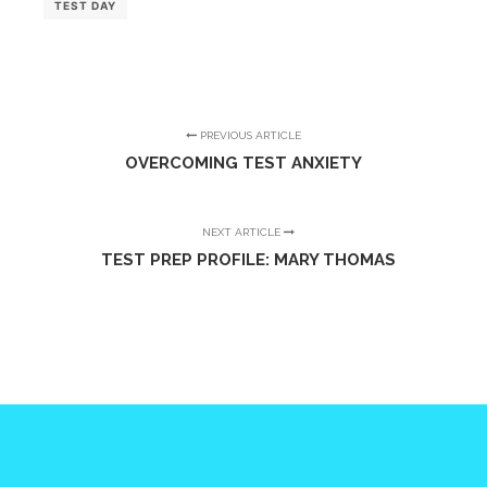
TEST DAY
PREVIOUS ARTICLE
OVERCOMING TEST ANXIETY
NEXT ARTICLE
TEST PREP PROFILE: MARY THOMAS