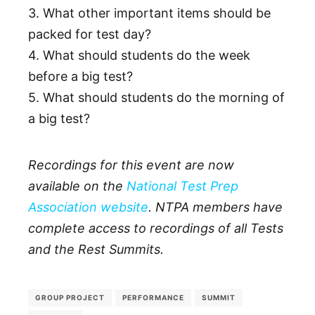
3. What other important items should be
packed for test day?
4. What should students do the week
before a big test?
5. What should students do the morning of
a big test?
Recordings for this event are now
available on the
National Test Prep
Association website
. NTPA members have
complete access to recordings of all Tests
and the Rest Summits.
GROUP PROJECT
PERFORMANCE
SUMMIT