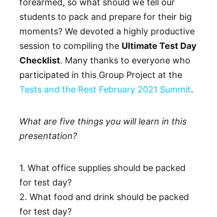
forearmed, so what should we tell our
students to pack and prepare for their big
moments? We devoted a highly productive
session to compiling the
Ultimate Test Day
Checklist
. Many thanks to everyone who
participated in this Group Project at the
Tests and the Rest February 2021 Summit
.
What are five things you will learn in this
presentation?
1. What office supplies should be packed
for test day?
2. What food and drink should be packed
for test day?