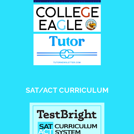
SAT/ACT CURRICULUM