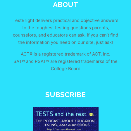
ABOUT
TestBright delivers practical and objective answers
to the toughest testing questions parents,
counselors, and educators can ask. If you can’t find
the information you need on our site, just ask!
ACT® is a registered trademark of ACT, Inc.
SAT® and PSAT® are registered trademarks of the
College Board
SUBSCRIBE