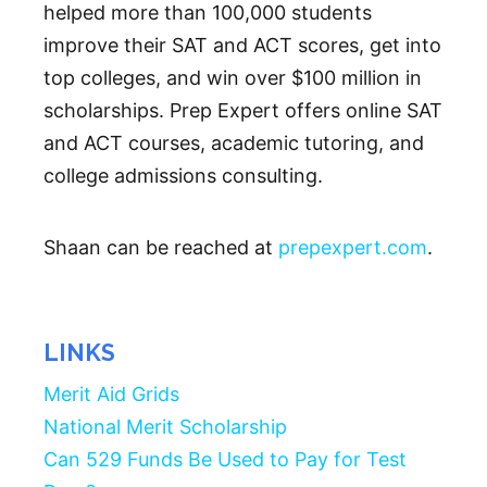
helped more than 100,000 students
improve their SAT and ACT scores, get into
top colleges, and win over $100 million in
scholarships. Prep Expert offers online SAT
and ACT courses, academic tutoring, and
college admissions consulting.
Shaan can be reached at
prepexpert.com
.
LINKS
Merit Aid Grids
National Merit Scholarship
Can 529 Funds Be Used to Pay for Test