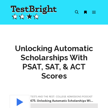
Main m
Search
More info
Unlocking Automatic
Scholarships With
PSAT, SAT, & ACT
Scores