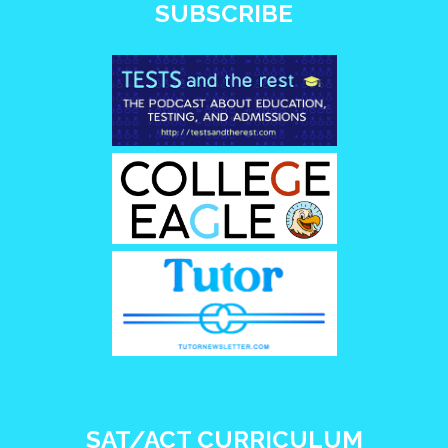
SUBSCRIBE
SAT/ACT CURRICULUM