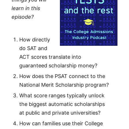
learn in this
episode?
How directly
do SAT and
ACT scores translate into
guaranteed scholarship money?
How does the PSAT connect to the
National Merit Scholarship program?
What score ranges typically unlock
the biggest automatic scholarships
at public and private universities?
How can families use their College