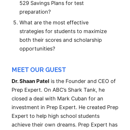
529 Savings Plans for test
preparation?
What are the most effective
strategies for students to maximize
both their scores and scholarship
opportunities?
MEET OUR GUEST
Dr. Shaan Patel
is the Founder and CEO of
Prep Expert. On ABC’s Shark Tank, he
closed a deal with Mark Cuban for an
investment in Prep Expert. He created Prep
Expert to help high school students
achieve their own dreams. Prep Expert has