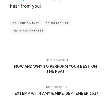
hear from you!
COLLEGE FINANCE
SCHOLARSHIPS
TESTS AND THE REST
PREVIOUS ARTICLE
HOW AND WHY TO PERFORM YOUR BEST ON
THE PSAT
NEXT ARTICLE
EXTEMP WITH AMY & MIKE: SEPTEMBER 2025