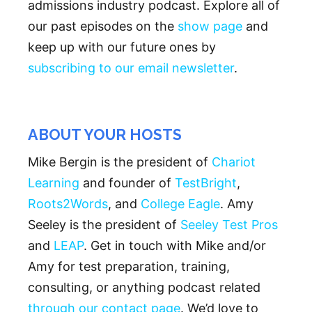
admissions industry podcast. Explore all of
our past episodes on the
show page
and
keep up with our future ones by
subscribing to our email newsletter
.
ABOUT YOUR HOSTS
Mike Bergin is the president of
Chariot
Learning
and founder of
TestBright
,
Roots2Words
, and
College Eagle
. Amy
Seeley is the president of
Seeley Test Pros
and
LEAP
. Get in touch with Mike and/or
Amy for test preparation, training,
consulting, or anything podcast related
through our contact page
. We’d love to