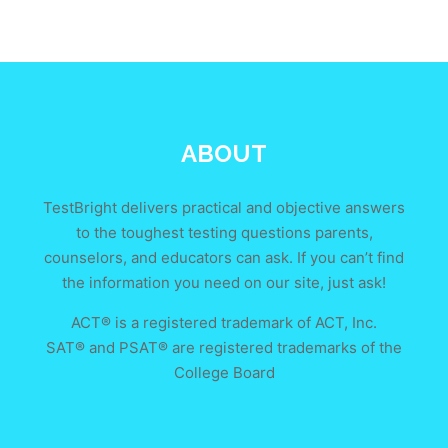
ABOUT
TestBright delivers practical and objective answers
to the toughest testing questions parents,
counselors, and educators can ask. If you can’t find
the information you need on our site, just ask!
ACT® is a registered trademark of ACT, Inc.
SAT® and PSAT® are registered trademarks of the
College Board