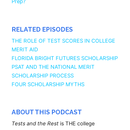
Prep?
RELATED EPISODES
THE ROLE OF TEST SCORES IN COLLEGE
MERIT AID
FLORIDA BRIGHT FUTURES SCHOLARSHIP
PSAT AND THE NATIONAL MERIT
SCHOLARSHIP PROCESS
FOUR SCHOLARSHIP MYTHS
ABOUT THIS PODCAST
Tests and the Rest
is THE college