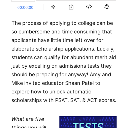
The process of applying to college can be
so cumbersome and time consuming that
applicants have little time left over for
elaborate scholarship applications. Luckily,
students can qualify for abundant merit aid
just by excelling on admissions tests they
should be prepping for anyway! Amy and
Mike invited educator Shaan Patel to
explore how to unlock automatic
scholarships with PSAT, SAT, & ACT scores.
What are five
things you will