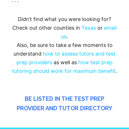
. . .
Didn’t find what you were looking for?
Check out other counties in
Texas
or
email
us
.
Also, be sure to take a few moments to
understand
how to assess tutors and test
prep providers
as well as
how test prep
tutoring should work for maximum benefit
.
BE LISTED IN THE TEST PREP
PROVIDER AND TUTOR DIRECTORY