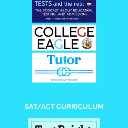
SAT/ACT CURRICULUM