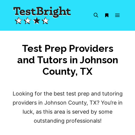
Main m
Search
More info
Test Prep Providers
and Tutors in Johnson
County, TX
Looking for the best test prep and tutoring
providers in Johnson County, TX? You’re in
luck, as this area is served by some
outstanding professionals!