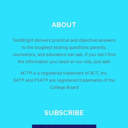
ABOUT
TestBright delivers practical and objective answers
to the toughest testing questions parents,
counselors, and educators can ask. If you can’t find
the information you need on our site, just ask!
ACT® is a registered trademark of ACT, Inc.
SAT® and PSAT® are registered trademarks of the
College Board
SUBSCRIBE