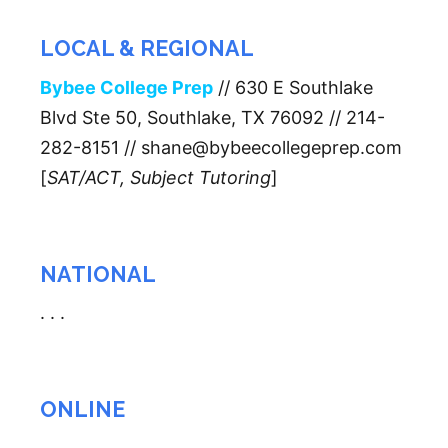
LOCAL & REGIONAL
Bybee College Prep
// 630 E Southlake
Blvd Ste 50, Southlake, TX 76092 // 214-
282-8151 // shane@bybeecollegeprep.com
[
SAT/ACT, Subject Tutoring
]
NATIONAL
. . .
ONLINE