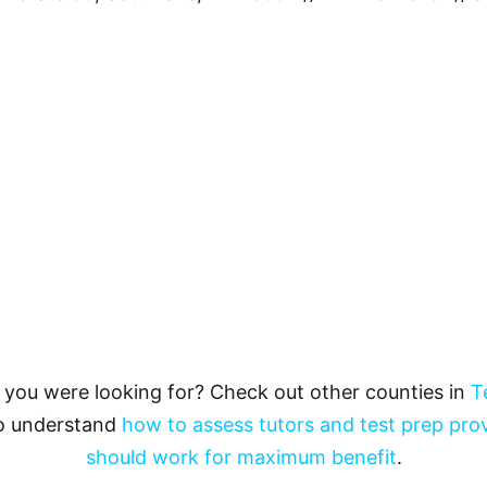
t you were looking for? Check out other counties in
T
to understand
how to assess tutors and test prep pro
should work for maximum benefit
.