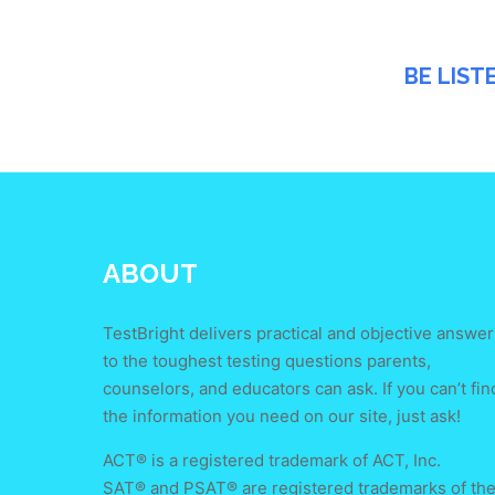
BE LIST
ABOUT
TestBright delivers practical and objective answer
to the toughest testing questions parents,
counselors, and educators can ask. If you can’t fin
the information you need on our site, just ask!
ACT® is a registered trademark of ACT, Inc.
SAT® and PSAT® are registered trademarks of th