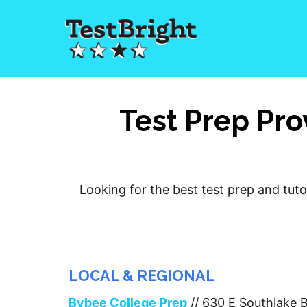
Test Prep Pro
Looking for the best test prep and tuto
LOCAL & REGIONAL
Bybee College Prep
// 630 E Southlake 