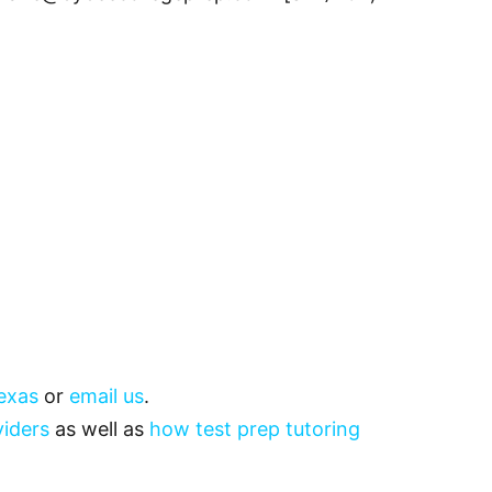
exas
or
email us
.
viders
as well as
how test prep tutoring