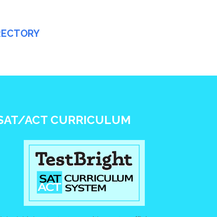
IRECTORY
SAT/ACT CURRICULUM