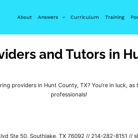
About
Answers
Curriculum
Training
Po
viders and Tutors in H
ring providers in Hunt County, TX? You’re in luck, as
professionals!
Blvd Ste 50, Southlake, TX 76092 // 214-282-8151 /