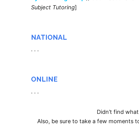
Subject Tutoring
]
NATIONAL
. . .
ONLINE
. . .
Didn’t find wha
Also, be sure to take a few moments 