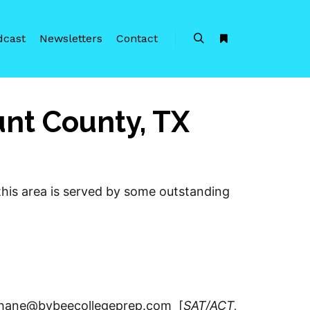
dcast
Newsletters
Contact
Search
More info
unt County, TX
 this area is served by some outstanding
/ shane@bybeecollegeprep.com [
SAT/ACT,