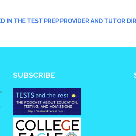
ED IN THE TEST PREP PROVIDER AND TUTOR D
SUBSCRIBE
s
d
e