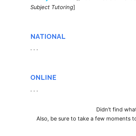
Subject Tutoring
]
NATIONAL
. . .
ONLINE
. . .
Didn’t find wha
Also, be sure to take a few moments 