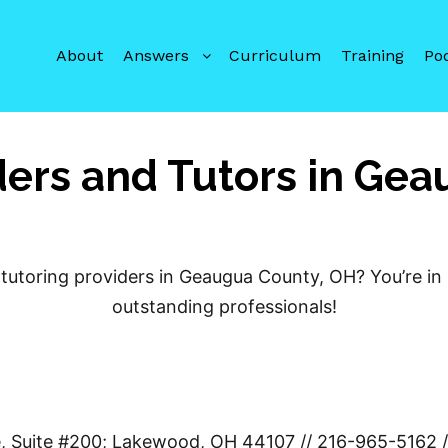
About
Answers
Curriculum
Training
Po
ders and Tutors in Ge
tutoring providers in Geaugua County, OH? You’re in 
outstanding professionals!
e, Suite #200; Lakewood, OH 44107 // 216-965-5162