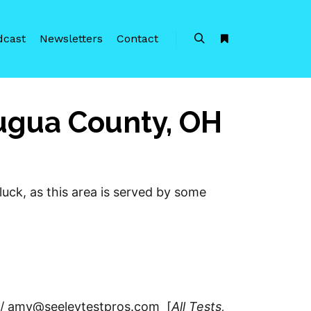
dcast
Newsletters
Contact
Search
More info
augua County, OH
luck, as this area is served by some
 // amy@seeleytestpros.com [
All Tests,