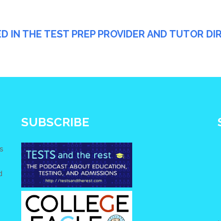
ED IN THE TEST PREP PROVIDER AND TUTOR D
SUBSCRIBE
s
d
e