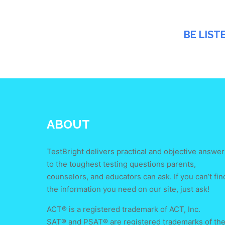
BE LIST
ABOUT
TestBright delivers practical and objective answer
to the toughest testing questions parents,
counselors, and educators can ask. If you can’t fin
the information you need on our site, just ask!
ACT® is a registered trademark of ACT, Inc.
SAT® and PSAT® are registered trademarks of th