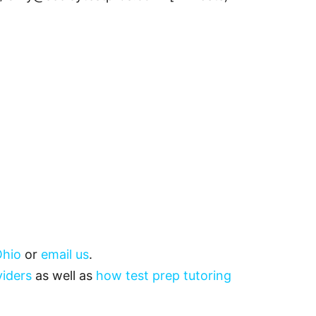
hio
or
email us
.
viders
as well as
how test prep tutoring