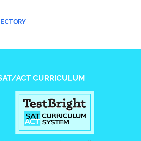
IRECTORY
SAT/ACT CURRICULUM