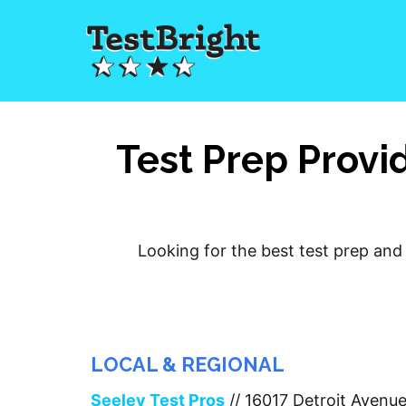
Test Prep Provi
Looking for the best test prep and 
LOCAL & REGIONAL
Seeley Test Pros
// 16017 Detroit Avenu