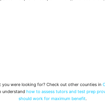
t you were looking for? Check out other counties in
O
to understand
how to assess tutors and test prep pro
should work for maximum benefit
.