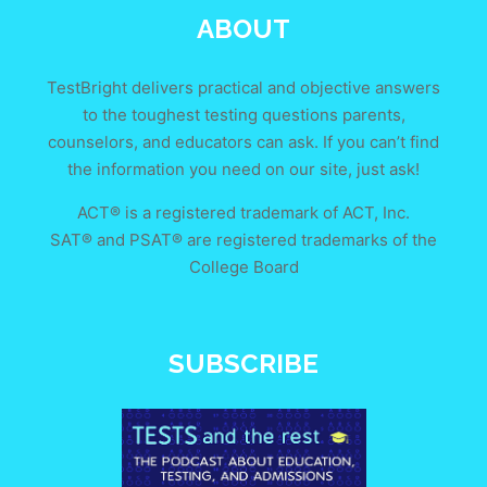
ABOUT
TestBright delivers practical and objective answers
to the toughest testing questions parents,
counselors, and educators can ask. If you can’t find
the information you need on our site, just ask!
ACT® is a registered trademark of ACT, Inc.
SAT® and PSAT® are registered trademarks of the
College Board
SUBSCRIBE