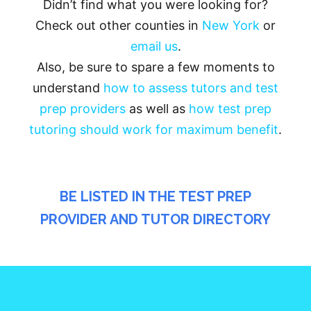
Didn’t find what you were looking for?
Check out other counties in
New York
or
email us
.
Also, be sure to spare a few moments to
understand
how to assess tutors and test
prep providers
as well as
how test prep
tutoring should work for maximum benefit
.
BE LISTED IN THE TEST PREP
PROVIDER AND TUTOR DIRECTORY