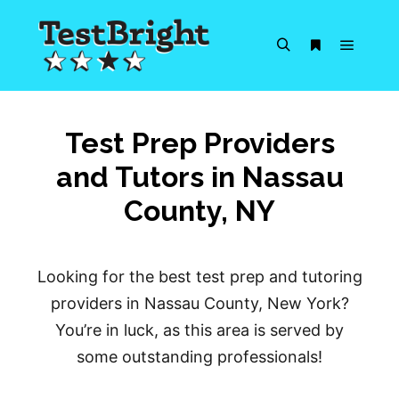
Main m
Search
More info
Test Prep Providers
and Tutors in Nassau
County, NY
Looking for the best test prep and tutoring
providers in Nassau County, New York?
You’re in luck, as this area is served by
some outstanding professionals!