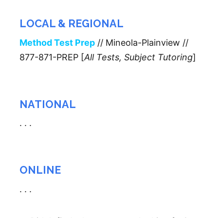
LOCAL & REGIONAL
Method Test Prep
// Mineola-Plainview //
877-871-PREP [
All Tests, Subject Tutoring
]
NATIONAL
. . .
ONLINE
. . .