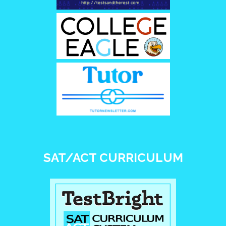
SAT/ACT CURRICULUM