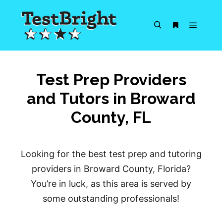
Main m
Search
More info
Test Prep Providers
and Tutors in Broward
County, FL
Looking for the best test prep and tutoring
providers in Broward County, Florida?
You’re in luck, as this area is served by
some outstanding professionals!