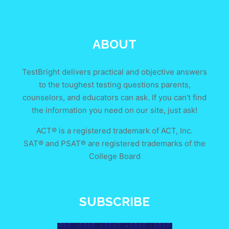
ABOUT
TestBright delivers practical and objective answers
to the toughest testing questions parents,
counselors, and educators can ask. If you can’t find
the information you need on our site, just ask!
ACT® is a registered trademark of ACT, Inc.
SAT® and PSAT® are registered trademarks of the
College Board
SUBSCRIBE