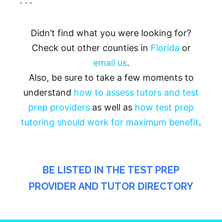
. . .
Didn’t find what you were looking for?
Check out other counties in
Florida
or
email us
.
Also, be sure to take a few moments to
understand
how to assess tutors and test
prep providers
as well as
how test prep
tutoring should work for maximum benefit
.
BE LISTED IN THE TEST PREP
PROVIDER AND TUTOR DIRECTORY