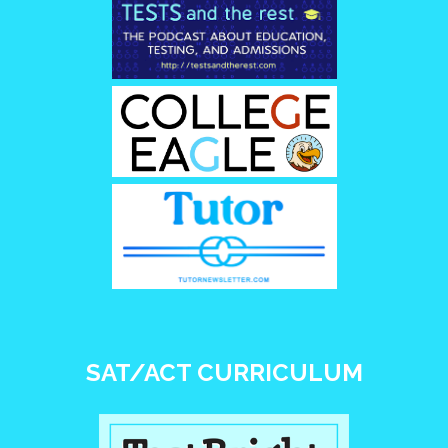
SAT/ACT CURRICULUM