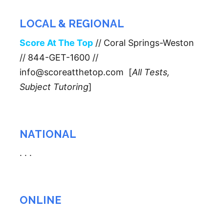
LOCAL & REGIONAL
Score At The Top
// Coral Springs-Weston
// 844-GET-1600 //
info@scoreatthetop.com [
All Tests,
Subject Tutoring
]
NATIONAL
. . .
ONLINE