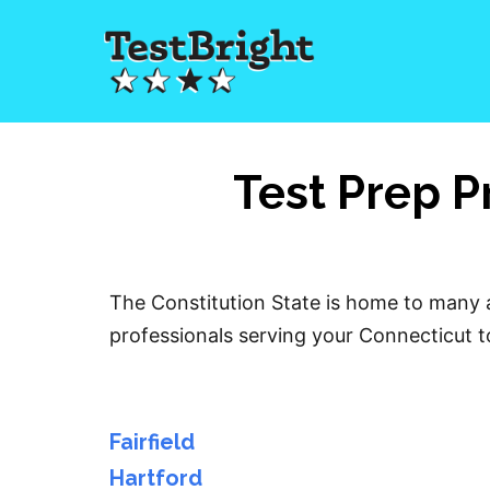
Test Prep P
The Constitution State is home to many a
professionals serving your Connecticut to
Fairfield
Hartford