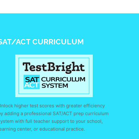
SAT/ACT CURRICULUM
nlock higher test scores with greater efficiency
by adding a professional SAT/ACT prep curriculum
ystem with full teacher support to your school,
earning center, or educational practice.