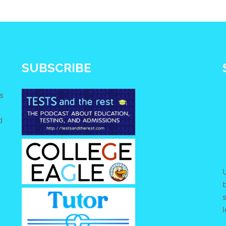
SUBSCRIBE
s
d
e
U
s
l