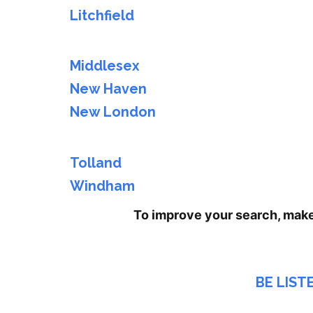
Litchfield
Middlesex
New Haven
New London
Tolland
Windham
To improve your search, mak
BE LIST