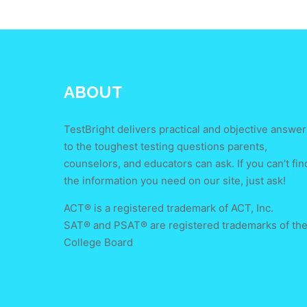
ABOUT
TestBright delivers practical and objective answer
to the toughest testing questions parents,
counselors, and educators can ask. If you can’t fin
the information you need on our site, just ask!
ACT® is a registered trademark of ACT, Inc.
SAT® and PSAT® are registered trademarks of th
College Board