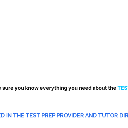
e sure you know everything you need about the
TES
ED IN THE TEST PREP PROVIDER AND TUTOR D