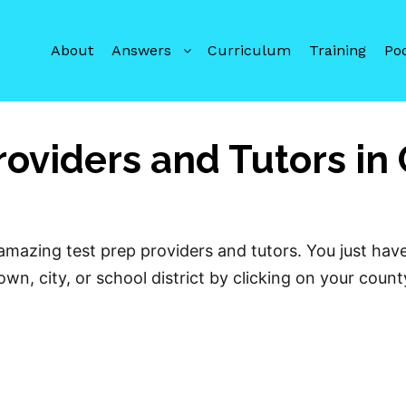
About
Answers
Curriculum
Training
Po
roviders and Tutors in
mazing test prep providers and tutors. You just hav
wn, city, or school district by clicking on your coun