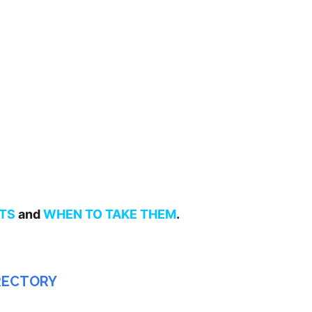
TS
and
WHEN TO TAKE THEM
.
IRECTORY