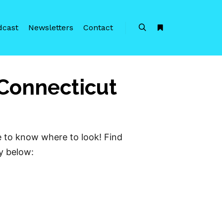
dcast
Newsletters
Contact
Search
More info
 Connecticut
e to know where to look! Find
ty below: