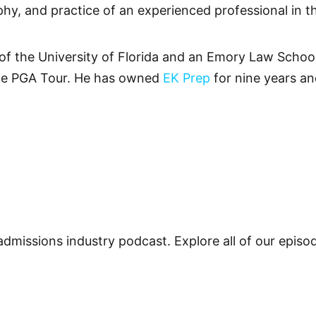
phy, and practice of an experienced professional in t
 of the University of Florida and an Emory Law Schoo
he PGA Tour. He has owned
EK Prep
for nine years an
admissions industry podcast. Explore all of our epis