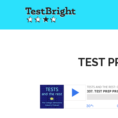
TEST P