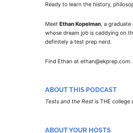
Ready to learn the history, philoso
Meet
Ethan Kopelman
, a graduate
whose dream job is caddying on t
definitely a test prep nerd.
Find Ethan at ethan@ekprep.com.
ABOUT THIS PODCAST
Tests and the Rest
is THE college 
ABOUT YOUR HOSTS