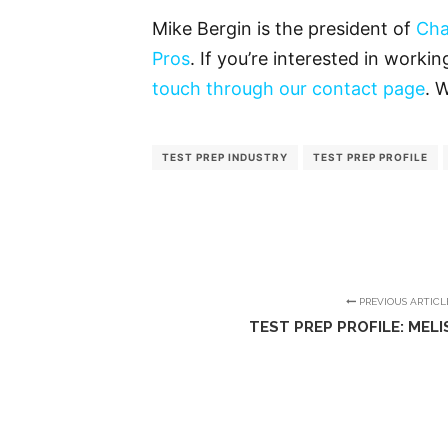
Mike Bergin is the president of
Cha
Pros
. If you’re interested in worki
touch through our contact page
. 
TEST PREP INDUSTRY
TEST PREP PROFILE
PREVIOUS ARTICL
TEST PREP PROFILE: MEL