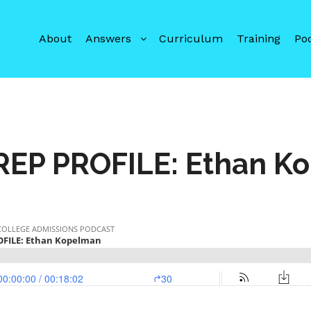
About
Answers
Curriculum
Training
Po
REP PROFILE: Ethan K