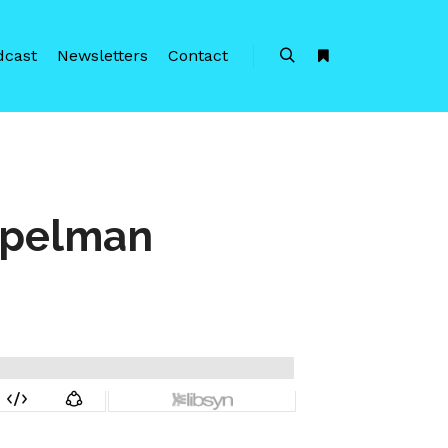
dcast
Newsletters
Contact
Search
More info
opelman