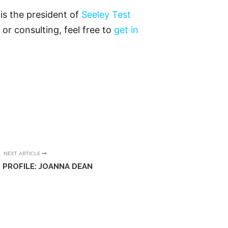
is the president of
Seeley Test
 or consulting, feel free to
get in
NEXT ARTICLE
 PROFILE: JOANNA DEAN