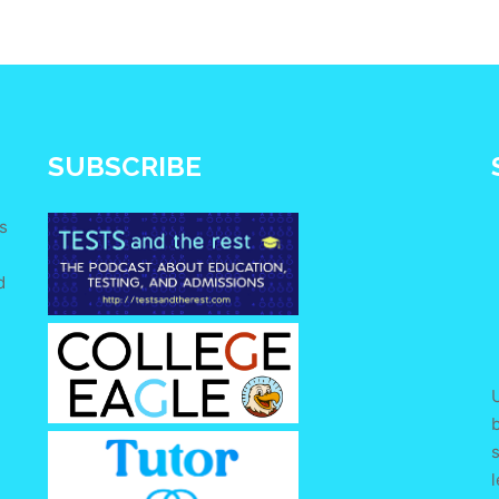
SUBSCRIBE
s
d
e
U
s
l