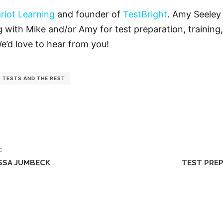
riot Learning
and founder of
TestBright
. Amy Seeley 
ng with Mike and/or Amy for test preparation, training,
We’d love to hear from you!
TESTS AND THE REST
E
ISSA JUMBECK
TEST PREP