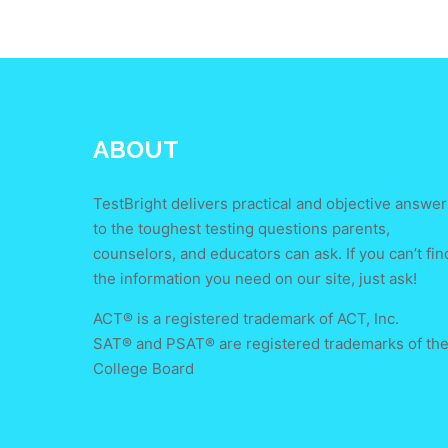
ABOUT
TestBright delivers practical and objective answer
to the toughest testing questions parents,
counselors, and educators can ask. If you can’t fin
the information you need on our site, just ask!
ACT® is a registered trademark of ACT, Inc.
SAT® and PSAT® are registered trademarks of th
College Board