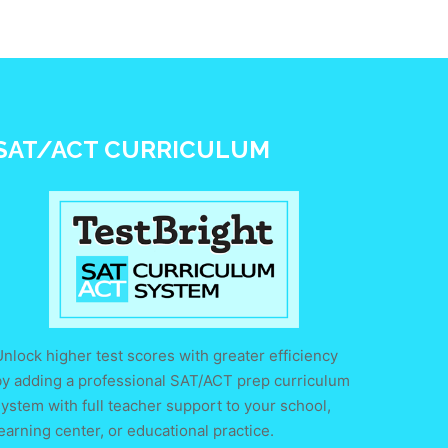
SAT/ACT CURRICULUM
nlock higher test scores with greater efficiency
by adding a professional SAT/ACT prep curriculum
ystem with full teacher support to your school,
earning center, or educational practice.