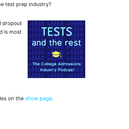
he test prep industry?
l dropout
d is most
odes on the
show page
.