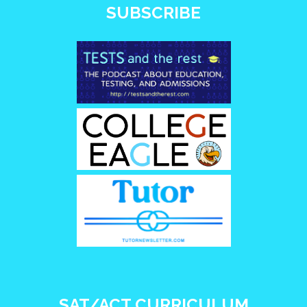
SUBSCRIBE
SAT/ACT CURRICULUM