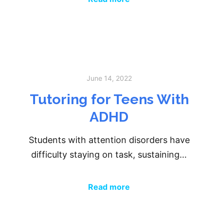
June 14, 2022
Tutoring for Teens With
ADHD
Students with attention disorders have
difficulty staying on task, sustaining…
Read more