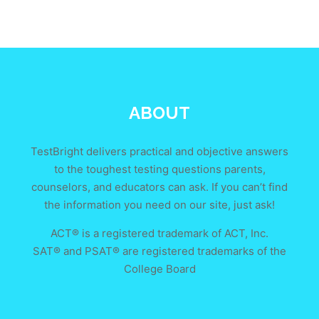
ABOUT
TestBright delivers practical and objective answers
to the toughest testing questions parents,
counselors, and educators can ask. If you can’t find
the information you need on our site, just ask!
ACT® is a registered trademark of ACT, Inc.
SAT® and PSAT® are registered trademarks of the
College Board