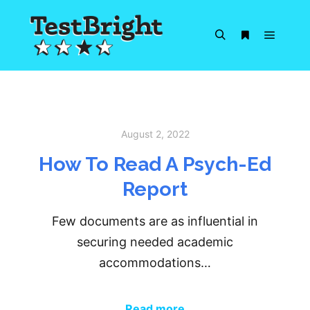
Main m
Search
More info
August 2, 2022
How To Read A Psych-Ed
Report
Few documents are as influential in
securing needed academic
accommodations…
Read more