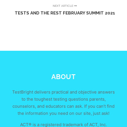
NEXT ARTICLE
TESTS AND THE REST FEBRUARY SUMMIT 2021
ABOUT
TestBright delivers practical and objective answers
to the toughest testing questions parents,
counselors, and educators can ask. If you can’t find
the information you need on our site, just ask!
ACT® is a registered trademark of ACT, Inc.