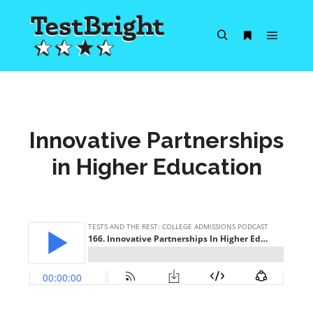
Main m
Search
More info
Innovative Partnerships
in Higher Education