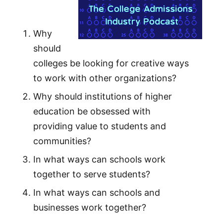
Why
should
colleges be looking for creative ways
to work with other organizations?
Why should institutions of higher
education be obsessed with
providing value to students and
communities?
In what ways can schools work
together to serve students?
In what ways can schools and
businesses work together?