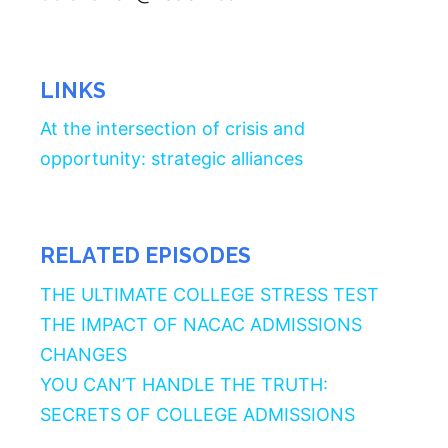
LINKS
At the intersection of crisis and
opportunity: strategic alliances
RELATED EPISODES
THE ULTIMATE COLLEGE STRESS TEST
THE IMPACT OF NACAC ADMISSIONS
CHANGES
YOU CAN’T HANDLE THE TRUTH:
SECRETS OF COLLEGE ADMISSIONS