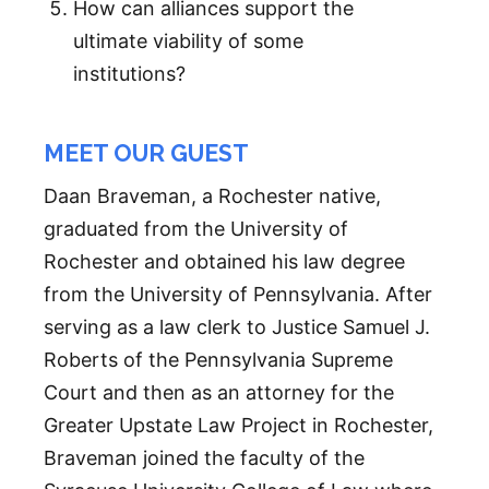
How can alliances support the
ultimate viability of some
institutions?
MEET OUR GUEST
Daan Braveman, a Rochester native,
graduated from the University of
Rochester and obtained his law degree
from the University of Pennsylvania. After
serving as a law clerk to Justice Samuel J.
Roberts of the Pennsylvania Supreme
Court and then as an attorney for the
Greater Upstate Law Project in Rochester,
Braveman joined the faculty of the