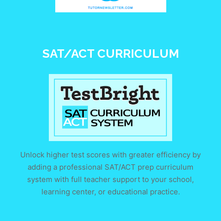
SAT/ACT CURRICULUM
Unlock higher test scores with greater efficiency by
adding a professional SAT/ACT prep curriculum
system with full teacher support to your school,
learning center, or educational practice.