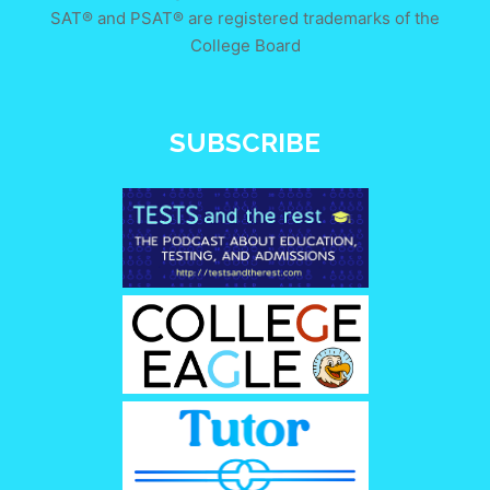
SAT® and PSAT® are registered trademarks of the
College Board
SUBSCRIBE