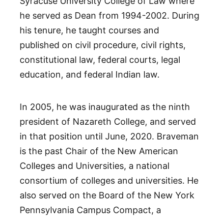
Syracuse University College of Law where
he served as Dean from 1994-2002. During
his tenure, he taught courses and
published on civil procedure, civil rights,
constitutional law, federal courts, legal
education, and federal Indian law.
In 2005, he was inaugurated as the ninth
president of Nazareth College, and served
in that position until June, 2020. Braveman
is the past Chair of the New American
Colleges and Universities, a national
consortium of colleges and universities. He
also served on the Board of the New York
Pennsylvania Campus Compact, a