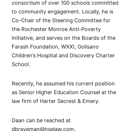
consortium of over 100 schools committed
to community engagement. Locally, he is
Co-Chair of the Steering Committee for
the Rochester Monroe Anti-Poverty
Initiative, and serves on the Boards of the
Farash Foundation, WXXI, Golisano
Children’s Hospital and Discovery Charter
School.
Recently, he assumed his current position
as Senior Higher Education Counsel at the
law firm of Harter Secrest & Emery.
Daan can be reached at
dbraveman@hselaw.com.