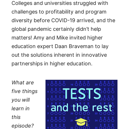
Colleges and universities struggled with
challenges to profitability and program
diversity before COVID-19 arrived, and the
global pandemic certainly didn’t help
matters! Amy and Mike invited higher
education expert Daan Braveman to lay
out the solutions inherent in innovative
partnerships in higher education.
What are
five things
you will
learn in
this
episode?