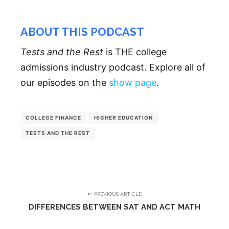
ABOUT THIS PODCAST
Tests and the Rest
is THE college
admissions industry podcast. Explore all of
our episodes on the
show page
.
COLLEGE FINANCE
HIGHER EDUCATION
TESTS AND THE REST
PREVIOUS ARTICLE
DIFFERENCES BETWEEN SAT AND ACT MATH