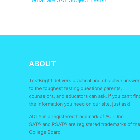
What are SAT Subject Tests?
ABOUT
TestBright delivers practical and objective answer
to the toughest testing questions parents,
counselors, and educators can ask. If you can’t fin
the information you need on our site, just ask!
ACT® is a registered trademark of ACT, Inc.
SAT® and PSAT® are registered trademarks of th
College Board