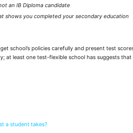
 not an IB Diploma candidate
 that shows you completed your secondary education
et school’s policies carefully and present test score
ty; at least one test-flexible school has suggests th
st a student takes?