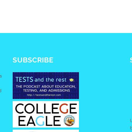
SUBSCRIBE
s
d
e
U