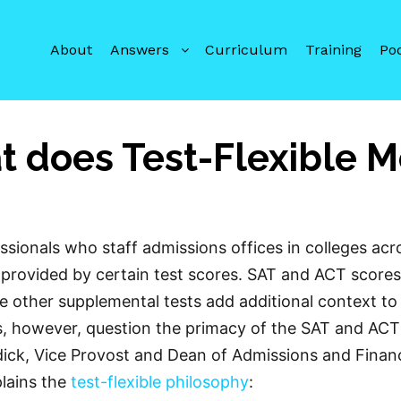
About
Answers
Curriculum
Training
Po
 does Test-Flexible 
sionals who staff admissions offices in colleges acr
a provided by certain test scores. SAT and ACT scores
le other supplemental tests add additional context to
ls, however, question the primacy of the SAT and ACT
ick, Vice Provost and Dean of Admissions and Financ
plains the
test-flexible philosophy
: