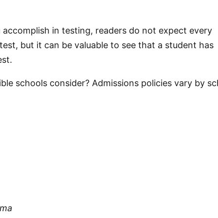
ou accomplish in testing, readers do not expect every
test, but it can be valuable to see that a student has
st.
exible schools consider? Admissions policies vary by s
oma