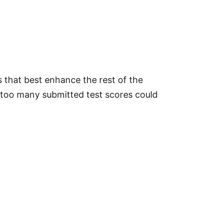
s that best enhance the rest of the
at too many submitted test scores could