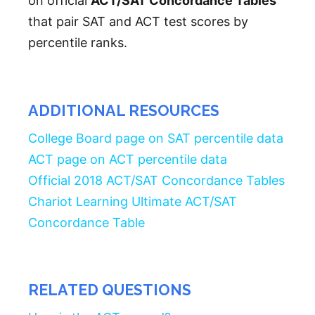
on official
ACT/SAT Concordance Tables
that pair SAT and ACT test scores by
percentile ranks.
ADDITIONAL RESOURCES
College Board page on SAT percentile data
ACT page on ACT percentile data
Official 2018 ACT/SAT Concordance Tables
Chariot Learning Ultimate ACT/SAT
Concordance Table
RELATED QUESTIONS