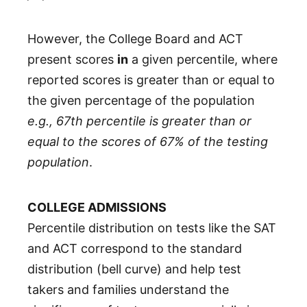
However, the College Board and ACT
present scores
in
a given percentile, where
reported scores is greater than or equal to
the given percentage of the population
e.g., 67th percentile is greater than or
equal to the scores of 67% of the testing
population
.
COLLEGE ADMISSIONS
Percentile distribution on tests like the SAT
and ACT correspond to the standard
distribution (bell curve) and help test
takers and families understand the