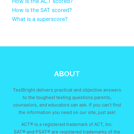
How is the ACT scored?
How is the SAT scored?
What is a superscore?
ABOUT
TestBright delivers practical and objective answers
to the toughest testing questions parents,
counselors, and educators can ask. If you can’t find
the information you need on our site, just ask!
ACT® is a registered trademark of ACT, Inc.
SAT® and PSAT® are registered trademarks of the