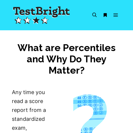
Main m
Search
More info
What are Percentiles
and Why Do They
Matter?
Any time you
read a score
report from a
standardized
exam,