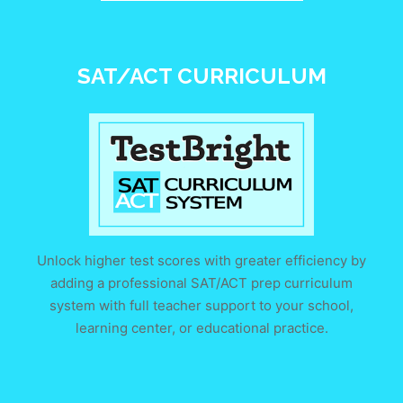
SAT/ACT CURRICULUM
Unlock higher test scores with greater efficiency by
adding a professional SAT/ACT prep curriculum
system with full teacher support to your school,
learning center, or educational practice.