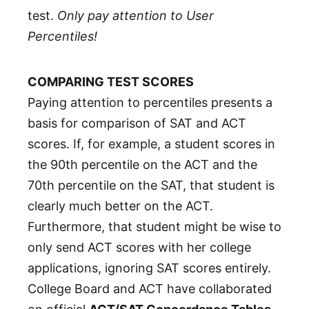
test.
Only pay attention to User
Percentiles!
COMPARING TEST SCORES
Paying attention to percentiles presents a
basis for comparison of SAT and ACT
scores. If, for example, a student scores in
the 90th percentile on the ACT and the
70th percentile on the SAT, that student is
clearly much better on the ACT.
Furthermore, that student might be wise to
only send ACT scores with her college
applications, ignoring SAT scores entirely.
College Board and ACT have collaborated