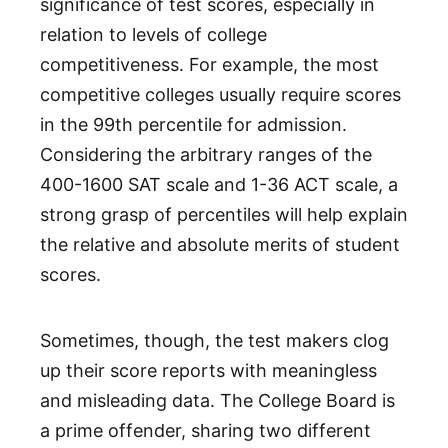
significance of test scores, especially in
relation to levels of college
competitiveness. For example, the most
competitive colleges usually require scores
in the 99th percentile for admission.
Considering the arbitrary ranges of the
400-1600 SAT scale and 1-36 ACT scale, a
strong grasp of percentiles will help explain
the relative and absolute merits of student
scores.
Sometimes, though, the test makers clog
up their score reports with meaningless
and misleading data. The College Board is
a prime offender, sharing two different