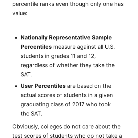
percentile ranks even though only one has
value:
Nationally Representative Sample
Percentiles
measure against all U.S.
students in grades 11 and 12,
regardless of whether they take the
SAT.
User Percentiles
are based on the
actual scores of students in a given
graduating class of 2017 who took
the SAT.
Obviously, colleges do not care about the
test scores of students who do not take a