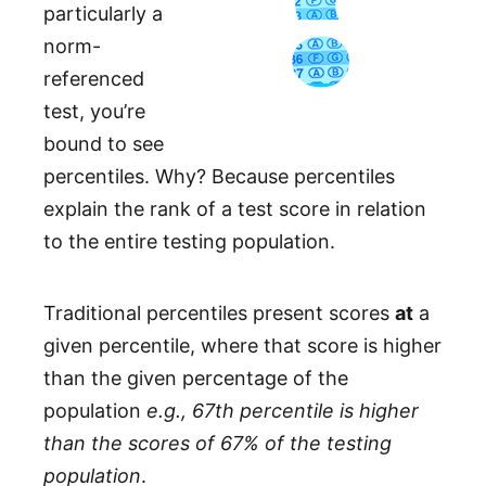
particularly a
norm-
referenced
test, you’re
bound to see
percentiles. Why? Because percentiles
explain the rank of a test score in relation
to the entire testing population.
Traditional percentiles present scores
at
a
given percentile, where that score is higher
than the given percentage of the
population
e.g., 67th percentile is higher
than the scores of 67% of the testing
population
.