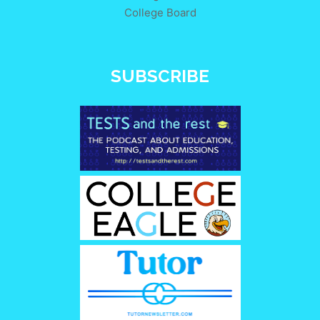
College Board
SUBSCRIBE