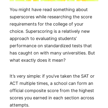
You might have read something about
superscores while researching the score
requirements for the college of your
choice. Superscoring is a relatively new
approach to evaluating students’
performance on standardized tests that
has caught on with many universities. But
what exactly does it mean?
It’s very simple: if you’ve taken the SAT or
ACT multiple times, a school can form an
official composite score from the highest
scores you earned in each section across
attempts.