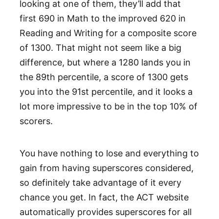
looking at one of them, they’ll add that
first 690 in Math to the improved 620 in
Reading and Writing for a composite score
of 1300. That might not seem like a big
difference, but where a 1280 lands you in
the 89th percentile, a score of 1300 gets
you into the 91st percentile, and it looks a
lot more impressive to be in the top 10% of
scorers.
You have nothing to lose and everything to
gain from having superscores considered,
so definitely take advantage of it every
chance you get. In fact, the ACT website
automatically provides superscores for all