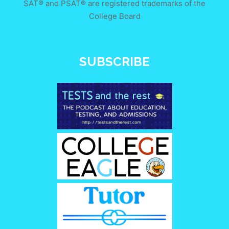
SAT® and PSAT® are registered trademarks of the
College Board
SUBSCRIBE