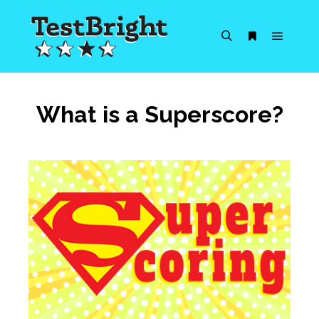
Main m
Search
More info
What is a Superscore?