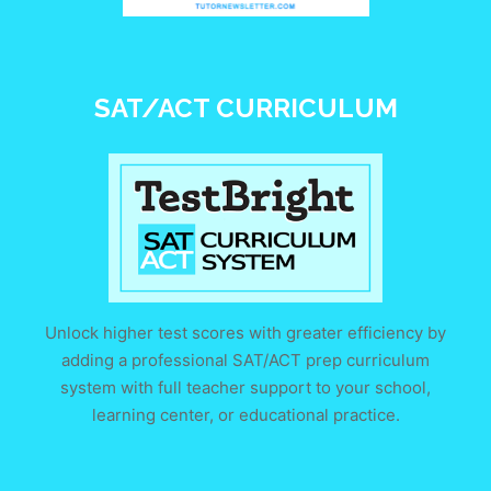
SAT/ACT CURRICULUM
Unlock higher test scores with greater efficiency by
adding a professional SAT/ACT prep curriculum
system with full teacher support to your school,
learning center, or educational practice.