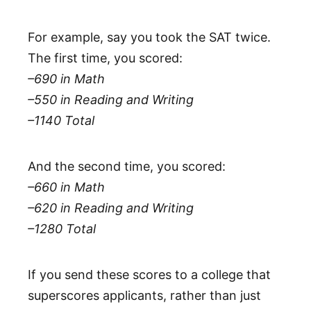
For example, say you took the SAT twice.
The first time, you scored:
–690 in Math
–550 in Reading and Writing
–1140 Total
And the second time, you scored:
–660 in Math
–620 in Reading and Writing
–1280 Total
If you send these scores to a college that
superscores applicants, rather than just