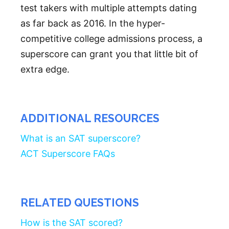
test takers with multiple attempts dating
as far back as 2016. In the hyper-
competitive college admissions process, a
superscore can grant you that little bit of
extra edge.
ADDITIONAL RESOURCES
What is an SAT superscore?
ACT Superscore FAQs
RELATED QUESTIONS
How is the SAT scored?