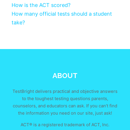
How is the ACT scored?
How many official tests should a student
take?
ABOUT
TestBright delivers practical and objective answers
to the toughest testing questions parents,
counselors, and educators can ask. If you can’t find
the information you need on our site, just ask!
ACT® is a registered trademark of ACT, Inc.