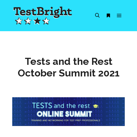
Main m
Search
More info
Tests and the Rest
October Summit 2021