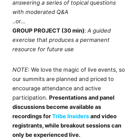
answering a series of topical questions
with moderated Q&A
..or…
GROUP PROJECT (30 min)
:
A guided
exercise that produces a permanent
resource for future use
NOTE
: We love the magic of live events, so
our summits are planned and priced to
encourage attendance and active
participation.
Presentations and panel
discussions become available as
recordings for
Tribe Insiders
and video
registrants, while breakout sessions can
only be experienced live.