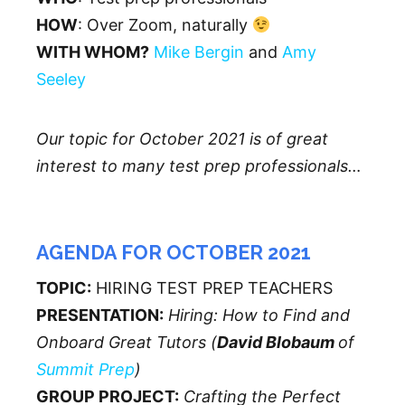
HOW
: Over Zoom, naturally
WITH WHOM?
Mike Bergin
and
Amy
Seeley
Our topic for October 2021 is of great
interest to many test prep professionals…
AGENDA FOR OCTOBER 2021
TOPIC:
HIRING TEST PREP TEACHERS
PRESENTATION:
Hiring: How to Find and
Onboard Great Tutors (
David Blobaum
of
Summit Prep
)
GROUP PROJECT:
Crafting the Perfect