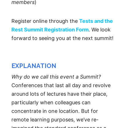
members
)
Register online through the
Tests and the
Rest Summit Registration Form
. We look
forward to seeing you at the next summit!
EXPLANATION
Why do we call this event a Summit?
Conferences that last all day and revolve
around lots of lectures have their place,
particularly when colleagues can
concentrate in one location. But for
remote learning purposes, we’ve re-