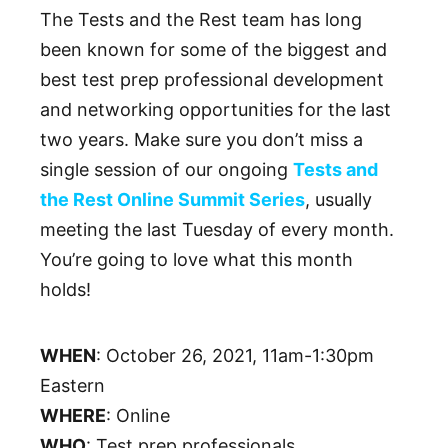
The Tests and the Rest team has long
been known for some of the biggest and
best test prep professional development
and networking opportunities for the last
two years. Make sure you don’t miss a
single session of our ongoing
Tests and
the Rest Online Summit Series
, usually
meeting the last Tuesday of every month.
You’re going to love what this month
holds!
WHEN
: October 26, 2021, 11am-1:30pm
Eastern
WHERE
: Online
WHO
: Test prep professionals