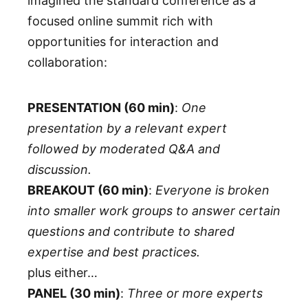
imagined the standard conference as a
focused online summit rich with
opportunities for interaction and
collaboration:
PRESENTATION (60 min)
:
One
presentation by a relevant expert
followed by moderated Q&A and
discussion.
BREAKOUT (60 min)
:
Everyone is broken
into smaller work groups to answer certain
questions and contribute to shared
expertise and best practices.
plus either…
PANEL (30 min)
:
Three or more experts