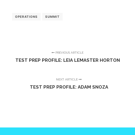
OPERATIONS
SUMMIT
PREVIOUS ARTICLE
TEST PREP PROFILE: LEIA LEMASTER HORTON
NEXT ARTICLE
TEST PREP PROFILE: ADAM SNOZA