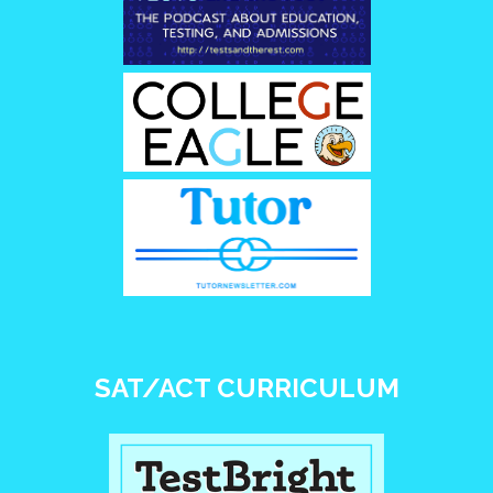
SAT/ACT CURRICULUM