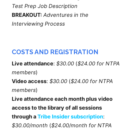
Test Prep Job Description
BREAKOUT:
Adventures in the
Interviewing Process
COSTS AND REGISTRATION
Live attendance
:
$30.00
(
$24.00 for NTPA
members
)
Video access
:
$30.00
(
$24.00 for NTPA
members
)
Live attendance each month plus video
access to the library of all sessions
through a
Tribe Insider subscription
:
$30.00/month
(
$24.00/month for NTPA