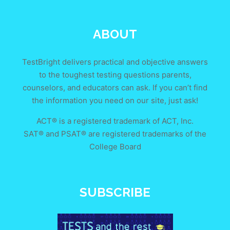
ABOUT
TestBright delivers practical and objective answers
to the toughest testing questions parents,
counselors, and educators can ask. If you can’t find
the information you need on our site, just ask!
ACT® is a registered trademark of ACT, Inc.
SAT® and PSAT® are registered trademarks of the
College Board
SUBSCRIBE