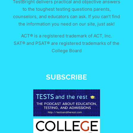
TestBright delivers practical and objective answers
to the toughest testing questions parents,
counselors, and educators can ask. If you can’t find
the information you need on our site, just ask!
ACT® is a registered trademark of ACT, Inc.
SAT® and PSAT® are registered trademarks of the
College Board
SUBSCRIBE