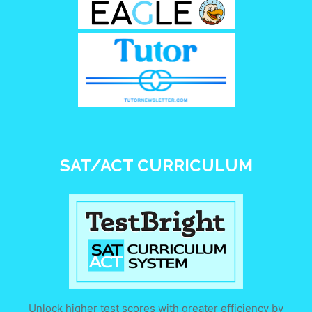
SAT/ACT CURRICULUM
Unlock higher test scores with greater efficiency by