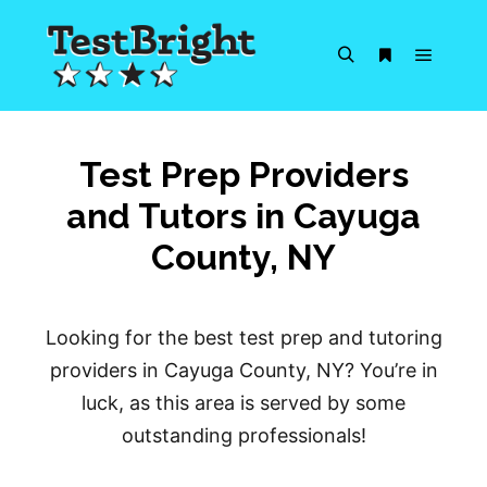
Main m
Search
More info
Test Prep Providers
and Tutors in Cayuga
County, NY
Looking for the best test prep and tutoring
providers in Cayuga County, NY? You’re in
luck, as this area is served by some
outstanding professionals!