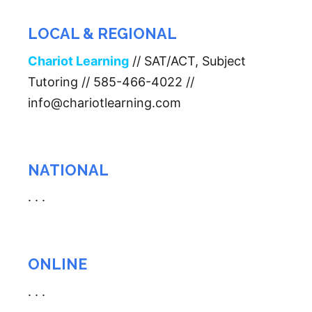
LOCAL & REGIONAL
Chariot Learning
// SAT/ACT, Subject
Tutoring // 585-466-4022 //
info@chariotlearning.com
NATIONAL
. . .
ONLINE
. . .