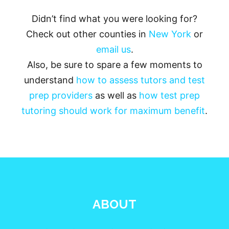
Didn’t find what you were looking for?
Check out other counties in
New York
or
email us
.
Also, be sure to spare a few moments to
understand
how to assess tutors and test
prep providers
as well as
how test prep
tutoring should work for maximum benefit
.
ABOUT