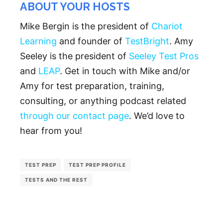
ABOUT YOUR HOSTS
Mike Bergin is the president of
Chariot
Learning
and founder of
TestBright
. Amy
Seeley is the president of
Seeley Test Pros
and
LEAP
. Get in touch with Mike and/or
Amy for test preparation, training,
consulting, or anything podcast related
through our contact page
. We’d love to
hear from you!
TEST PREP
TEST PREP PROFILE
TESTS AND THE REST