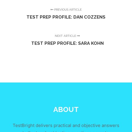
PREVIOUS ARTICLE
TEST PREP PROFILE: DAN COZZENS
NEXT ARTICLE
TEST PREP PROFILE: SARA KOHN
ABOUT
TestBright delivers practical and objective answers