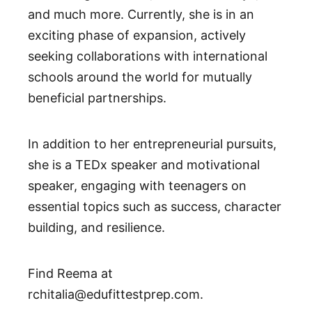
and much more. Currently, she is in an
exciting phase of expansion, actively
seeking collaborations with international
schools around the world for mutually
beneficial partnerships.
In addition to her entrepreneurial pursuits,
she is a TEDx speaker and motivational
speaker, engaging with teenagers on
essential topics such as success, character
building, and resilience.
Find Reema at
rchitalia@edufittestprep.com.