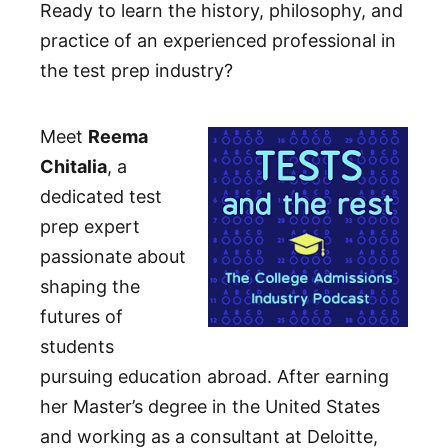
Ready to learn the history, philosophy, and
practice of an experienced professional in
the test prep industry?
Meet
Reema
Chitalia
, a
dedicated test
prep expert
passionate about
shaping the
futures of
students
pursuing education abroad. After earning
her Master’s degree in the United States
and working as a consultant at Deloitte,