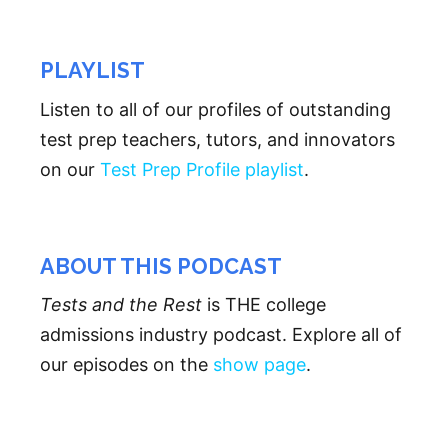
PLAYLIST
Listen to all of our profiles of outstanding
test prep teachers, tutors, and innovators
on our
Test Prep Profile playlist
.
ABOUT THIS PODCAST
Tests and the Rest
is THE college
admissions industry podcast. Explore all of
our episodes on the
show page
.