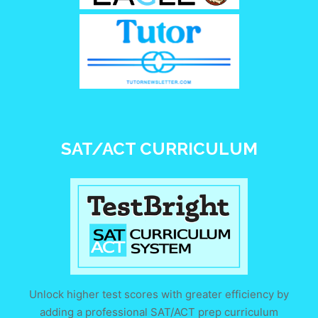
SAT/ACT CURRICULUM
Unlock higher test scores with greater efficiency by
adding a professional SAT/ACT prep curriculum