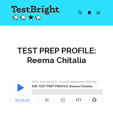
Main m
Search
More info
TEST PREP PROFILE:
Reema Chitalia