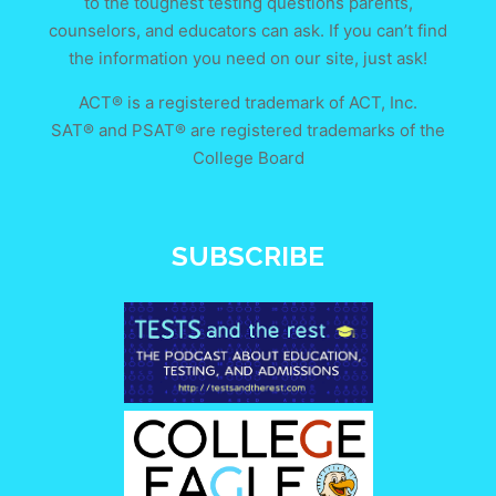
to the toughest testing questions parents,
counselors, and educators can ask. If you can’t find
the information you need on our site, just ask!
ACT® is a registered trademark of ACT, Inc.
SAT® and PSAT® are registered trademarks of the
College Board
SUBSCRIBE