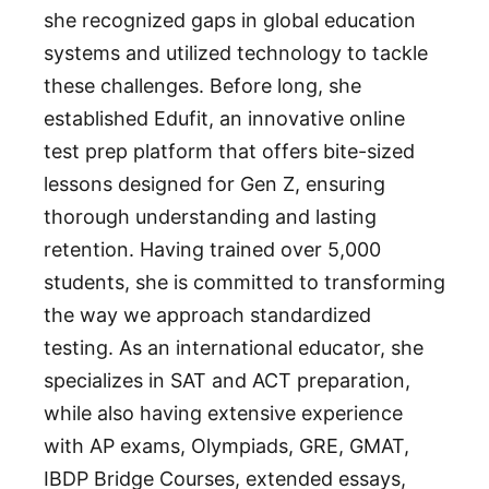
she recognized gaps in global education
systems and utilized technology to tackle
these challenges. Before long, she
established Edufit, an innovative online
test prep platform that offers bite-sized
lessons designed for Gen Z, ensuring
thorough understanding and lasting
retention. Having trained over 5,000
students, she is committed to transforming
the way we approach standardized
testing. As an international educator, she
specializes in SAT and ACT preparation,
while also having extensive experience
with AP exams, Olympiads, GRE, GMAT,
IBDP Bridge Courses, extended essays,