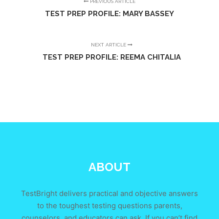
PREVIOUS ARTICLE
TEST PREP PROFILE: MARY BASSEY
NEXT ARTICLE
TEST PREP PROFILE: REEMA CHITALIA
ABOUT
TestBright delivers practical and objective answers
to the toughest testing questions parents,
counselors, and educators can ask. If you can’t find