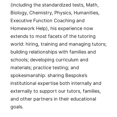
(including the standardized tests, Math,
Biology, Chemistry, Physics, Humanities,
Executive Function Coaching and
Homework Help), his experience now
extends to most facets of the tutoring
world: hiring, training and managing tutors;
building relationships with families and
schools; developing curriculum and
materials; practice testing; and
spokesmanship: sharing Bespoke’s
institutional expertise both internally and
externally to support our tutors, families,
and other partners in their educational
goals.