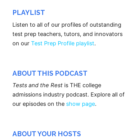
PLAYLIST
Listen to all of our profiles of outstanding
test prep teachers, tutors, and innovators
on our
Test Prep Profile playlist
.
ABOUT THIS PODCAST
Tests and the Rest
is THE college
admissions industry podcast. Explore all of
our episodes on the
show page
.
ABOUT YOUR HOSTS