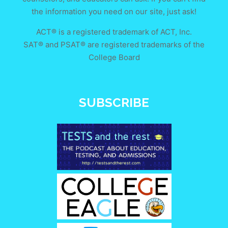
the information you need on our site, just ask!
ACT® is a registered trademark of ACT, Inc.
SAT® and PSAT® are registered trademarks of the
College Board
SUBSCRIBE