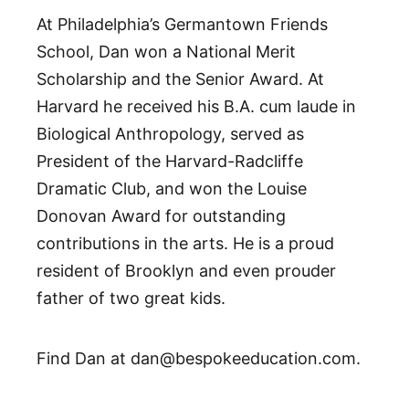
At Philadelphia’s Germantown Friends
School, Dan won a National Merit
Scholarship and the Senior Award. At
Harvard he received his B.A. cum laude in
Biological Anthropology, served as
President of the Harvard-Radcliffe
Dramatic Club, and won the Louise
Donovan Award for outstanding
contributions in the arts. He is a proud
resident of Brooklyn and even prouder
father of two great kids.
Find Dan at dan@bespokeeducation.com.