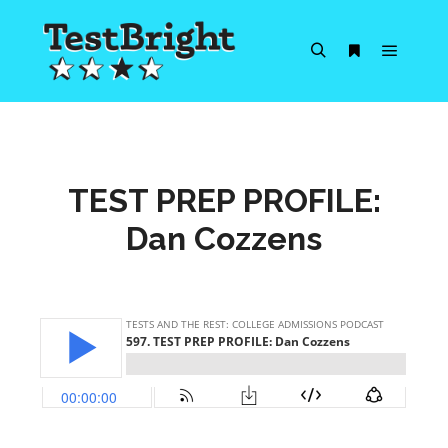
Main m
Search
More info
TEST PREP PROFILE:
Dan Cozzens