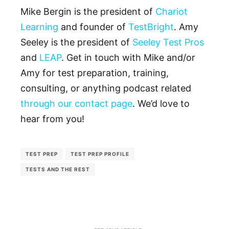
Mike Bergin is the president of
Chariot
Learning
and founder of
TestBright
. Amy
Seeley is the president of
Seeley Test Pros
and
LEAP
. Get in touch with Mike and/or
Amy for test preparation, training,
consulting, or anything podcast related
through our contact page
. We’d love to
hear from you!
TEST PREP
TEST PREP PROFILE
TESTS AND THE REST