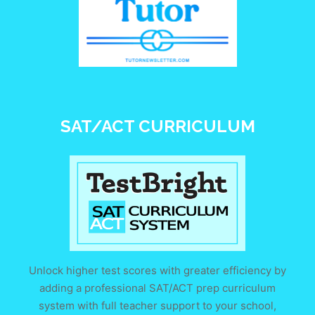
SAT/ACT CURRICULUM
Unlock higher test scores with greater efficiency by
adding a professional SAT/ACT prep curriculum
system with full teacher support to your school,