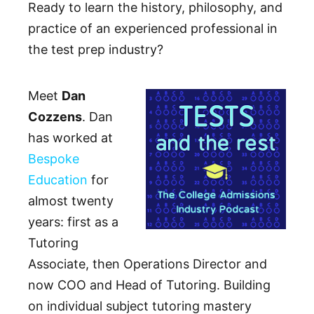
Ready to learn the history, philosophy, and
practice of an experienced professional in
the test prep industry?
Meet
Dan
Cozzens
. Dan
has worked at
Bespoke
Education
for
almost twenty
years: first as a
Tutoring
Associate, then Operations Director and
now COO and Head of Tutoring. Building
on individual subject tutoring mastery