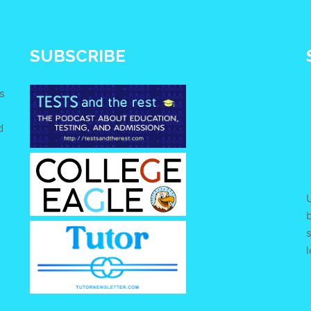
SUBSCRIBE
s
d
e
U
s
l