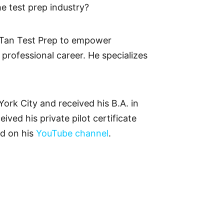
he test prep industry?
 Tan Test Prep to empower
 professional career. He specializes
rk City and received his B.A. in
ived his private pilot certificate
ed on his
YouTube channel
.