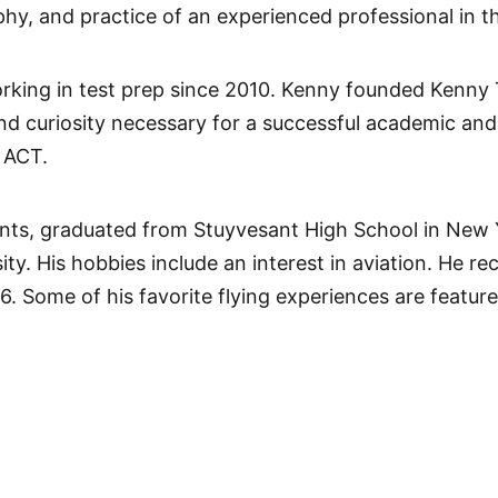
phy, and practice of an experienced professional in t
rking in test prep since 2010. Kenny founded Kenny
 and curiosity necessary for a successful academic and
 ACT.
nts, graduated from Stuyvesant High School in New Yo
. His hobbies include an interest in aviation. He rece
16. Some of his favorite flying experiences are featur