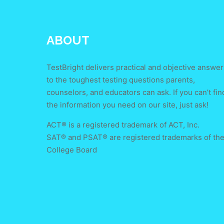
ABOUT
TestBright delivers practical and objective answer
to the toughest testing questions parents,
counselors, and educators can ask. If you can’t fin
the information you need on our site, just ask!
ACT® is a registered trademark of ACT, Inc.
SAT® and PSAT® are registered trademarks of th
College Board