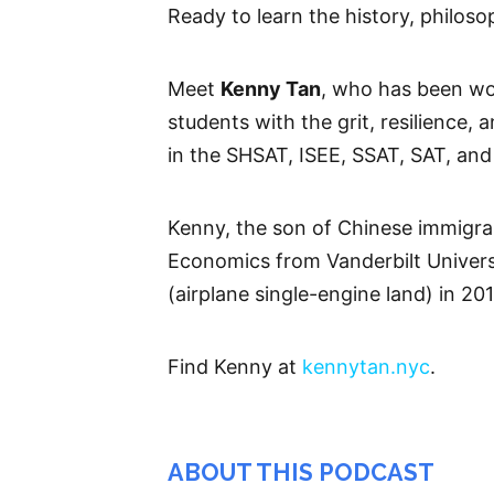
Ready to learn the history, philoso
Meet
Kenny Tan
, who has been wo
students with the grit, resilience,
in the SHSAT, ISEE, SSAT, SAT, and
Kenny, the son of Chinese immigra
Economics from Vanderbilt University
(airplane single-engine land) in 20
Find Kenny at
kennytan.nyc
.
ABOUT THIS PODCAST