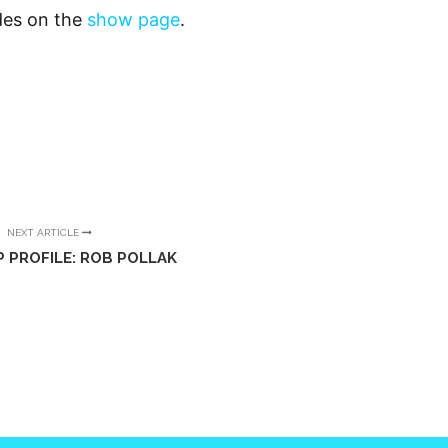
odes on the
show page
.
NEXT ARTICLE
P PROFILE: ROB POLLAK