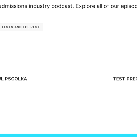
admissions industry podcast. Explore all of our epis
TESTS AND THE REST
E
UL PSCOLKA
TEST PRE