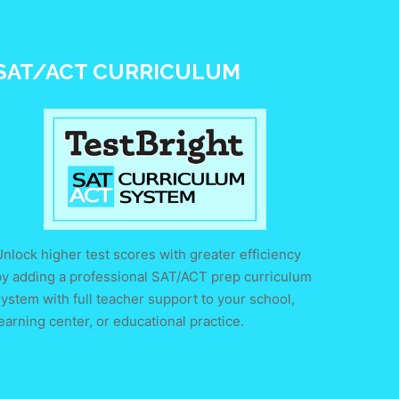
SAT/ACT CURRICULUM
nlock higher test scores with greater efficiency
by adding a professional SAT/ACT prep curriculum
ystem with full teacher support to your school,
earning center, or educational practice.