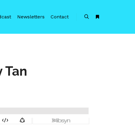
dcast
Newsletters
Contact
Search
More info
 Tan