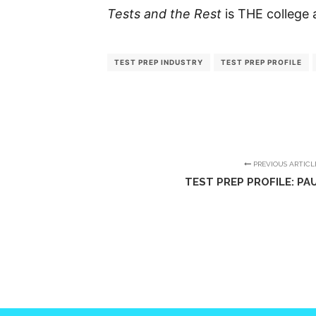
Tests and the Rest
is THE college 
TEST PREP INDUSTRY
TEST PREP PROFILE
PREVIOUS ARTICL
TEST PREP PROFILE: PA