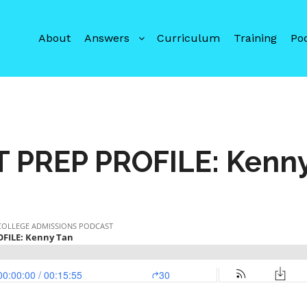
About
Answers
Curriculum
Training
Po
T PREP PROFILE: Kenny