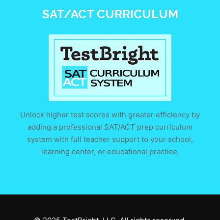
SAT/ACT CURRICULUM
Unlock higher test scores with greater efficiency by
adding a professional SAT/ACT prep curriculum
system with full teacher support to your school,
learning center, or educational practice.