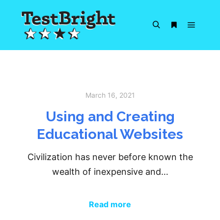
Main m
Search
More info
March 16, 2021
Using and Creating
Educational Websites
Civilization has never before known the
wealth of inexpensive and…
Read more