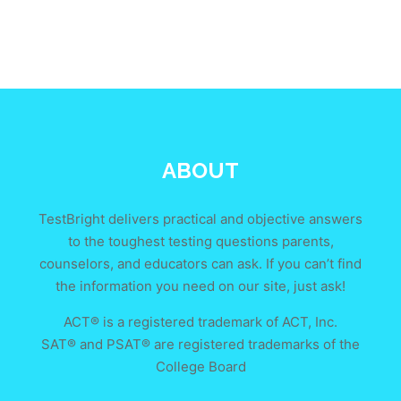
ABOUT
TestBright delivers practical and objective answers
to the toughest testing questions parents,
counselors, and educators can ask. If you can’t find
the information you need on our site, just ask!
ACT® is a registered trademark of ACT, Inc.
SAT® and PSAT® are registered trademarks of the
College Board