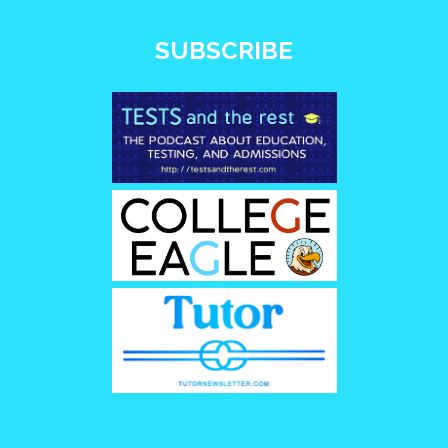
SUBSCRIBE