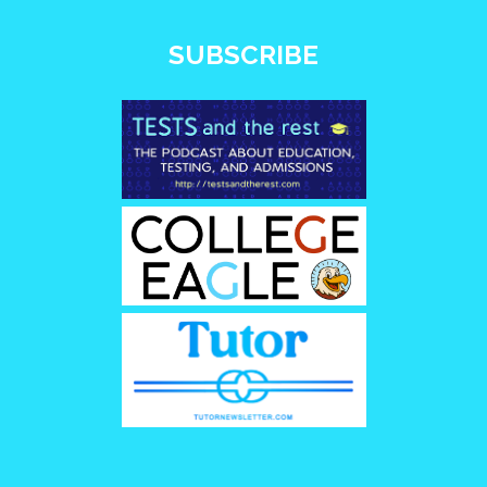
SUBSCRIBE