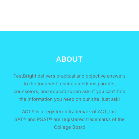
ABOUT
TestBright delivers practical and objective answers
to the toughest testing questions parents,
counselors, and educators can ask. If you can’t find
the information you need on our site, just ask!
ACT® is a registered trademark of ACT, Inc.
SAT® and PSAT® are registered trademarks of the
College Board