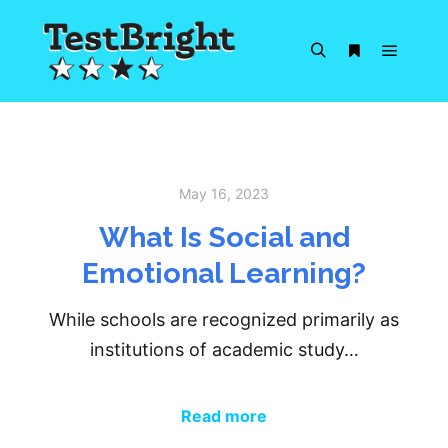
Main m
Search
More info
May 16, 2023
What Is Social and
Emotional Learning?
While schools are recognized primarily as
institutions of academic study…
Read more