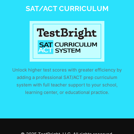
SAT/ACT CURRICULUM
Unlock higher test scores with greater efficiency by
adding a professional SAT/ACT prep curriculum
system with full teacher support to your school,
learning center, or educational practice.