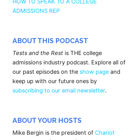
HOW TO SPEAK TO A COLLEGE
ADMISSIONS REP
ABOUT THIS PODCAST
Tests and the Rest
is THE college
admissions industry podcast. Explore all of
our past episodes on the
show page
and
keep up with our future ones by
subscribing to our email newsletter
.
ABOUT YOUR HOSTS
Mike Bergin is the president of
Chariot