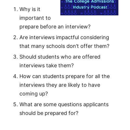
Why is it
important to
prepare before an interview?
Are interviews impactful considering
that many schools don’t offer them?
Should students who are offered
interviews take them?
How can students prepare for all the
interviews they are likely to have
coming up?
What are some questions applicants
should be prepared for?