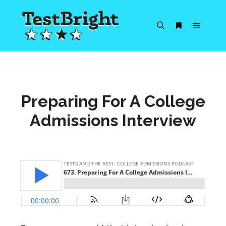
Main m
Search
More info
Preparing For A College
Admissions Interview