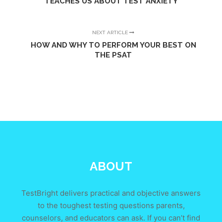
TEACHES US ABOUT TEST ANXIETY
NEXT ARTICLE
HOW AND WHY TO PERFORM YOUR BEST ON
THE PSAT
ABOUT
TestBright delivers practical and objective answers
to the toughest testing questions parents,
counselors, and educators can ask. If you can’t find