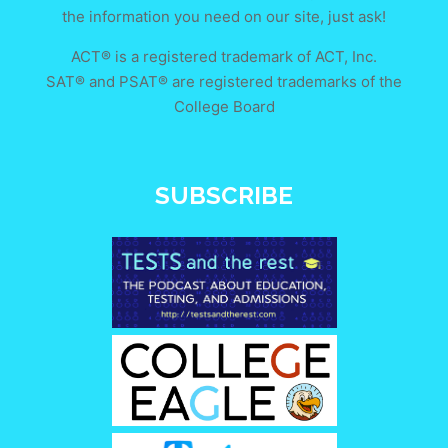
the information you need on our site, just ask!
ACT® is a registered trademark of ACT, Inc.
SAT® and PSAT® are registered trademarks of the
College Board
SUBSCRIBE