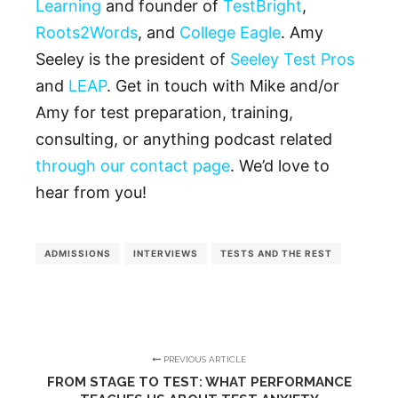
Learning
and founder of
TestBright
,
Roots2Words
, and
College Eagle
. Amy
Seeley is the president of
Seeley Test Pros
and
LEAP
. Get in touch with Mike and/or
Amy for test preparation, training,
consulting, or anything podcast related
through our contact page
. We’d love to
hear from you!
ADMISSIONS
INTERVIEWS
TESTS AND THE REST
PREVIOUS ARTICLE
FROM STAGE TO TEST: WHAT PERFORMANCE