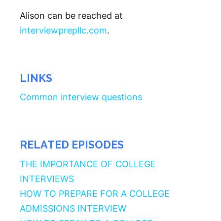
Alison can be reached at
interviewprepllc.com
.
LINKS
Common interview questions
RELATED EPISODES
THE IMPORTANCE OF COLLEGE
INTERVIEWS
HOW TO PREPARE FOR A COLLEGE
ADMISSIONS INTERVIEW