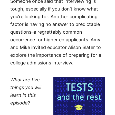
Someone once said that interviewing is
tough, especially if you don’t know what
you’re looking for. Another complicating
factor is having no answer to predictable
questions–a regrettably common
occurrence for higher ed applicants. Amy
and Mike invited educator Alison Slater to
explore the importance of preparing for a
college admissions interview.
What are five
things you will
learn in this
episode?