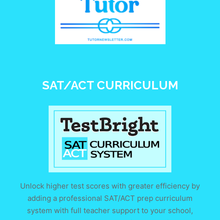
SAT/ACT CURRICULUM
Unlock higher test scores with greater efficiency by
adding a professional SAT/ACT prep curriculum
system with full teacher support to your school,