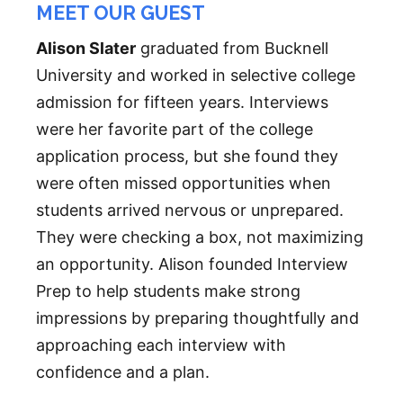
MEET OUR GUEST
Alison Slater
graduated from Bucknell
University and worked in selective college
admission for fifteen years. Interviews
were her favorite part of the college
application process, but she found they
were often missed opportunities when
students arrived nervous or unprepared.
They were checking a box, not maximizing
an opportunity. Alison founded Interview
Prep to help students make strong
impressions by preparing thoughtfully and
approaching each interview with
confidence and a plan.