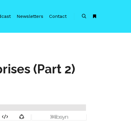
dcast
Newsletters
Contact
Search
More info
rises (Part 2)