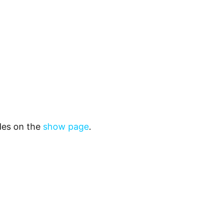
odes on the
show page
.