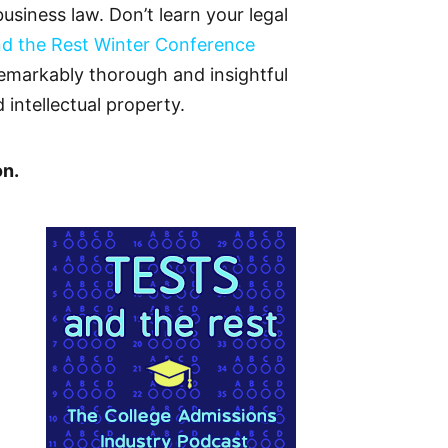
siness law. Don’t learn your legal
nd the Rest Winter Conference
 remarkably thorough and insightful
ntellectual property.
on.