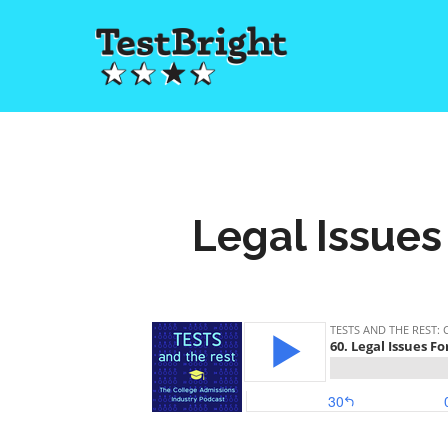
Legal Issues 