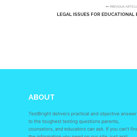
PREVIOUS ARTICL
LEGAL ISSUES FOR EDUCATIONAL E
ABOUT
TestBright delivers practical and objective answer
to the toughest testing questions parents,
counselors, and educators can ask. If you can’t fin
the information you need on our site, just ask!