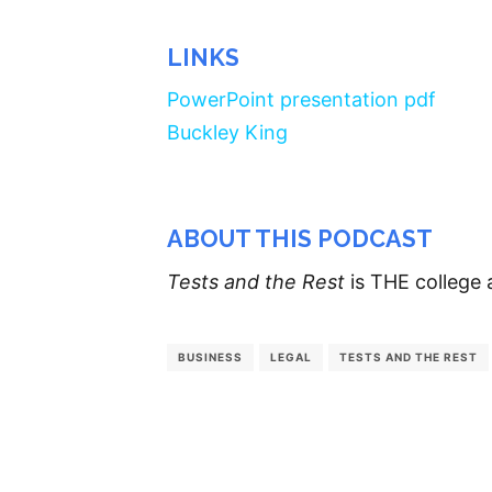
LINKS
PowerPoint presentation pdf
Buckley King
ABOUT THIS PODCAST
Tests and the Rest
is THE college 
BUSINESS
LEGAL
TESTS AND THE REST