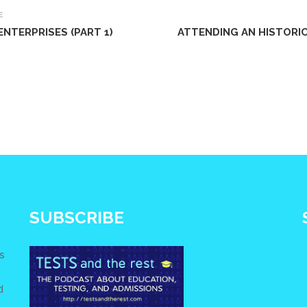
E
NTERPRISES (PART 1)
ATTENDING AN HISTORIC
SUBSCRIBE
s
d