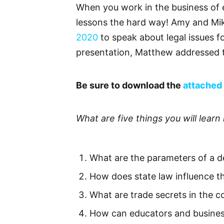
When you work in the business of e
lessons the hard way! Amy and Mik
2020
to speak about legal issues f
presentation, Matthew addressed t
Be sure to download the
attached 
What are five things you will learn 
What are the parameters of a 
How does state law influence t
What are trade secrets in the c
How can educators and business