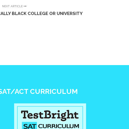
NEXT ARTICLE
ALLY BLACK COLLEGE OR UNIVERSITY
SAT/ACT CURRICULUM