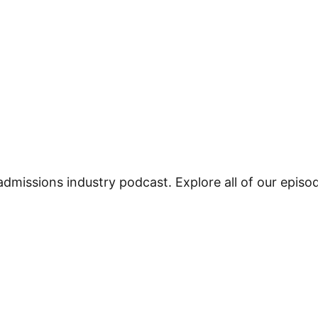
admissions industry podcast. Explore all of our epis