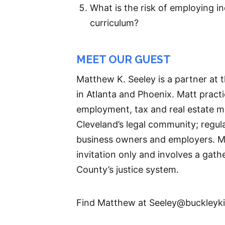
What is the risk of employing 
curriculum?
MEET OUR GUEST
Matthew K. Seeley is a partner at 
in Atlanta and Phoenix. Matt pract
employment, tax and real estate mat
Cleveland’s legal community; regul
business owners and employers. Mat
invitation only and involves a gat
County’s justice system.
Find Matthew at Seeley@buckleyk