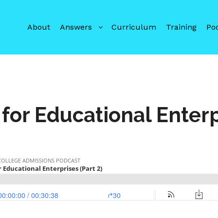
About
Answers
Curriculum
Training
Po
for Educational Enterp