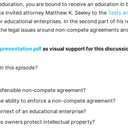
ducation, you are bound to receive an education in bu
e invited attorney Matthew K. Seeley to the
Tests a
or educational enterprises. In the second part of his
he legal issues around non-compete agreements and i
presentation pdf
as visual support for this discussi
in this episode?
defensible non-compete agreement?
he ability to enforce a non-compete agreement?
ontext of an educational enterprise?
 owners protect intellectual property?