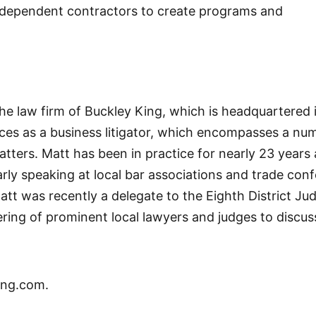
independent contractors to create programs and
the law firm of Buckley King, which is headquartered 
ices as a business litigator, which encompasses a nu
ters. Matt has been in practice for nearly 23 years 
arly speaking at local bar associations and trade con
t was recently a delegate to the Eighth District Jud
hering of prominent local lawyers and judges to discu
ing.com.