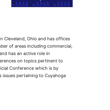
in Cleveland, Ohio and has offices
mber of areas including commercial,
and has an active role in
ferences on topics pertinent to
icial Conference which is by
ss issues pertaining to Cuyahoga