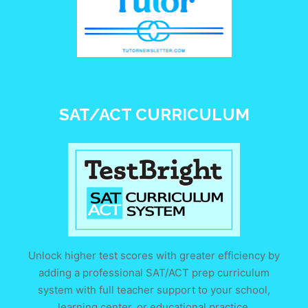
SAT/ACT CURRICULUM
Unlock higher test scores with greater efficiency by
adding a professional SAT/ACT prep curriculum
system with full teacher support to your school,
learning center, or educational practice.