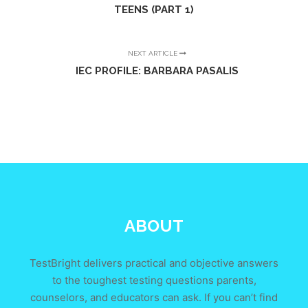
TEENS (PART 1)
NEXT ARTICLE
IEC PROFILE: BARBARA PASALIS
ABOUT
TestBright delivers practical and objective answers
to the toughest testing questions parents,
counselors, and educators can ask. If you can’t find