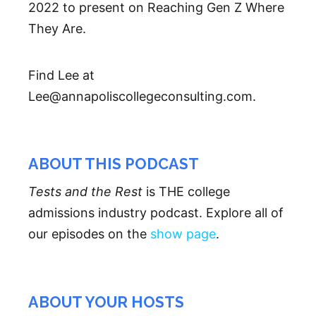
2022 to present on Reaching Gen Z Where
They Are.
Find Lee at
Lee@annapoliscollegeconsulting.com.
ABOUT THIS PODCAST
Tests and the Rest
is THE college
admissions industry podcast. Explore all of
our episodes on the
show page
.
ABOUT YOUR HOSTS