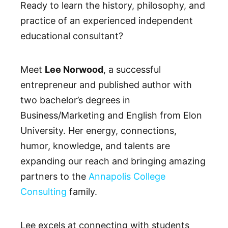
Ready to learn the history, philosophy, and
practice of an experienced independent
educational consultant?
Meet
Lee Norwood
, a successful
entrepreneur and published author with
two bachelor’s degrees in
Business/Marketing and English from Elon
University. Her energy, connections,
humor, knowledge, and talents are
expanding our reach and bringing amazing
partners to the
Annapolis College
Consulting
family.
Lee excels at connecting with students