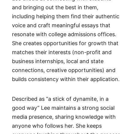
and bringing out the best in them,
including helping them find their authentic
voice and craft meaningful essays that
resonate with college admissions offices.
She creates opportunities for growth that
matches their interests (non-profit and
business internships, local and state
connections, creative opportunities) and
builds consistency within their application.
Described as “a stick of dynamite, in a
good way” Lee maintains a strong social
media presence, sharing knowledge with
anyone who follows her. She keeps