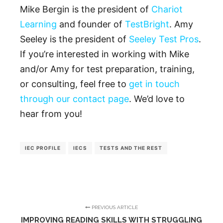
Mike Bergin is the president of
Chariot
Learning
and founder of
TestBright
. Amy
Seeley is the president of
Seeley Test Pros
.
If you’re interested in working with Mike
and/or Amy for test preparation, training,
or consulting, feel free to
get in touch
through our contact page
. We’d love to
hear from you!
IEC PROFILE
IECS
TESTS AND THE REST
PREVIOUS ARTICLE
IMPROVING READING SKILLS WITH STRUGGLING