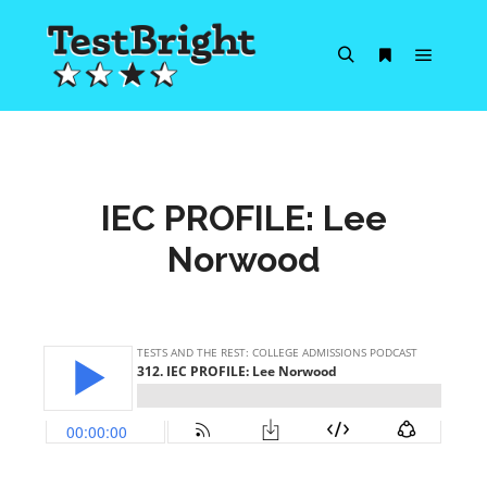
Main m
Search
More info
IEC PROFILE: Lee
Norwood