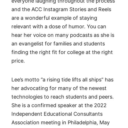
everyone laughing throughout the process
and the ACC Instagram Stories and Reels
are a wonderful example of staying
relevant with a dose of humor. You can
hear her voice on many podcasts as she is
an evangelist for families and students
finding the right fit for college at the right
price.
Lee’s motto ”a rising tide lifts all ships” has
her advocating for many of the newest
technologies to reach students and peers.
She is a confirmed speaker at the 2022
Independent Educational Consultants
Association meeting in Philadelphia, May