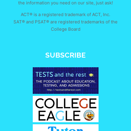
the information you need on our site, just ask!
ACT® is a registered trademark of ACT, Inc.
SAT® and PSAT® are registered trademarks of the
College Board
SUBSCRIBE