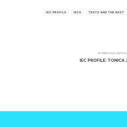
IEC PROFILE
IECS
TESTS AND THE REST
PREVIOUS ARTICL
IEC PROFILE: TONICA