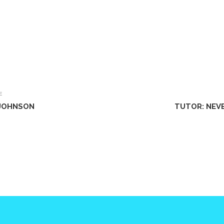
E
 JOHNSON
TUTOR: NEV