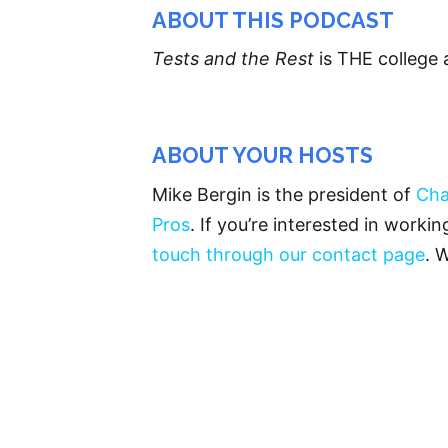
ABOUT THIS PODCAST
Tests and the Rest
is THE college 
ABOUT YOUR HOSTS
Mike Bergin is the president of
Cha
Pros
. If you’re interested in worki
touch through our contact page
. 