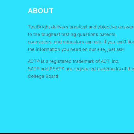
ABOUT
TestBright delivers practical and objective answer
to the toughest testing questions parents,
counselors, and educators can ask. If you can’t fin
the information you need on our site, just ask!
ACT® is a registered trademark of ACT, Inc.
SAT® and PSAT® are registered trademarks of th
College Board