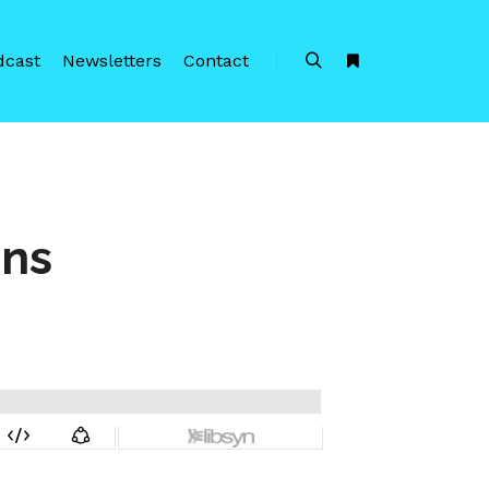
dcast
Newsletters
Contact
Search
More info
ens