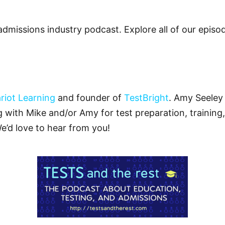
admissions industry podcast. Explore all of our epis
riot Learning
and founder of
TestBright
. Amy Seeley 
ng with Mike and/or Amy for test preparation, training,
We’d love to hear from you!