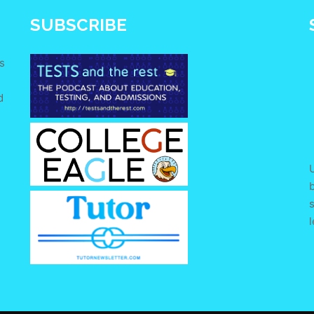
SUBSCRIBE
s
d
e
U
s
l