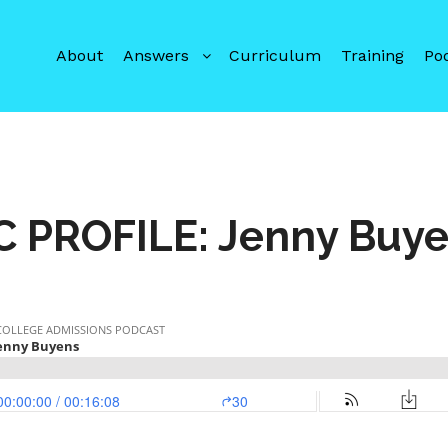
About
Answers
Curriculum
Training
Po
C PROFILE: Jenny Buy