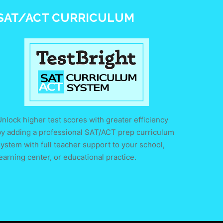
SAT/ACT CURRICULUM
nlock higher test scores with greater efficiency
by adding a professional SAT/ACT prep curriculum
ystem with full teacher support to your school,
earning center, or educational practice.