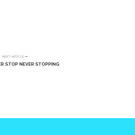
NEXT ARTICLE
ER STOP NEVER STOPPING