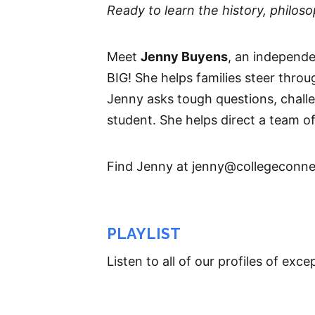
Ready to learn the history, philo
Meet
Jenny Buyens
, an independ
BIG! She helps families steer thro
Jenny asks tough questions, challen
student. She helps direct a team of 
Find Jenny at jenny@collegeconne
PLAYLIST
Listen to all of our profiles of ex