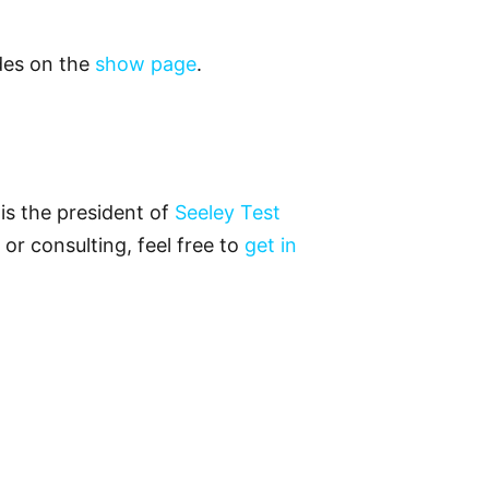
odes on the
show page
.
is the president of
Seeley Test
 or consulting, feel free to
get in