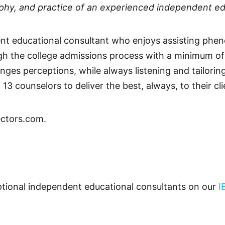
sophy, and practice of an experienced independent ed
ent educational consultant who enjoys assisting phe
ugh the college admissions process with a minimum o
ges perceptions, while always listening and tailoring
13 counselors to deliver the best, always, to their cli
ctors.com.
ceptional independent educational consultants on our
I