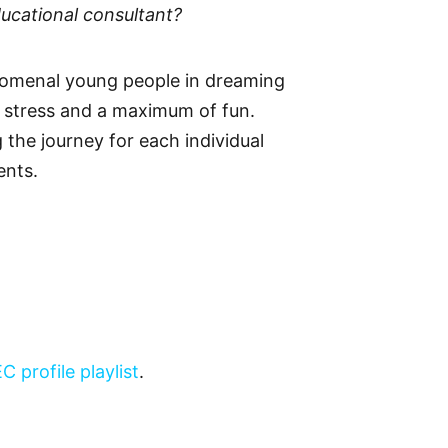
ucational consultant?
nomenal young people in dreaming
f stress and a maximum of fun.
 the journey for each individual
ents.
EC profile playlist
.