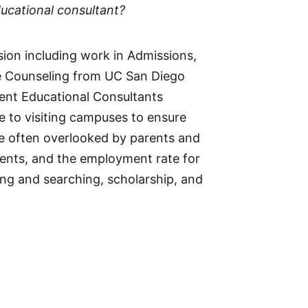
ucational consultant?
ssion including work in Admissions,
ege Counseling from UC San Diego
ent Educational Consultants
e to visiting campuses to ensure
are often overlooked by parents and
dents, and the employment rate for
ing and searching, scholarship, and