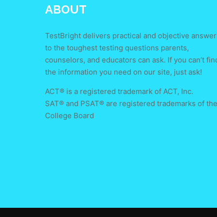
ABOUT
TestBright delivers practical and objective answer
to the toughest testing questions parents,
counselors, and educators can ask. If you can’t fin
the information you need on our site, just ask!
ACT® is a registered trademark of ACT, Inc.
SAT® and PSAT® are registered trademarks of th
College Board