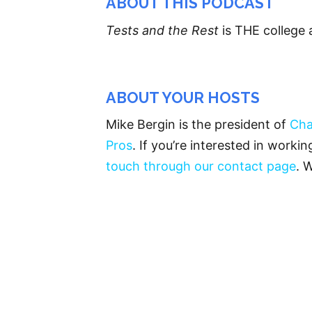
ABOUT THIS PODCAST
Tests and the Rest
is THE college 
ABOUT YOUR HOSTS
Mike Bergin is the president of
Cha
Pros
. If you’re interested in worki
touch through our contact page
. 