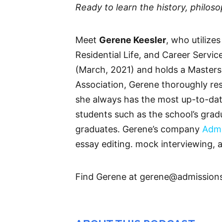
Ready to learn the history, philo
Meet
Gerene Keesler
, who utilize
Residential Life, and Career Servi
(March, 2021) and holds a Masters
Association, Gerene thoroughly res
she always has the most up-to-date
students such as the school’s grad
graduates. Gerene’s company
Admi
essay editing. mock interviewing, 
Find Gerene at gerene@admission