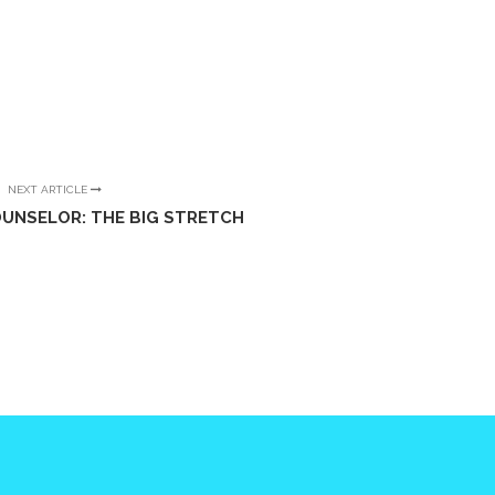
NEXT ARTICLE
OUNSELOR: THE BIG STRETCH