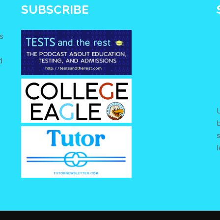
SUBSCRIBE
s
d
e
U
s
l