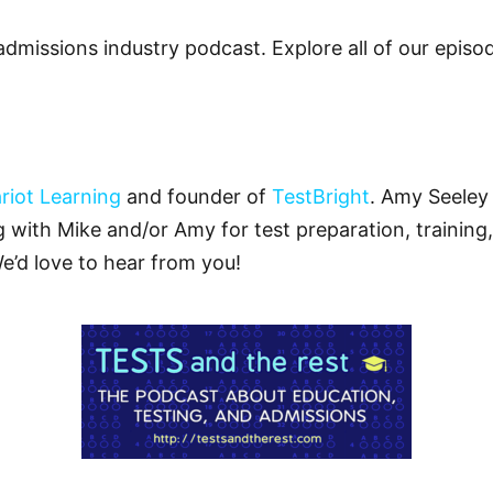
admissions industry podcast. Explore all of our epis
riot Learning
and founder of
TestBright
. Amy Seeley 
ng with Mike and/or Amy for test preparation, training,
We’d love to hear from you!