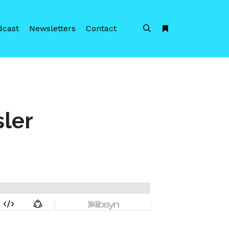
dcast
Newsletters
Contact
Search
More info
sler