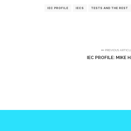
IEC PROFILE
IECS
TESTS AND THE REST
PREVIOUS ARTICL
IEC PROFILE: MIKE