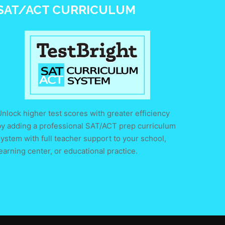
SAT/ACT CURRICULUM
nlock higher test scores with greater efficiency
by adding a professional SAT/ACT prep curriculum
ystem with full teacher support to your school,
earning center, or educational practice.