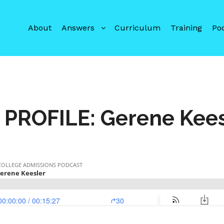
About
Answers
Curriculum
Training
Po
 PROFILE: Gerene Kee