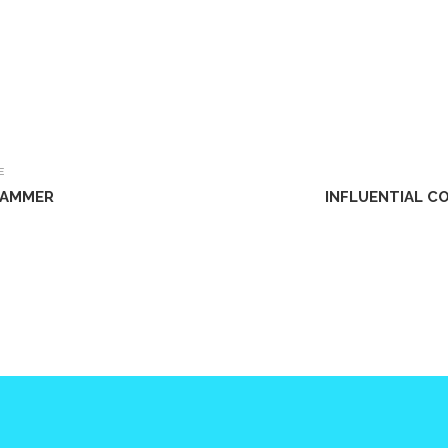
E
 HAMMER
INFLUENTIAL C