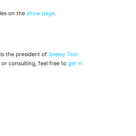
odes on the
show page
.
is the president of
Seeley Test
 or consulting, feel free to
get in