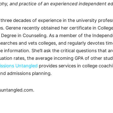
sophy, and practice of an experienced independent ed
s three decades of experience in the university profe
ces. Gerene recently obtained her certificate in Coll
 Degree in Counseling. As a member of the Independ
earches and vets colleges, and regularly devotes tim
 information. She’ll ask the critical questions that 
uation rates, the average incoming GPA of other stu
ssions Untangled
provides services in college coach
and admissions planning.
suntangled.com.