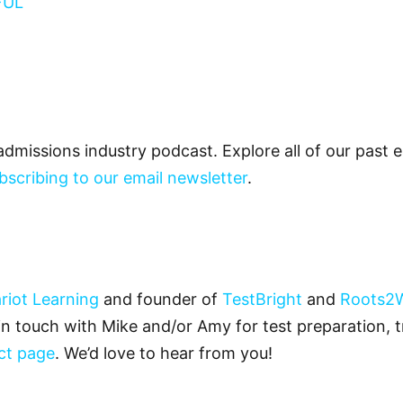
FUL
admissions industry podcast. Explore all of our past
bscribing to our email newsletter
.
riot Learning
and founder of
TestBright
and
Roots2
 in touch with Mike and/or Amy for test preparation, t
ct page
. We’d love to hear from you!