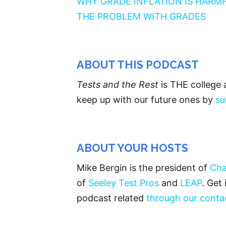
WHY GRADE INFLATION IS HARM
THE PROBLEM WITH GRADES
ABOUT THIS PODCAST
Tests and the Rest
is THE college 
keep up with our future ones by
su
ABOUT YOUR HOSTS
Mike Bergin is the president of
Cha
of
Seeley Test Pros
and
LEAP
. Get
podcast related
through our conta