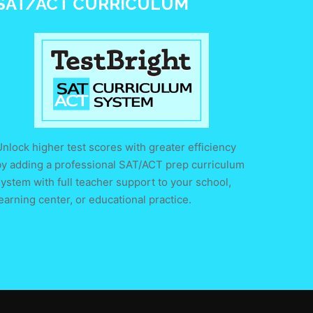
SAT/ACT CURRICULUM
nlock higher test scores with greater efficiency
by adding a professional SAT/ACT prep curriculum
ystem with full teacher support to your school,
earning center, or educational practice.