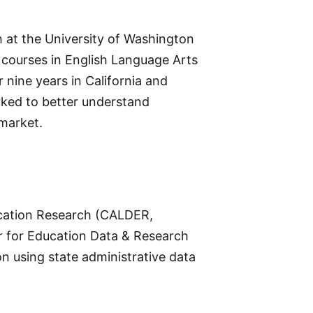
h at the University of Washington
courses in English Language Arts
nine years in California and
rked to better understand
 market.
ducation Research (CALDER,
er for Education Data & Research
 using state administrative data