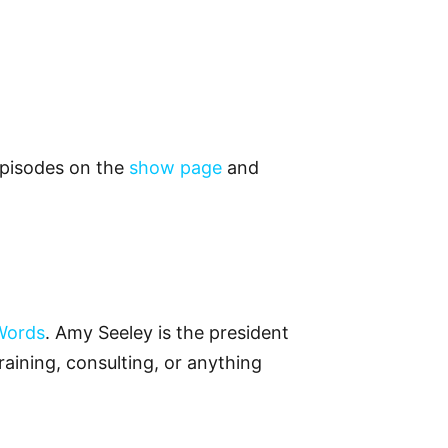
 episodes on the
show page
and
Words
. Amy Seeley is the president
raining, consulting, or anything