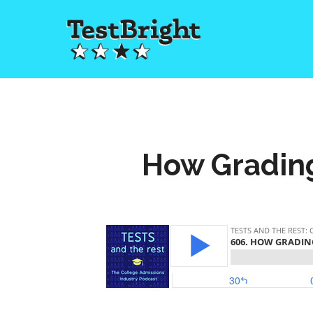
How Grading 