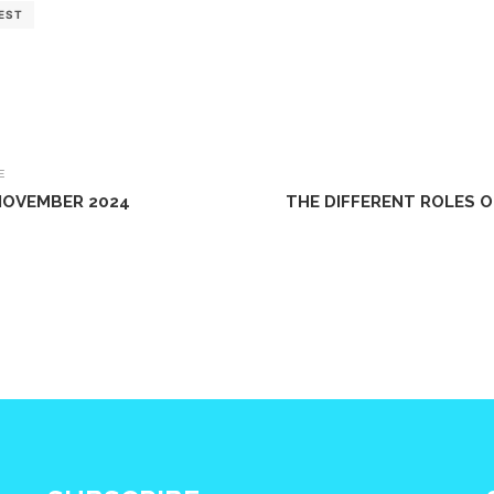
EST
E
 NOVEMBER 2024
THE DIFFERENT ROLES 