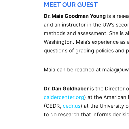
MEET OUR GUEST
Dr. Maia Goodman Young
is a rese
and an instructor in the UW’s sec
methods and assessment. She is als
Washington. Maia’s experience as 
questions of grading policies and 
Maia can be reached at maiag@uw
Dr. Dan Goldhaber
is the Director 
caldercenter.org
) at the American 
(CEDR,
cedr.us
) at the University
to do research that informs decisi