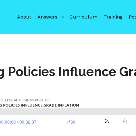
About
Answers
Curriculum
Training
Po
Policies Influence Gr