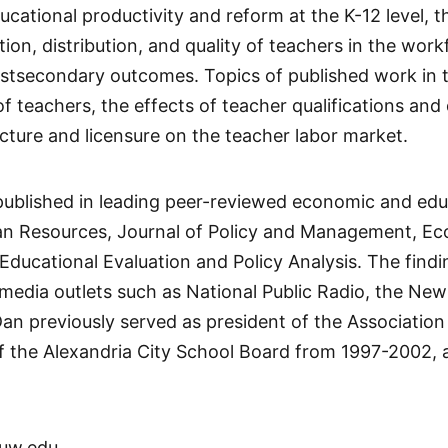
ucational productivity and reform at the K-12 level, 
ition, distribution, and quality of teachers in the w
tsecondary outcomes. Topics of published work in th
f teachers, the effects of teacher qualifications and
cture and licensure on the teacher labor market.
published in leading peer-reviewed economic and edu
n Resources, Journal of Policy and Management, Ec
Educational Evaluation and Policy Analysis. The find
media outlets such as National Public Radio, the Ne
n previously served as president of the Association
 the Alexandria City School Board from 1997-2002, a
uw.edu.