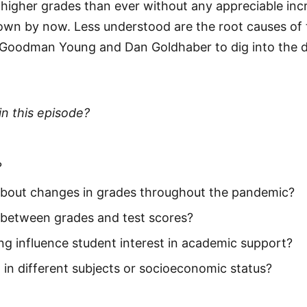
 higher grades than ever without any appreciable inc
nown by now. Less understood are the root causes o
 Goodman Young and Dan Goldhaber to dig into the d
in this episode?
?
bout changes in grades throughout the pandemic?
 between grades and test scores?
ng influence student interest in academic support?
g in different subjects or socioeconomic status?