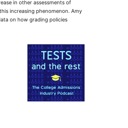
rease in other assessments of
f this increasing phenomenon. Amy
ata on how grading policies