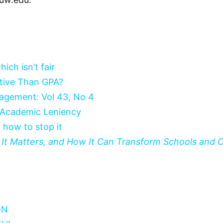
ich isn’t fair
tive Than GPA?
nagement: Vol 43, No 4
 Academic Leniency
 how to stop it
hy It Matters, and How It Can Transform Schools and
ON