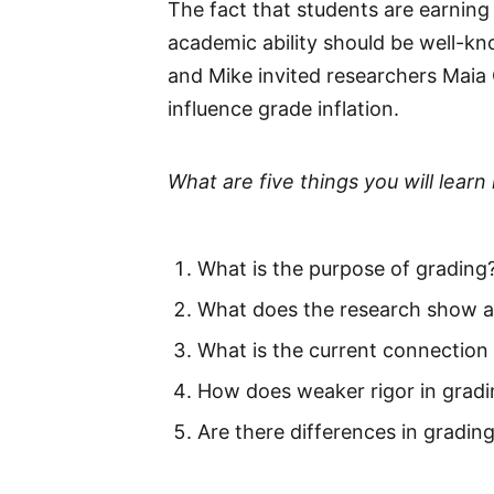
The fact that students are earning
academic ability should be well-k
and Mike invited researchers Maia
influence grade inflation.
What are five things you will learn 
What is the purpose of grading
What does the research show a
What is the current connection
How does weaker rigor in gradi
Are there differences in gradin