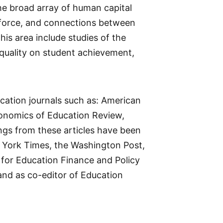
the broad array of human capital
orkforce, and connections between
is area include studies of the
 quality on student achievement,
cation journals such as: American
onomics of Education Review,
ings from these articles have been
w York Times, the Washington Post,
 for Education Finance and Policy
nd as co-editor of Education