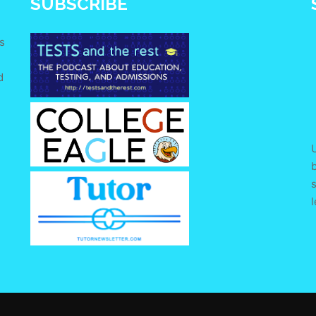
SUBSCRIBE
s
d
e
U
s
l