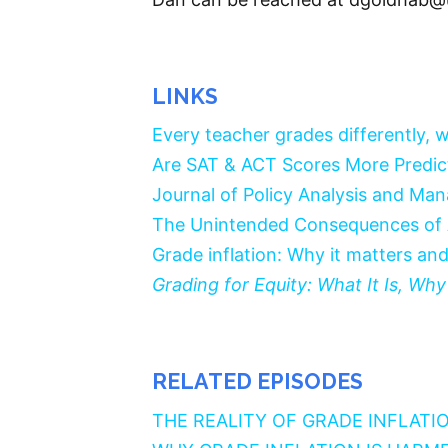
LINKS
Every teacher grades differently, wh
Are SAT & ACT Scores More Predic
Journal of Policy Analysis and Ma
The Unintended Consequences of
Grade inflation: Why it matters and
Grading for Equity: What It Is, W
RELATED EPISODES
THE REALITY OF GRADE INFLATI