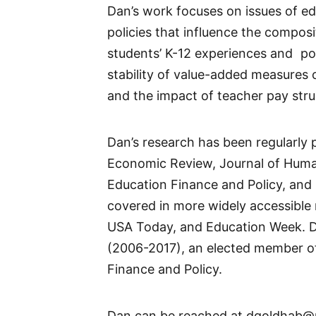
Dan’s work focuses on issues of ed
policies that influence the compos
students’ K-12 experiences and pos
stability of value-added measures o
and the impact of teacher pay stru
Dan’s research has been regularly 
Economic Review, Journal of Huma
Education Finance and Policy, and 
covered in more widely accessible 
USA Today, and Education Week. Da
(2006-2017), an elected member of
Finance and Policy.
Dan can be reached at dgoldhab@