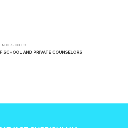
NEXT ARTICLE
OF SCHOOL AND PRIVATE COUNSELORS