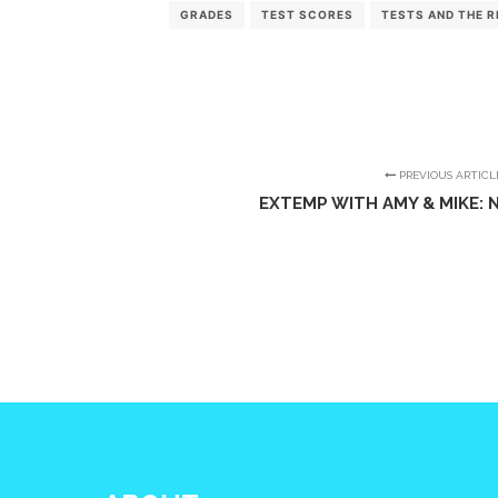
GRADES
TEST SCORES
TESTS AND THE R
PREVIOUS ARTICL
EXTEMP WITH AMY & MIKE: