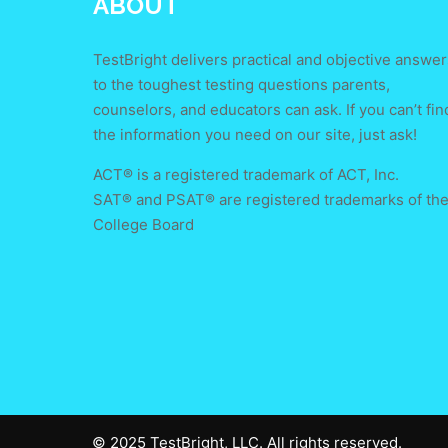
ABOUT
TestBright delivers practical and objective answer
to the toughest testing questions parents,
counselors, and educators can ask. If you can’t fin
the information you need on our site, just ask!
ACT® is a registered trademark of ACT, Inc.
SAT® and PSAT® are registered trademarks of th
College Board
© 2025 TestBright, LLC. All rights reserved.