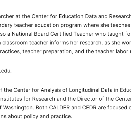
archer at the Center for Education Data and Researc
ondary teacher education program where she teaches 
o a National Board Certified Teacher who taught for 
a classroom teacher informs her research, as she wo
practices, teacher preparation, and the teacher labor
.edu.
of the Center for Analysis of Longitudinal Data in E
Institutes for Research and the Director of the Cent
 of Washington. Both CALDER and CEDR are focused on
ons about policy and practice.