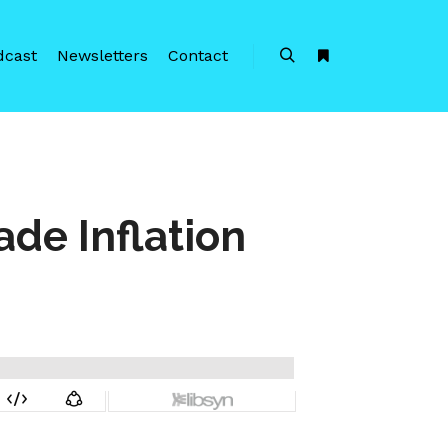
dcast
Newsletters
Contact
Search
More info
ade Inflation