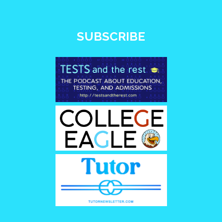
SUBSCRIBE