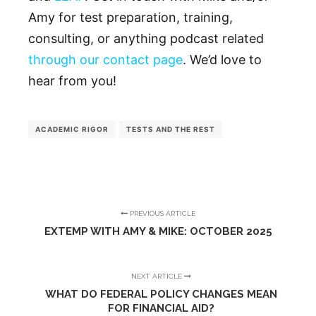
Amy for test preparation, training,
consulting, or anything podcast related
through our contact page
. We’d love to
hear from you!
ACADEMIC RIGOR
TESTS AND THE REST
PREVIOUS ARTICLE
EXTEMP WITH AMY & MIKE: OCTOBER 2025
NEXT ARTICLE
WHAT DO FEDERAL POLICY CHANGES MEAN
FOR FINANCIAL AID?