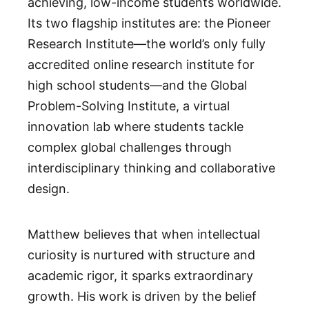
achieving, low-income students worldwide.
Its two flagship institutes are: the Pioneer
Research Institute—the world’s only fully
accredited online research institute for
high school students—and the Global
Problem-Solving Institute, a virtual
innovation lab where students tackle
complex global challenges through
interdisciplinary thinking and collaborative
design.
Matthew believes that when intellectual
curiosity is nurtured with structure and
academic rigor, it sparks extraordinary
growth. His work is driven by the belief