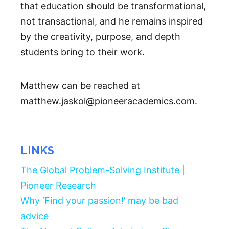
that education should be transformational,
not transactional, and he remains inspired
by the creativity, purpose, and depth
students bring to their work.
Matthew can be reached at
matthew.jaskol@pioneeracademics.com.
LINKS
The Global Problem-Solving Institute |
Pioneer Research
Why ‘Find your passion!’ may be bad
advice