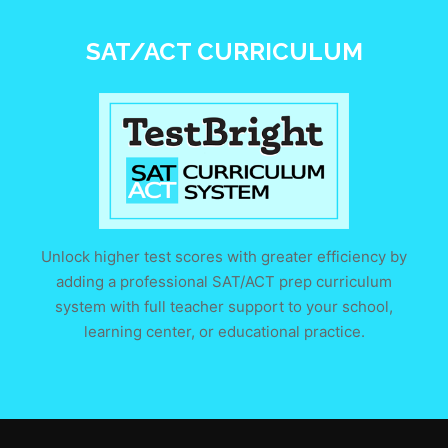
SAT/ACT CURRICULUM
Unlock higher test scores with greater efficiency by
adding a professional SAT/ACT prep curriculum
system with full teacher support to your school,
learning center, or educational practice.