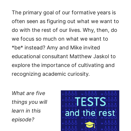
The primary goal of our formative years is
often seen as figuring out what we want to
do with the rest of our lives. Why, then, do
we focus so much on what we want to
*be* instead? Amy and Mike invited
educational consultant Matthew Jaskol to
explore the importance of cultivating and
recognizing academic curiosity.
What are five
things you will
learn in this
episode?