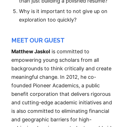
than just building a polished resume?
Why is it important to not give up on
exploration too quickly?
MEET OUR GUEST
Matthew Jaskol
is committed to
empowering young scholars from all
backgrounds to think critically and create
meaningful change. In 2012, he co-
founded Pioneer Academics, a public
benefit corporation that delivers rigorous
and cutting-edge academic initiatives and
is also committed to eliminating financial
and geographic barriers for high-