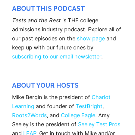
ABOUT THIS PODCAST
Tests and the Rest
is THE college
admissions industry podcast. Explore all of
our past episodes on the
show page
and
keep up with our future ones by
subscribing to our email newsletter
.
ABOUT YOUR HOSTS
Mike Bergin is the president of
Chariot
Learning
and founder of
TestBright
,
Roots2Words
, and
College Eagle
. Amy
Seeley is the president of
Seeley Test Pros
and
LEAP
. Get in touch with Mike and/or