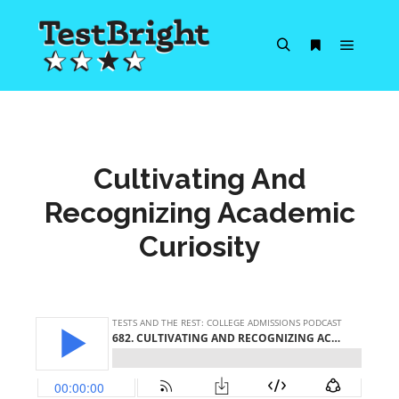
Main m
Search
More info
Cultivating And
Recognizing Academic
Curiosity