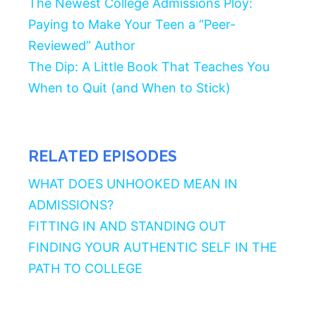
The Newest College Admissions Ploy:
Paying to Make Your Teen a “Peer-
Reviewed” Author
The Dip: A Little Book That Teaches You
When to Quit (and When to Stick)
RELATED EPISODES
WHAT DOES UNHOOKED MEAN IN
ADMISSIONS?
FITTING IN AND STANDING OUT
FINDING YOUR AUTHENTIC SELF IN THE
PATH TO COLLEGE