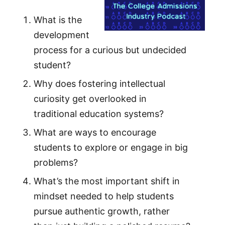
What is the
development
process for a curious but undecided
student?
Why does fostering intellectual
curiosity get overlooked in
traditional education systems?
What are ways to encourage
students to explore or engage in big
problems?
What’s the most important shift in
mindset needed to help students
pursue authentic growth, rather