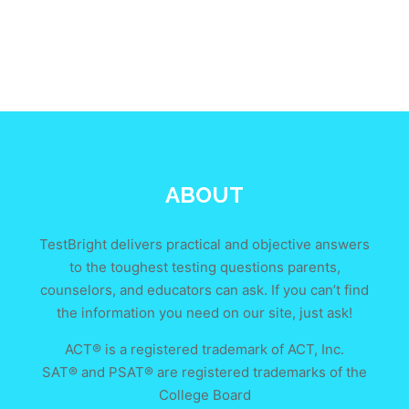
ABOUT
TestBright delivers practical and objective answers
to the toughest testing questions parents,
counselors, and educators can ask. If you can’t find
the information you need on our site, just ask!
ACT® is a registered trademark of ACT, Inc.
SAT® and PSAT® are registered trademarks of the
College Board